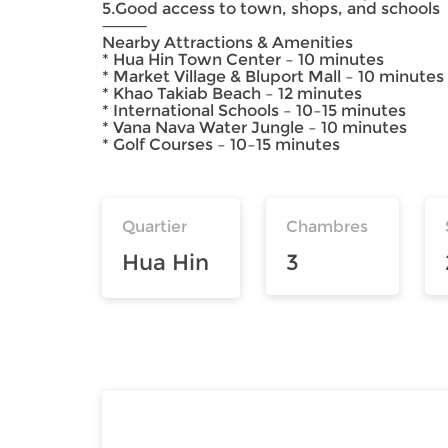
5.Good access to town, shops, and schools
⸻
Nearby Attractions & Amenities
* Hua Hin Town Center – 10 minutes
* Market Village & Bluport Mall – 10 minutes
* Khao Takiab Beach – 12 minutes
* International Schools – 10–15 minutes
* Vana Nava Water Jungle – 10 minutes
* Golf Courses – 10–15 minutes
Quartier
Chambres
Hua Hin
3