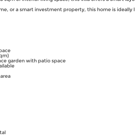
ome, or a smart investment property, this home is ideally 
space
sqm)
ce garden with patio space
ailable
 area
tal