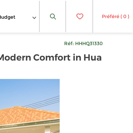
Préféré (
0
)
Budget
Réf:
HHHQ31330
 Modern Comfort in Hua