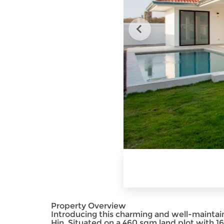
Property Overview
Introducing this charming and well-mainta
Hin. Situated on a 460 sqm land plot with 168 