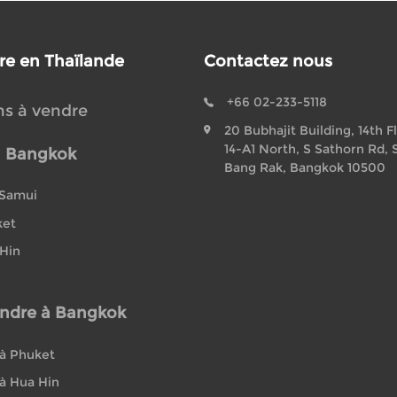
re en Thaïlande
Contactez nous
+66 02-233-5118
ns à vendre
20 Bubhajit Building, 14th F
14-A1 North, S Sathorn Rd, 
à Bangkok
Bang Rak, Bangkok 10500
 Samui
ket
 Hin
ndre à Bangkok
à Phuket
à Hua Hin