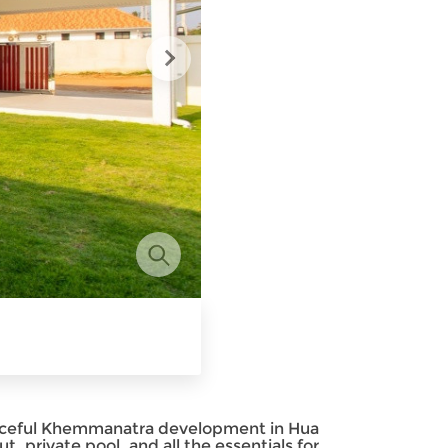
peaceful Khemmanatra development in Hua
t, private pool, and all the essentials for