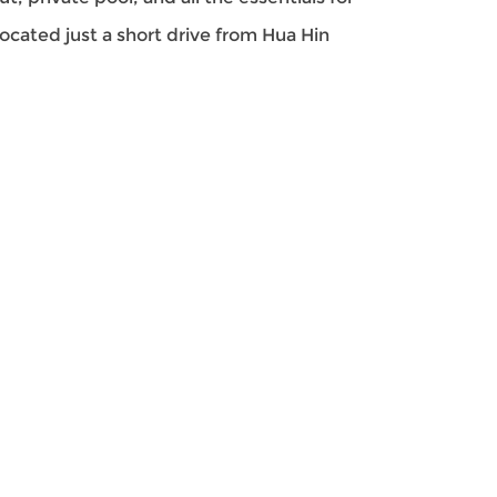
located just a short drive from Hua Hin