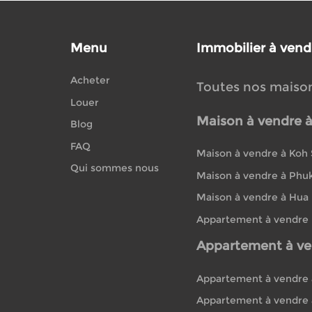
Menu
Immobilier à vend
Acheter
Toutes nos maiso
Louer
Maison à vendre 
Blog
FAQ
Maison à vendre à Koh
Qui sommes nous
Maison à vendre à Phu
Maison à vendre à Hua
Appartement à vendre
Appartement à ve
Appartement à vendre 
Appartement à vendre 