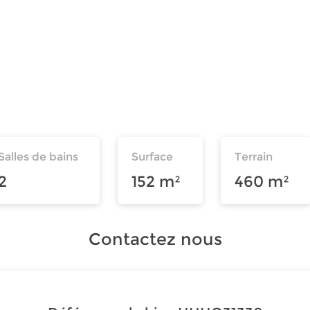
Salles de bains
Surface
Terrain
2
152 m²
460 m²
Contactez nous