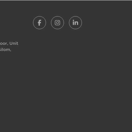
loor, Unit
Silom,