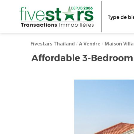
Type de bi
Fivestars Thailand
/
A Vendre
/
Maison Villa
Affordable 3-Bedroom 