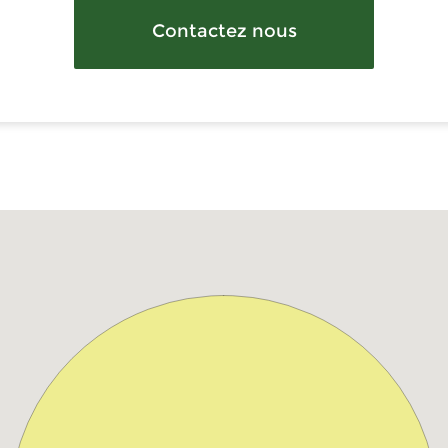
Contactez nous