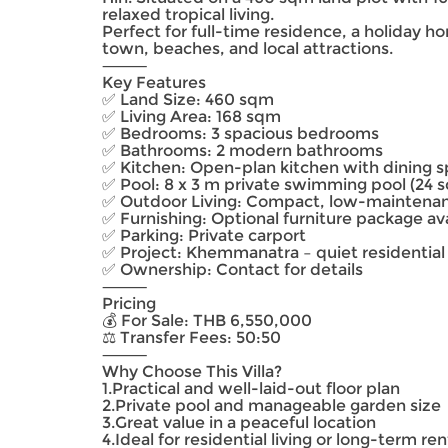
relaxed tropical living.
Perfect for full-time residence, a holiday h
town, beaches, and local attractions.
⸻
Key Features
✅ Land Size: 460 sqm
✅ Living Area: 168 sqm
✅ Bedrooms: 3 spacious bedrooms
✅ Bathrooms: 2 modern bathrooms
✅ Kitchen: Open-plan kitchen with dining 
✅ Pool: 8 x 3 m private swimming pool (24 
✅ Outdoor Living: Compact, low-maintenan
✅ Furnishing: Optional furniture package av
✅ Parking: Private carport
✅ Project: Khemmanatra – quiet residential
✅ Ownership: Contact for details
⸻
Pricing
💰 For Sale: THB 6,550,000
⚖️ Transfer Fees: 50:50
⸻
Why Choose This Villa?
1.Practical and well-laid-out floor plan
2.Private pool and manageable garden size
3.Great value in a peaceful location
4.Ideal for residential living or long-term ren