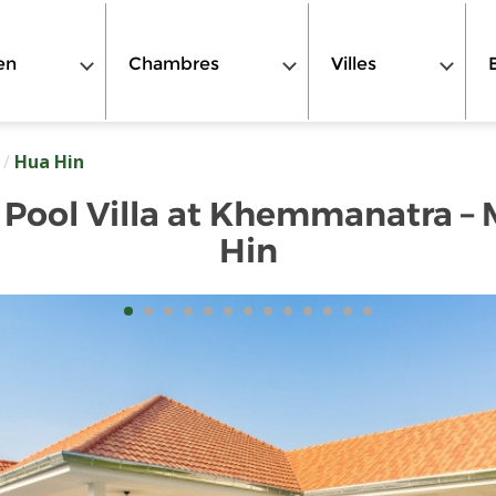
en
Chambres
Villes
/
Hua Hin
Pool Villa at Khemmanatra –
Hin