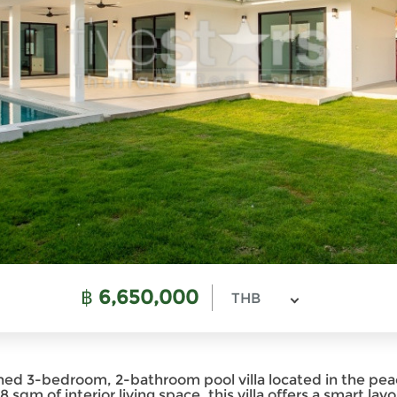
฿
6,650,000
THB
ined 3-bedroom, 2-bathroom pool villa located in the 
sqm of interior living space, this villa offers a smart layou