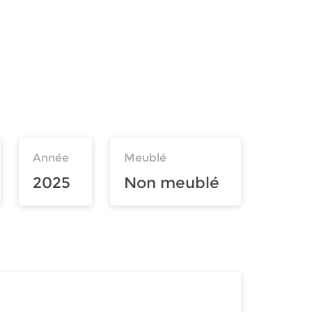
Année
Meublé
2025
Non meublé