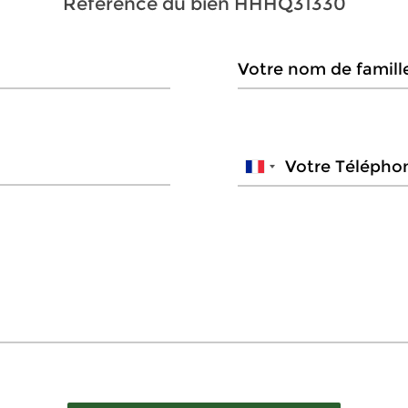
Référence du bien
HHHQ31330