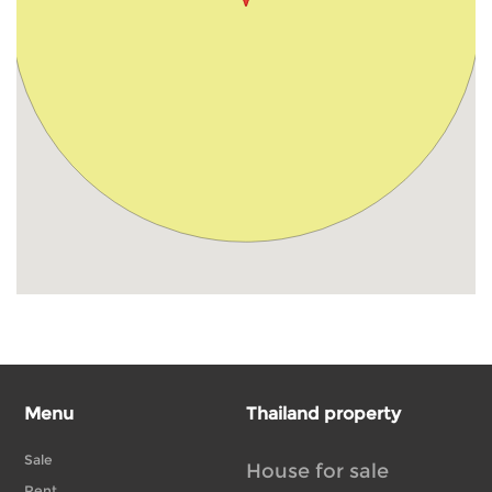
Menu
Thailand property
Sale
House for sale
Rent