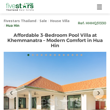
Fivestars Thailand
/
Sale
/
House Villa
Ref:
HHHQ31330
/
Hua Hin
Affordable 3-Bedroom Pool Villa at
Khemmanatra – Modern Comfort in Hua
Hin