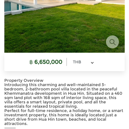
฿
6,650,000
THB
Property Overview
Introducing this charming and well-maintained 3-
bedroom, 2-bathroom pool villa located in the peaceful
Khemmanatra development in Hua Hin. Situated on a 460
sqm land plot with 168 sqm of interior living space, this
villa offers a smart layout, private pool, and all the
essentials for relaxed tropical living.
Perfect for full-time residence, a holiday home, or a smart
investment property, this home is ideally located just a
short drive from Hua Hin town, beaches, and local
attractions.
⸻