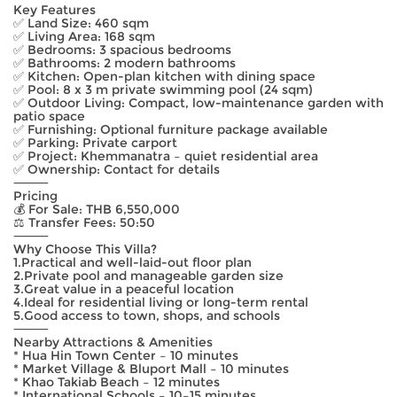
Key Features
✅ Land Size: 460 sqm
✅ Living Area: 168 sqm
✅ Bedrooms: 3 spacious bedrooms
✅ Bathrooms: 2 modern bathrooms
✅ Kitchen: Open-plan kitchen with dining space
✅ Pool: 8 x 3 m private swimming pool (24 sqm)
✅ Outdoor Living: Compact, low-maintenance garden with
patio space
✅ Furnishing: Optional furniture package available
✅ Parking: Private carport
✅ Project: Khemmanatra – quiet residential area
✅ Ownership: Contact for details
⸻
Pricing
💰 For Sale: THB 6,550,000
⚖️ Transfer Fees: 50:50
⸻
Why Choose This Villa?
1.Practical and well-laid-out floor plan
2.Private pool and manageable garden size
3.Great value in a peaceful location
4.Ideal for residential living or long-term rental
5.Good access to town, shops, and schools
⸻
Nearby Attractions & Amenities
* Hua Hin Town Center – 10 minutes
* Market Village & Bluport Mall – 10 minutes
* Khao Takiab Beach – 12 minutes
* International Schools – 10–15 minutes