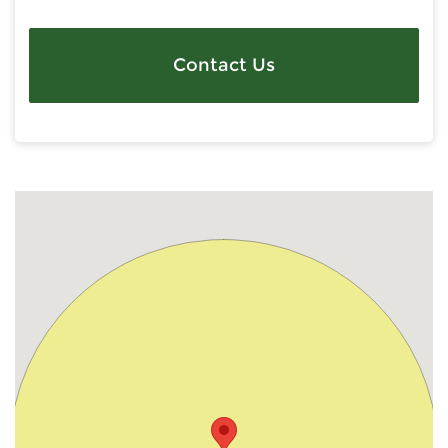
Contact Us