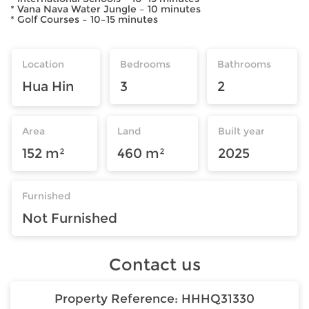
* Vana Nava Water Jungle – 10 minutes
* Golf Courses – 10–15 minutes
Location
Bedrooms
Bathrooms
Hua Hin
3
2
Area
Land
Built year
152 m²
460 m²
2025
Furnished
Not Furnished
Contact us
Property Reference:
HHHQ31330