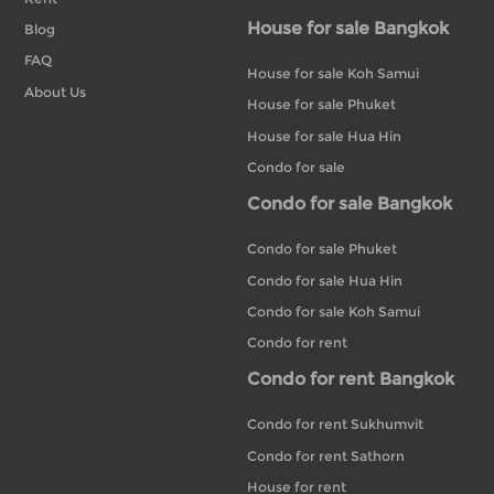
House for sale Bangkok
Blog
FAQ
House for sale Koh Samui
About Us
House for sale Phuket
House for sale Hua Hin
Condo for sale
Condo for sale Bangkok
Condo for sale Phuket
Condo for sale Hua Hin
Condo for sale Koh Samui
Condo for rent
Condo for rent Bangkok
Condo for rent Sukhumvit
Condo for rent Sathorn
House for rent