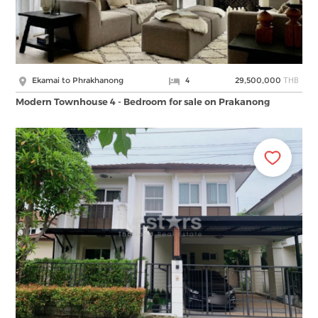
THB
Ekamai to Phrakhanong
4
29,500,000
Modern Townhouse 4 - Bedroom for sale on Prakanong