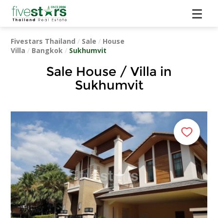
Fivestars Thailand
/
Sale
/
House
Villa
/
Bangkok
/
Sukhumvit
Sale House / Villa in
Sukhumvit