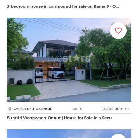
3-bedroom house in compound for sale on Rama 9 - O …
THB
On-nut until Udomsuk
3
18,900,000
Burasiri Wongwaen–Onnut | House for Sale in a Secu …