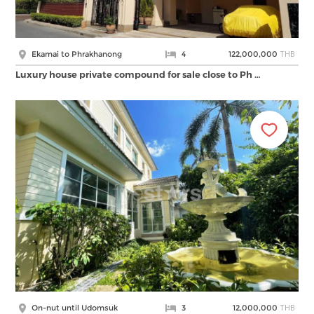
THB
Ekamai to Phrakhanong
4
122,000,000
Luxury house private compound for sale close to Ph …
THB
On-nut until Udomsuk
3
12,000,000