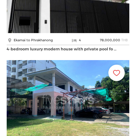
THB
Ekamai to Phrakhanong
4
78,000,000
4-bedroom luxury modern house with private pool fo …