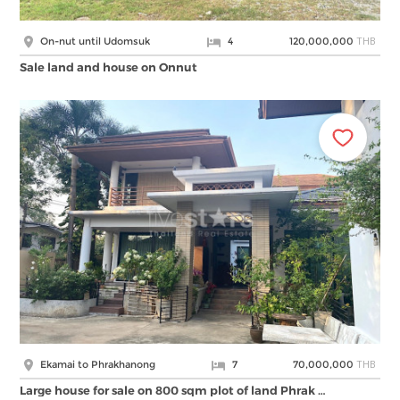
THB
On-nut until Udomsuk
4
120,000,000
Sale land and house on Onnut
THB
Ekamai to Phrakhanong
7
70,000,000
Large house for sale on 800 sqm plot of land Phrak …