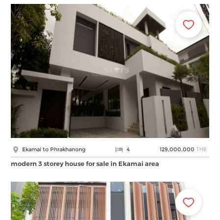
THB
Ekamai to Phrakhanong
4
129,000,000
modern 3 storey house for sale in Ekamai area