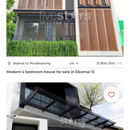
THB
Ekamai to Phrakhanong
4
51,900,000
Modern 4 bedroom house for sale in Ekamai 12