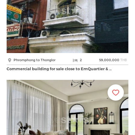
THB
Phromphong to Thonglor
2
59,000,000
Commercial building for sale close to EmQuartier & …