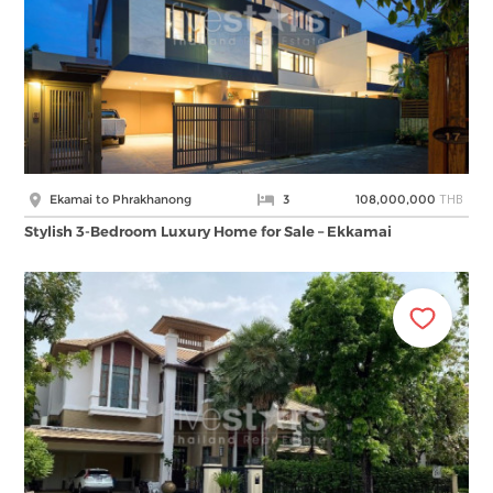
THB
Ekamai to Phrakhanong
3
108,000,000
Stylish 3-Bedroom Luxury Home for Sale – Ekkamai