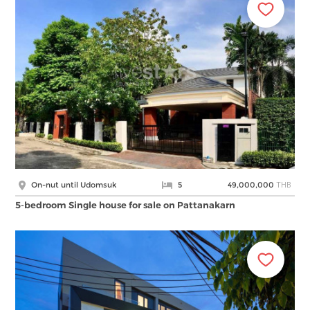
THB
On-nut until Udomsuk
5
49,000,000
5-bedroom Single house for sale on Pattanakarn