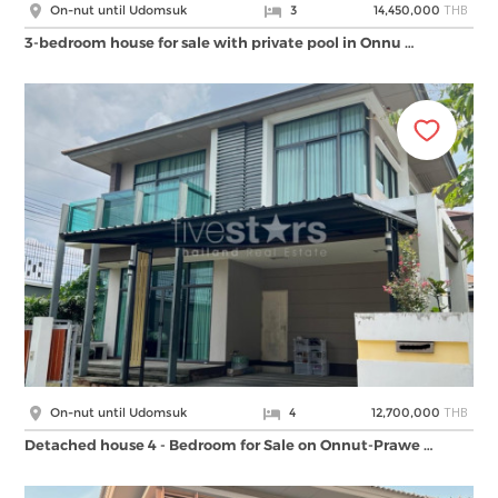
THB
On-nut until Udomsuk
3
14,450,000
3-bedroom house for sale with private pool in Onnu …
THB
On-nut until Udomsuk
4
12,700,000
Detached house 4 - Bedroom for Sale on Onnut-Prawe …