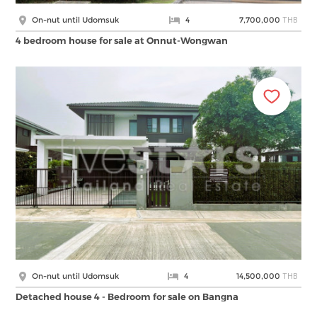
THB
On-nut until Udomsuk
4
7,700,000
4 bedroom house for sale at Onnut-Wongwan
THB
On-nut until Udomsuk
4
14,500,000
Detached house 4 - Bedroom for sale on Bangna