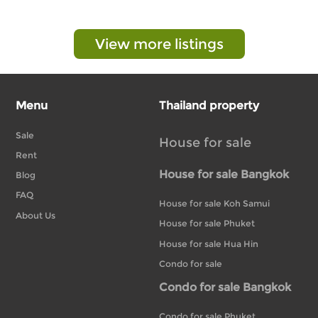
View more listings
Menu
Thailand property
Sale
House for sale
Rent
House for sale Bangkok
Blog
FAQ
House for sale Koh Samui
About Us
House for sale Phuket
House for sale Hua Hin
Condo for sale
Condo for sale Bangkok
Condo for sale Phuket