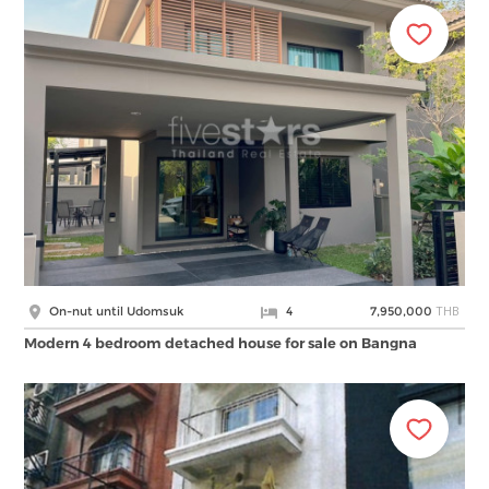
THB
On-nut until Udomsuk
4
7,950,000
Modern 4 bedroom detached house for sale on Bangna