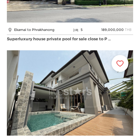
THB
Ekamai to Phrakhanong
5
189,000,000
Superluxury house private pool for sale close to P …