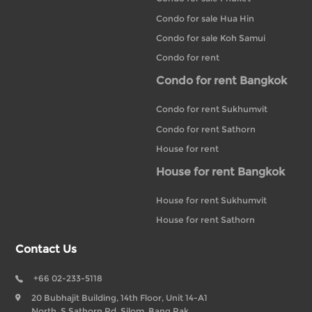
Condo for sale Hua Hin
Condo for sale Koh Samui
Condo for rent
Condo for rent Bangkok
Condo for rent Sukhumvit
Condo for rent Sathorn
House for rent
House for rent Bangkok
House for rent Sukhumvit
House for rent Sathorn
Contact Us
+66 02-233-5118
20 Bubhajit Building, 14th Floor, Unit 14-A1
North, S Sathorn Rd, Silom, Bang Rak,