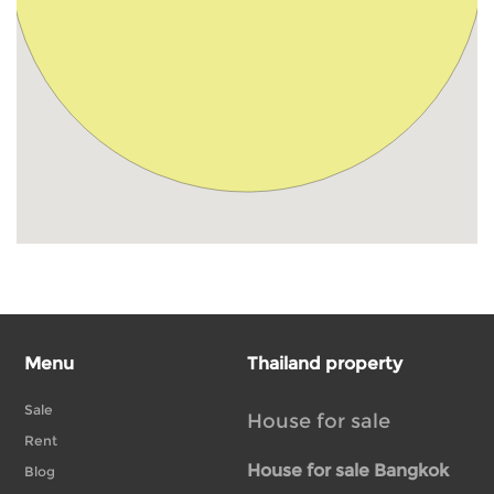
Menu
Thailand property
Sale
House for sale
Rent
House for sale Bangkok
Blog