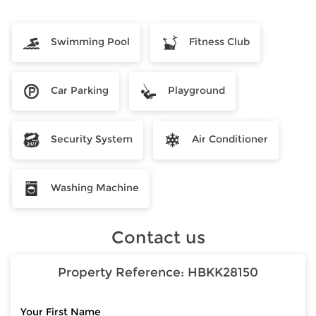
Swimming Pool
Fitness Club
Car Parking
Playground
Security System
Air Conditioner
Washing Machine
Contact us
Property Reference:
HBKK28150