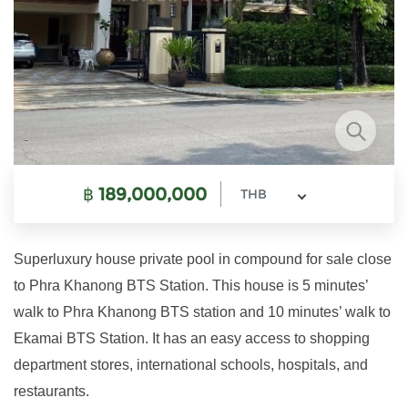
฿
189,000,000
THB
Superluxury house private pool in compound for sale close
to Phra Khanong BTS Station. This house is 5 minutes’
walk to Phra Khanong BTS station and 10 minutes’ walk to
Ekamai BTS Station. It has an easy access to shopping
department stores, international schools, hospitals, and
restaurants.