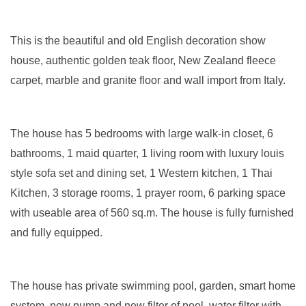
This is the beautiful and old English decoration show
house, authentic golden teak floor, New Zealand fleece
carpet, marble and granite floor and wall import from Italy.
The house has 5 bedrooms with large walk-in closet, 6
bathrooms, 1 maid quarter, 1 living room with luxury louis
style sofa set and dining set, 1 Western kitchen, 1 Thai
Kitchen, 3 storage rooms, 1 prayer room, 6 parking space
with useable area of 560 sq.m. The house is fully furnished
and fully equipped.
The house has private swimming pool, garden, smart home
system, new pump and new filter of pool, water filter with