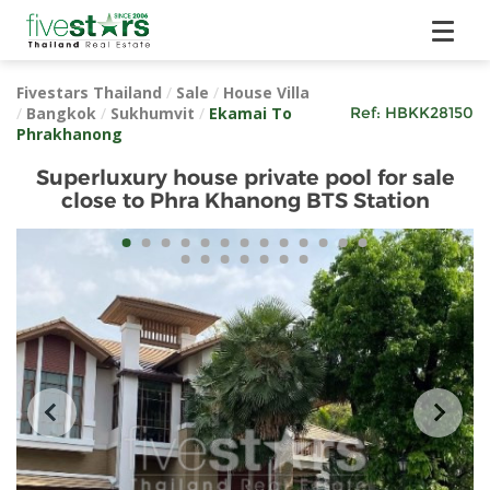
Fivestars Thailand
/
Sale
/
House Villa
/
Bangkok
/
Sukhumvit
/
Ekamai To
Ref:
HBKK28150
Phrakhanong
Superluxury house private pool for sale
close to Phra Khanong BTS Station