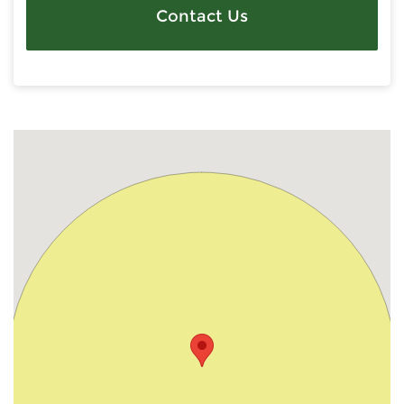
Contact Us