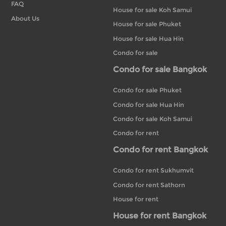
FAQ
House for sale Koh Samui
About Us
House for sale Phuket
House for sale Hua Hin
Condo for sale
Condo for sale Bangkok
Condo for sale Phuket
Condo for sale Hua Hin
Condo for sale Koh Samui
Condo for rent
Condo for rent Bangkok
Condo for rent Sukhumvit
Condo for rent Sathorn
House for rent
House for rent Bangkok