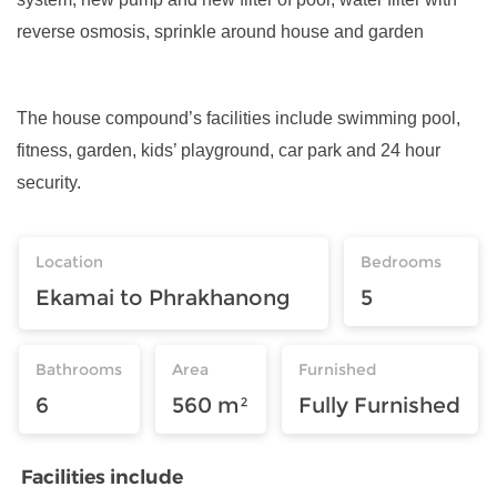
reverse osmosis, sprinkle around house and garden
The house compound’s facilities include swimming pool,
fitness, garden, kids’ playground, car park and 24 hour
security.
Location
Bedrooms
Ekamai to Phrakhanong
5
Bathrooms
Area
Furnished
6
560 m²
Fully Furnished
Facilities include