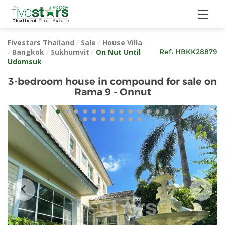
Fivestars Thailand
/
Sale
/
House Villa
/
Bangkok
/
Sukhumvit
/
On Nut Until
Ref:
HBKK28879
Udomsuk
3-bedroom house in compound for sale on
Rama 9 - Onnut