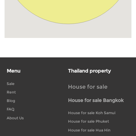
Menu
Thailand property
Sale
House for sale
Rent
House for sale Bangkok
Blog
FAQ
House for sale Koh Samui
About Us
House for sale Phuket
House for sale Hua Hin