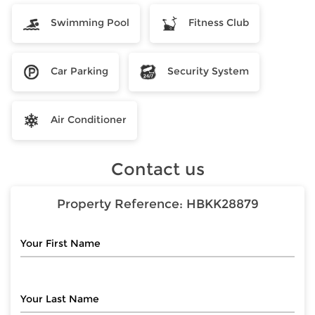
Swimming Pool
Fitness Club
Car Parking
Security System
Air Conditioner
Contact us
Property Reference:
HBKK28879