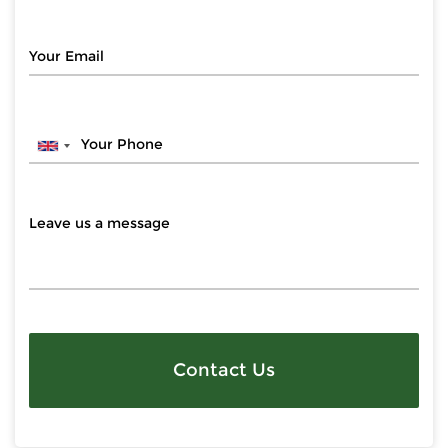
Contact Us