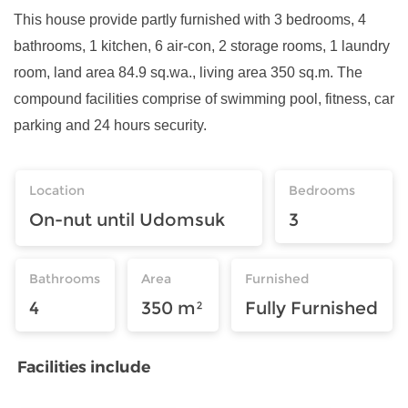
This house provide partly furnished with 3 bedrooms, 4
bathrooms, 1 kitchen, 6 air-con, 2 storage rooms, 1 laundry
room, land area 84.9 sq.wa., living area 350 sq.m. The
compound facilities comprise of swimming pool, fitness, car
parking and 24 hours security.
Location
Bedrooms
On-nut until Udomsuk
3
Bathrooms
Area
Furnished
4
350 m²
Fully Furnished
Facilities include