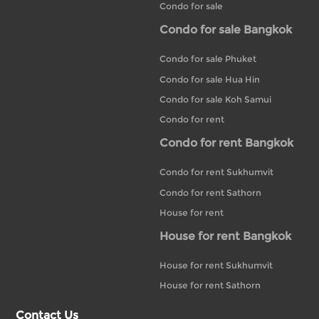
Condo for sale
Condo for sale Bangkok
Condo for sale Phuket
Condo for sale Hua Hin
Condo for sale Koh Samui
Condo for rent
Condo for rent Bangkok
Condo for rent Sukhumvit
Condo for rent Sathorn
House for rent
House for rent Bangkok
House for rent Sukhumvit
House for rent Sathorn
Contact Us