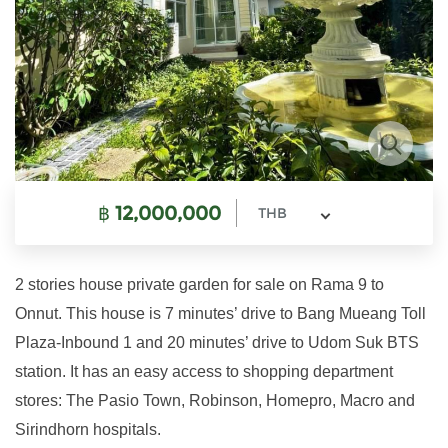
฿
12,000,000
THB
2 stories house private garden for sale on Rama 9 to
Onnut. This house is 7 minutes’ drive to Bang Mueang Toll
Plaza-Inbound 1 and 20 minutes’ drive to Udom Suk BTS
station. It has an easy access to shopping department
stores: The Pasio Town, Robinson, Homepro, Macro and
Sirindhorn hospitals.