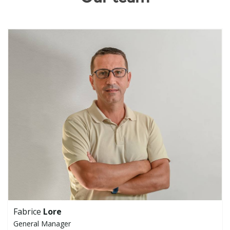
Fabrice
Lore
General Manager