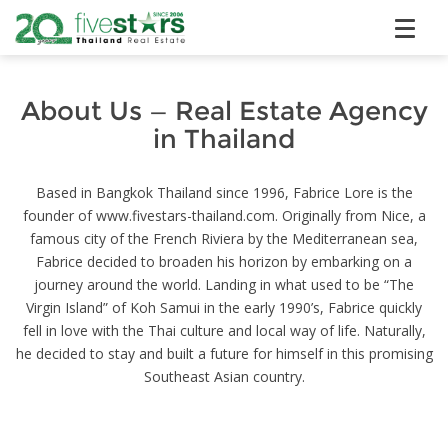
About Us — Real Estate Agency
in Thailand
Based in Bangkok Thailand since 1996, Fabrice Lore is the
founder of www.fivestars-thailand.com. Originally from Nice, a
famous city of the French Riviera by the Mediterranean sea,
Fabrice decided to broaden his horizon by embarking on a
journey around the world. Landing in what used to be “The
Virgin Island” of Koh Samui in the early 1990’s, Fabrice quickly
fell in love with the Thai culture and local way of life. Naturally,
he decided to stay and built a future for himself in this promising
Southeast Asian country.