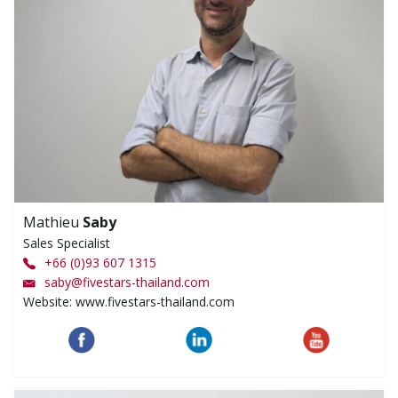
Mathieu
Saby
Sales Specialist
+66 (0)93 607 1315
saby
@
fivestars-thailand.com
Website: www.fivestars-thailand.com