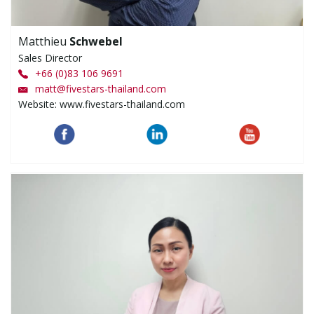
Matthieu
Schwebel
Sales Director
+66 (0)83 106 9691
matt
@
fivestars-thailand.com
Website: www.fivestars-thailand.com