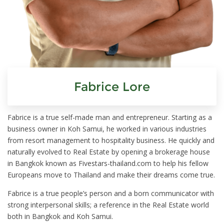
Fabrice Lore
Fabrice is a true self-made man and entrepreneur. Starting as a
business owner in Koh Samui, he worked in various industries
from resort management to hospitality business. He quickly and
naturally evolved to Real Estate by opening a brokerage house
in Bangkok known as Fivestars-thailand.com to help his fellow
Europeans move to Thailand and make their dreams come true.
Fabrice is a true people’s person and a born communicator with
strong interpersonal skills; a reference in the Real Estate world
both in Bangkok and Koh Samui.