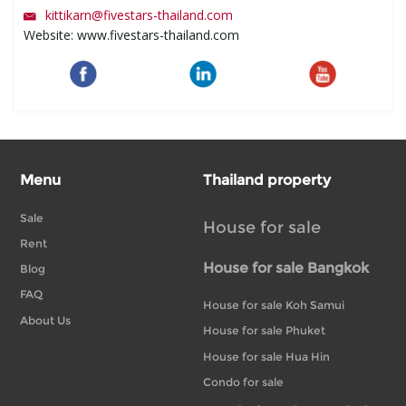
kittikarn
@
fivestars-thailand.com
Website: www.fivestars-thailand.com
Menu
Thailand property
Sale
House for sale
Rent
House for sale Bangkok
Blog
FAQ
House for sale Koh Samui
About Us
House for sale Phuket
House for sale Hua Hin
Condo for sale