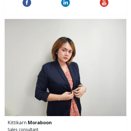
Kittikarn
Moraboon
Sales consultant