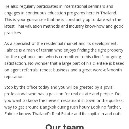
He also regularly participates in international seminars and
engages in continuous education programs here in Thailand.
This is your guarantee that he is constantly up to date with the
latest Thai valuation methods and industry know-how and good
practices.
As a specialist of the residential market and its development,
Fabrice is a man of terrain who enjoys finding the right property
for the right price and who is committed to his client’s ongoing
satisfaction. No wonder that a large part of his clientele is based
on agent referrals, repeat business and a great word-of-month
reputation.
Stop by the office today and you will be greeted by a jovial
professional who has a passion for real estate and people. Do
you want to know the newest restaurant in town or the quickest
way to get around Bangkok during rush hour? Look no further,
Fabrice knows Thailand’s Real Estate and its capital in and out!
Our team