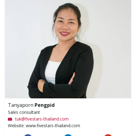
Tanyaporn
Pengpid
Sales consultant
tuk
@
fivestars-thailand.com
Website: www.fivestars-thailand.com