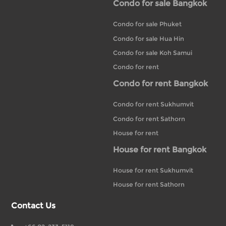
Condo for sale Bangkok
Condo for sale Phuket
Condo for sale Hua Hin
Condo for sale Koh Samui
Condo for rent
Condo for rent Bangkok
Condo for rent Sukhumvit
Condo for rent Sathorn
House for rent
House for rent Bangkok
House for rent Sukhumvit
House for rent Sathorn
Contact Us