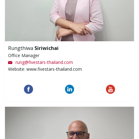
Rungthiwa
Siriwichai
Office Manager
rung
@
fivestars-thailand.com
Website: www.fivestars-thailand.com