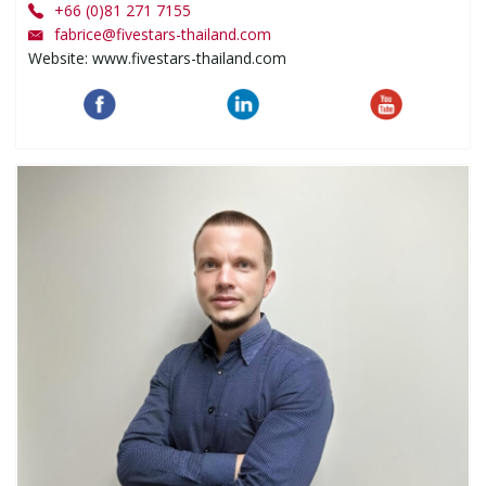
+66 (0)81 271 7155
fabrice
@
fivestars-thailand.com
Website: www.fivestars-thailand.com