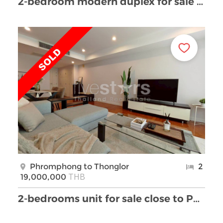
2-bedroom modern duplex for sale in Thonglor area
Phromphong to Thonglor
2
THB
19,000,000
2-bedrooms unit for sale close to Phrom Phong BTS