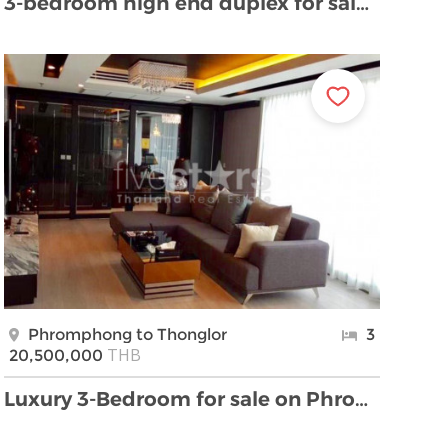
3-bedroom high end duplex for sale in Thonglor are …
Phromphong to Thonglor
3
THB
20,500,000
Luxury 3-Bedroom for sale on Phromphong