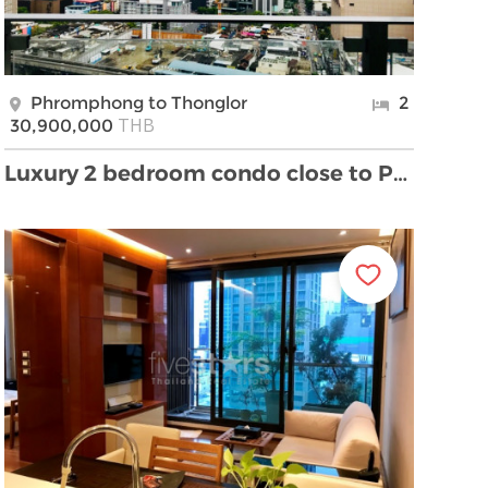
Phromphong to Thonglor
2
THB
30,900,000
Luxury 2 bedroom condo close to Phrompong BTS stat …