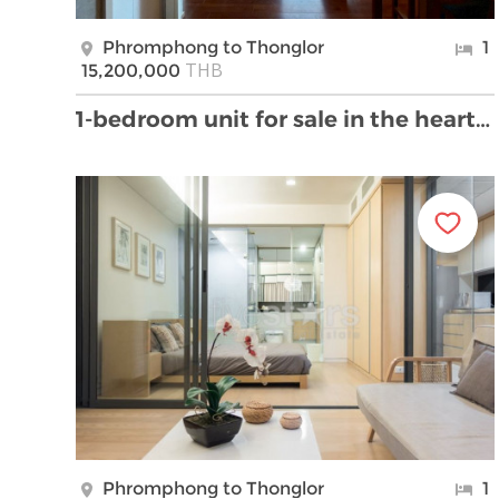
Phromphong to Thonglor
1
THB
15,200,000
1-bedroom unit for sale in the heart of Thonglor
Phromphong to Thonglor
1