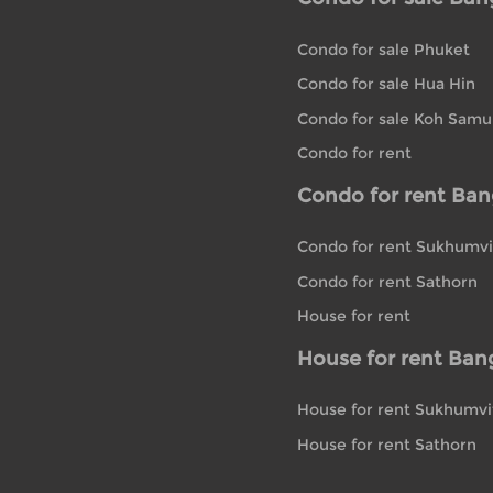
Condo for sale Phuket
Condo for sale Hua Hin
Condo for sale Koh Samu
Condo for rent
Condo for rent Ba
Condo for rent Sukhumvi
Condo for rent Sathorn
House for rent
House for rent Ban
House for rent Sukhumvi
House for rent Sathorn