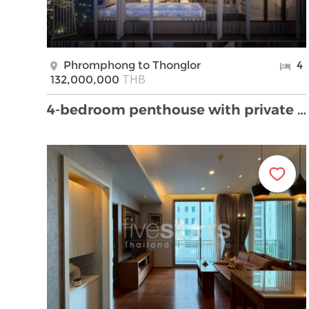
Phromphong to Thonglor
4
THB
132,000,000
4-bedroom penthouse with private pool for sale in …