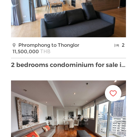
Phromphong to Thonglor
2
THB
11,500,000
2 bedrooms condominium for sale in Thonglor