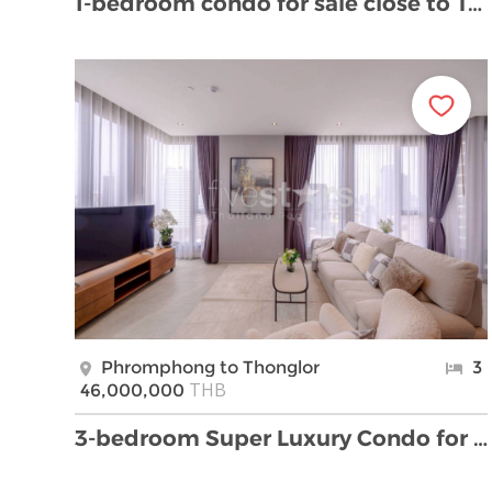
1-bedroom condo for sale close to Thong Lor BTS st …
Phromphong to Thonglor
3
THB
46,000,000
3-bedroom Super Luxury Condo for sale located to T …