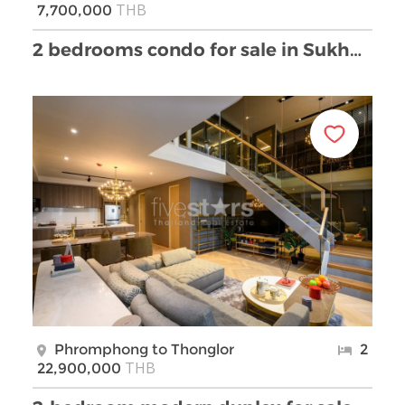
THB
7,700,000
2 bedrooms condo for sale in Sukhumvit near BTS Th …
Phromphong to Thonglor
2
THB
22,900,000