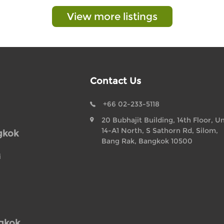
View more listings
Contact Us
+66 02-233-5118
20 Bubhajit Building, 14th Floor, Un
14-A1 North, S Sathorn Rd, Silom,
gkok
Bang Rak, Bangkok 10500
i
ngkok