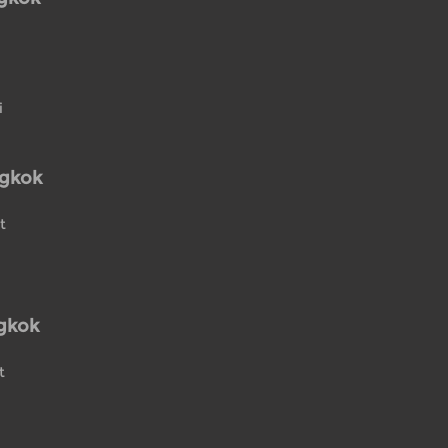
i
ngkok
t
gkok
t