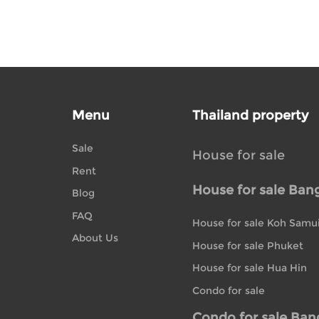
Menu
Thailand property
Sale
House for sale
Rent
House for sale Ban
Blog
FAQ
House for sale Koh Samu
About Us
House for sale Phuket
House for sale Hua Hin
Condo for sale
Condo for sale Ba