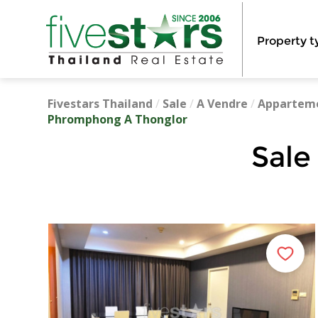
Property t
Fivestars Thailand
/
Sale
/
A Vendre
/
Appartem
Phromphong A Thonglor
Sale