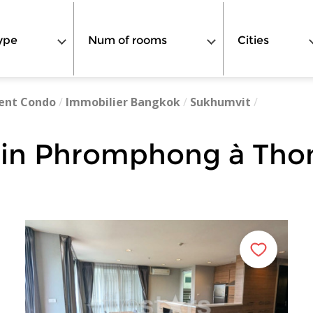
ype
Num of rooms
Cities
ent Condo
/
Immobilier Bangkok
/
Sukhumvit
/
 in Phromphong à Tho