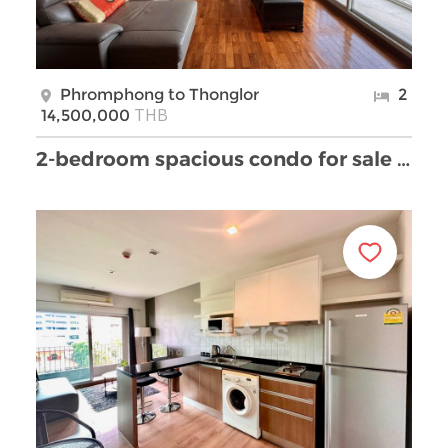
Phromphong to Thonglor
2
THB
14,500,000
2-bedroom spacious condo for sale in Phromphong ar …