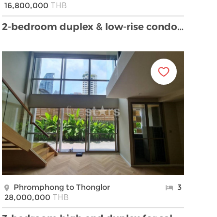
THB
16,800,000
2-bedroom duplex & low-rise condo for sale close t …
Phromphong to Thonglor
3
THB
28,000,000