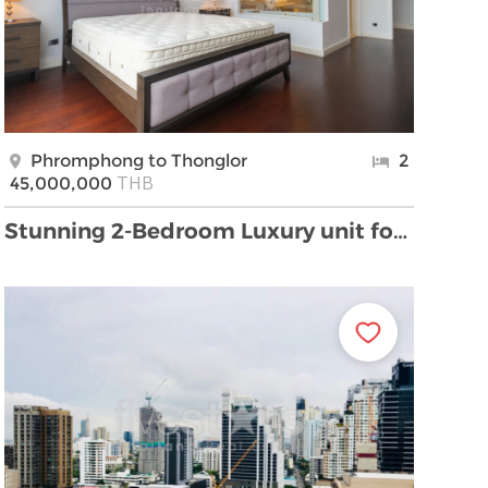
Phromphong to Thonglor
2
THB
45,000,000
Stunning 2-Bedroom Luxury unit for Sale in Phrom P …