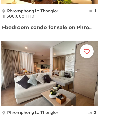
Phromphong to Thonglor
1
THB
11,500,000
1-bedroom condo for sale on Phrom Phong
Phromphong to Thonglor
2