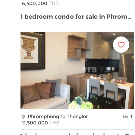
THB
6,400,000
1 bedroom condo for sale in Phrompong
Phromphong to Thonglor
1
THB
11,500,000