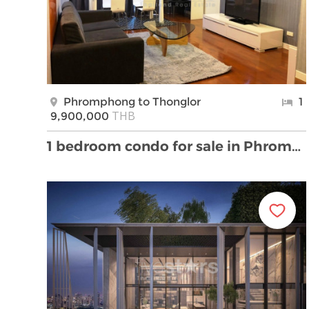
Phromphong to Thonglor
1
THB
9,900,000
1 bedroom condo for sale in Phromphong