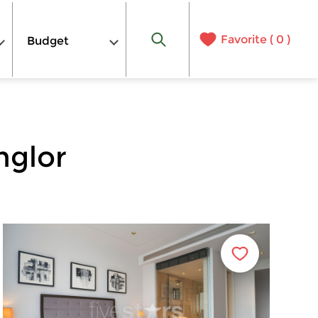
Favorite (
0
)
Budget
nglor