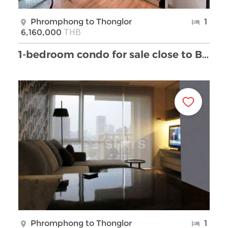
Phromphong to Thonglor
1
THB
6,160,000
1-bedroom condo for sale close to BTS Phromphong
Phromphong to Thonglor
1