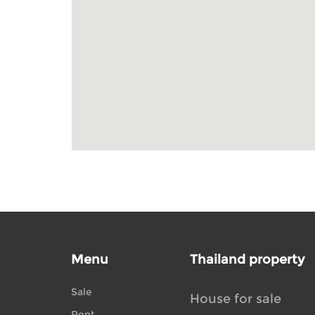
Menu
Thailand property
Sale
House for sale
Rent