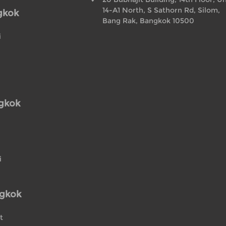
14-A1 North, S Sathorn Rd, Silom,
gkok
Bang Rak, Bangkok 10500
i
ngkok
i
ngkok
t