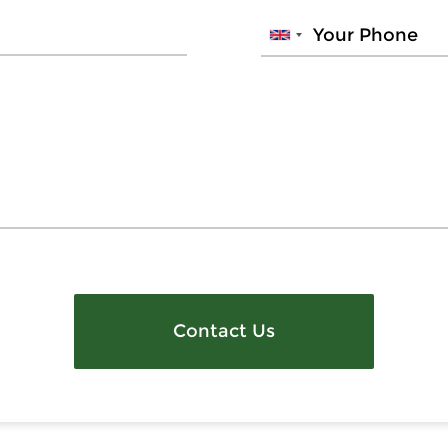
Contact Us