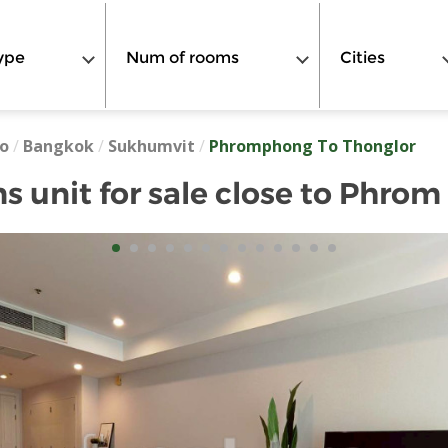
ype
Num of rooms
Cities
o
/
Bangkok
/
Sukhumvit
/
Phromphong To Thonglor
 unit for sale close to Phro