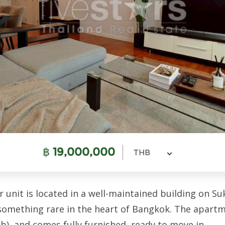
฿
19,000,000
THB
nit is located in a well-maintained building on Sukh
—something rare in the heart of Bangkok. The apar
), and comes fully furnished, ready to move in.