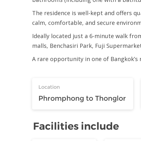
The residence is well-kept and offers q
calm, comfortable, and secure environ
Ideally located just a 6-minute walk 
malls, Benchasiri Park, Fuji Supermarket
A rare opportunity in one of Bangkok’s
Location
Phromphong to Thonglor
Facilities include