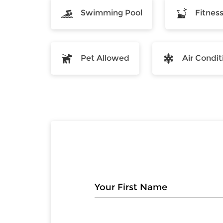
Swimming Pool
Fitnes
Pet Allowed
Air Condit