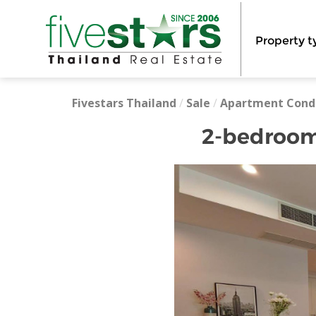
Property t
Fivestars Thailand
/
Sale
/
Apartment Cond
2-bedrooms