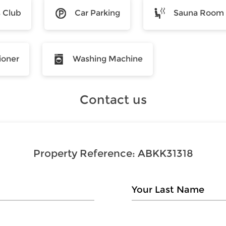
s Club
Car Parking
Sauna Room
ioner
Washing Machine
Contact us
Property Reference:
ABKK31318