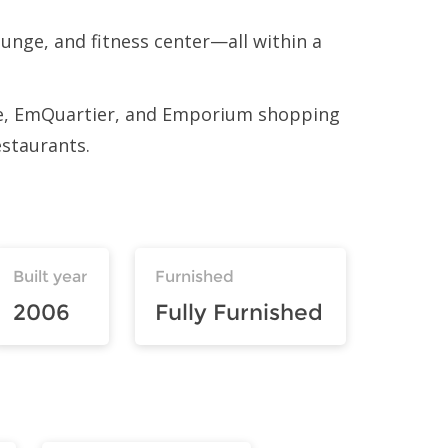
unge, and fitness center—all within a
ere, EmQuartier, and Emporium shopping
estaurants.
Built year
Furnished
2006
Fully Furnished