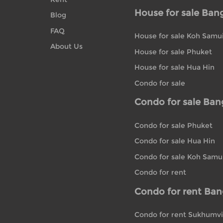
House for sale Ban
Blog
FAQ
House for sale Koh Samu
About Us
House for sale Phuket
House for sale Hua Hin
Condo for sale
Condo for sale Ba
Condo for sale Phuket
Condo for sale Hua Hin
Condo for sale Koh Samu
Condo for rent
Condo for rent Ba
Condo for rent Sukhumvi