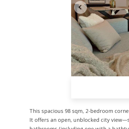
This spacious 98 sqm, 2-bedroom corner u
It offers an open, unblocked city view
bathrooms (including one with a bathtub