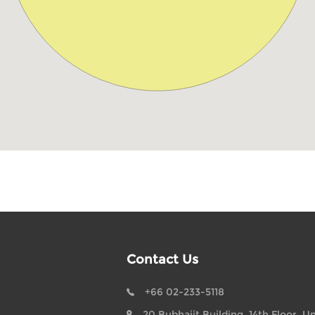
Contact Us
+66 02-233-5118
20 Bubhajit Building, 14th Floor, Un