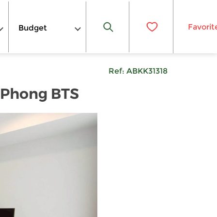
Favorit
Budget
Ref:
ABKK31318
m Phong BTS