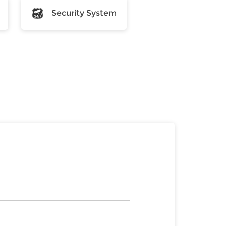
Security System