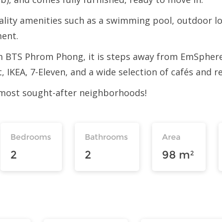
uality amenities such as a swimming pool, outdoor lo
ment.
from BTS Phrom Phong, it is steps away from EmSph
, IKEA, 7-Eleven, and a wide selection of cafés and r
 most sought-after neighborhoods!
Bedrooms
Bathrooms
Area
2
2
98 m²