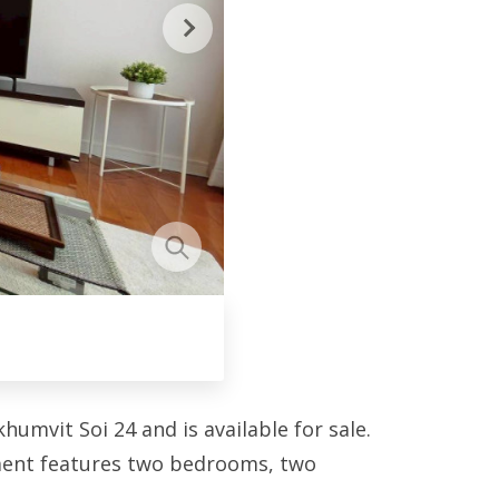
umvit Soi 24 and is available for sale.
tment features two bedrooms, two