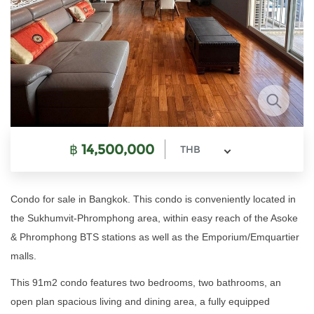
฿
14,500,000
THB
Condo for sale in Bangkok. This condo is conveniently located in
the Sukhumvit-Phromphong area, within easy reach of the Asoke
& Phromphong BTS stations as well as the Emporium/Emquartier
malls.
This 91m2 condo features two bedrooms, two bathrooms, an
open plan spacious living and dining area, a fully equipped