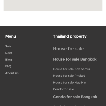
Menu
Thailand property
Sale
House for sale
Rent
House for sale Bangkok
Blog
FAQ
House for sale Koh Samui
About Us
House for sale Phuket
House for sale Hua Hin
Condo for sale
Condo for sale Bangkok