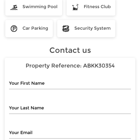
Swimming Pool
Fitness Club
Car Parking
Security System
Contact us
Property Reference:
ABKK30354