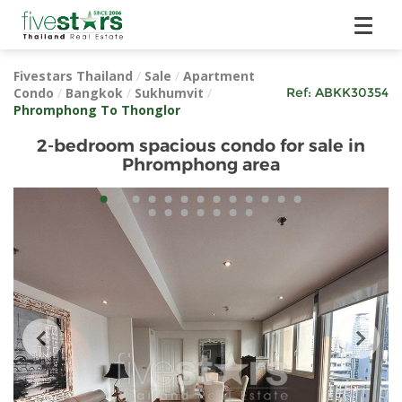
Fivestars Thailand
/
Sale
/
Apartment
Condo
/
Bangkok
/
Sukhumvit
/
Ref:
ABKK30354
Phromphong To Thonglor
2-bedroom spacious condo for sale in
Phromphong area