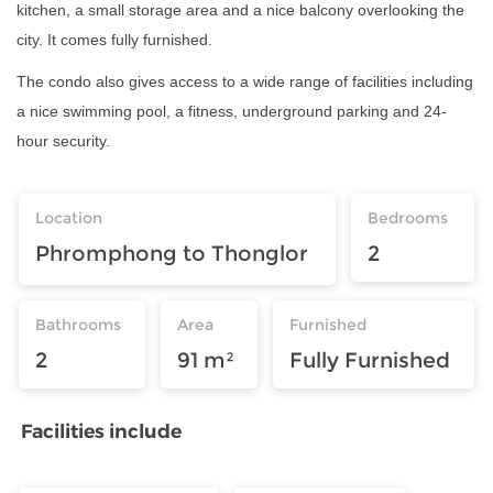
kitchen, a small storage area and a nice balcony overlooking the
city. It comes fully furnished.
The condo also gives access to a wide range of facilities including
a nice swimming pool, a fitness, underground parking and 24-
hour security.
Location
Bedrooms
Phromphong to Thonglor
2
Bathrooms
Area
Furnished
2
91 m²
Fully Furnished
Facilities include