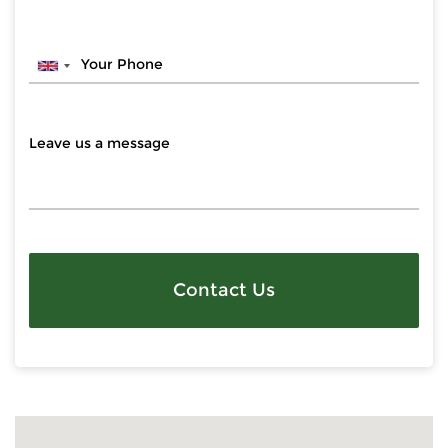
Contact Us