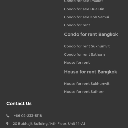
Condo for sale Phuket
Condo for sale Hua Hin
Condo for sale Koh Samui
Condo for rent
Condo for rent Bangkok
Condo for rent Sukhumvit
Condo for rent Sathorn
House for rent
House for rent Bangkok
House for rent Sukhumvit
House for rent Sathorn
Contact Us
+66 02-233-5118
20 Bubhajit Building, 14th Floor, Unit 14-A1