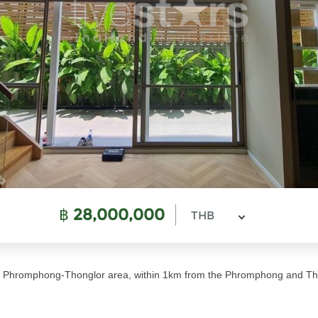
฿
28,000,000
THB
me Phromphong-Thonglor area, within 1km from the Phromphong and Th