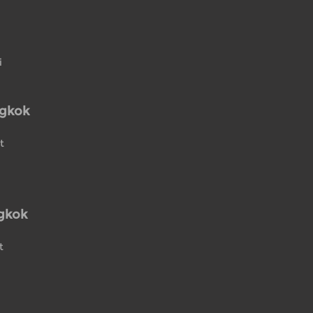
i
ngkok
t
gkok
t