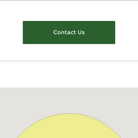
Contact Us