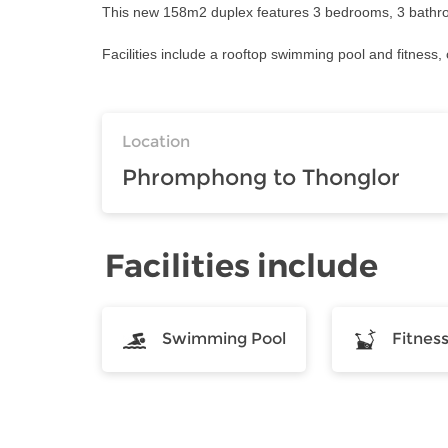
This new 158m2 duplex features 3 bedrooms, 3 bathrooms
Facilities include a rooftop swimming pool and fitness, 
Location
Phromphong to Thonglor
Facilities include
Swimming Pool
Fitnes