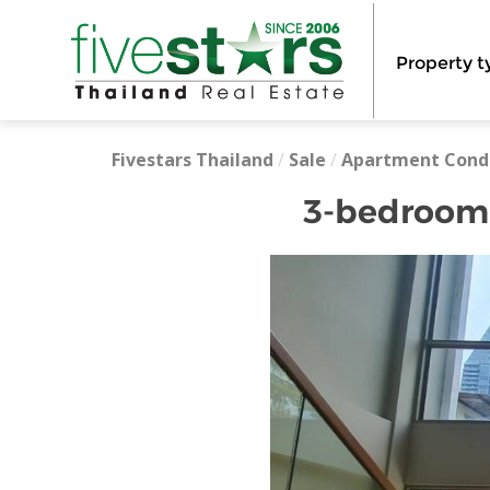
Property t
Fivestars Thailand
/
Sale
/
Apartment Cond
3-bedroom h