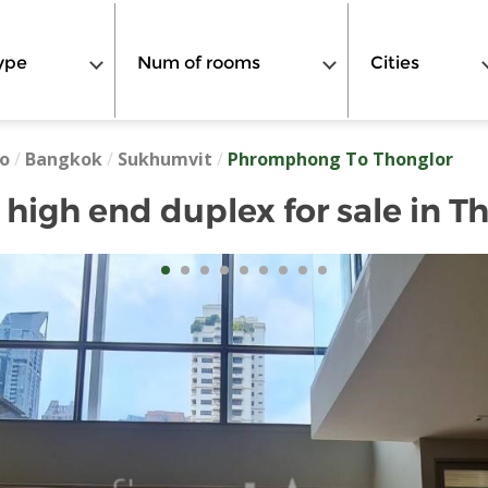
ype
Num of rooms
Cities
o
/
Bangkok
/
Sukhumvit
/
Phromphong To Thonglor
igh end duplex for sale in T