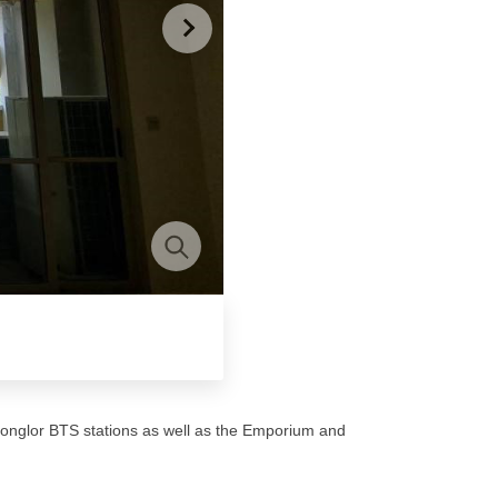
onglor BTS stations as well as the Emporium and