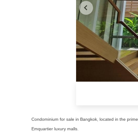
Condominium for sale in Bangkok, located in the pri
Emquartier luxury malls.