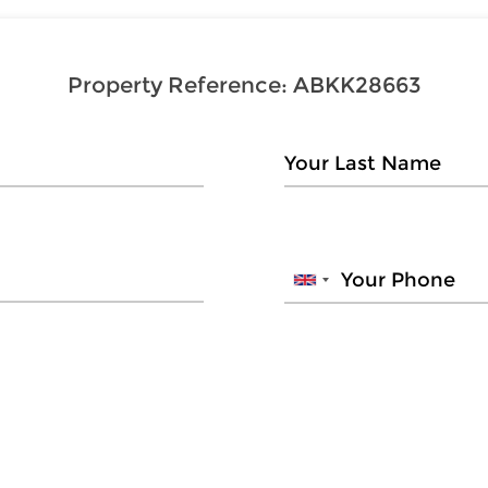
Property Reference:
ABKK28663