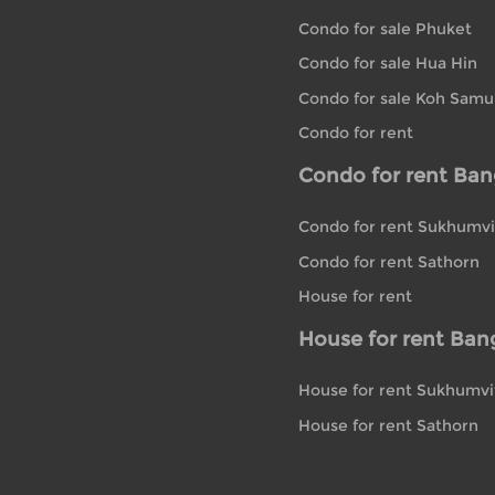
Condo for sale Phuket
Condo for sale Hua Hin
Condo for sale Koh Samu
Condo for rent
Condo for rent Ba
Condo for rent Sukhumvi
Condo for rent Sathorn
House for rent
House for rent Ban
House for rent Sukhumvi
House for rent Sathorn