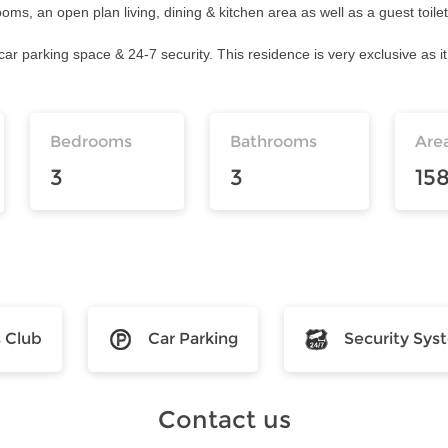
, an open plan living, dining & kitchen area as well as a guest toile
car parking space & 24-7 security. This residence is very exclusive as it
Bedrooms
Bathrooms
Are
3
3
15
s Club
Car Parking
Security Sys
Contact us