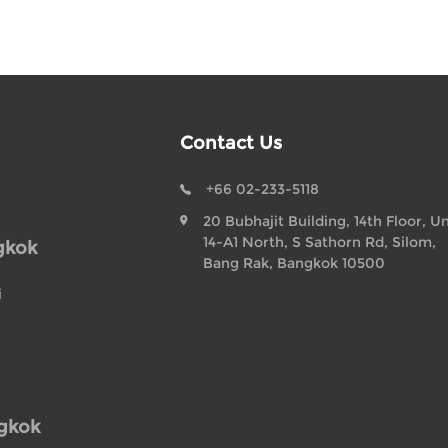
Contact Us
+66 02-233-5118
20 Bubhajit Building, 14th Floor, Un
14-A1 North, S Sathorn Rd, Silom,
gkok
Bang Rak, Bangkok 10500
i
ngkok