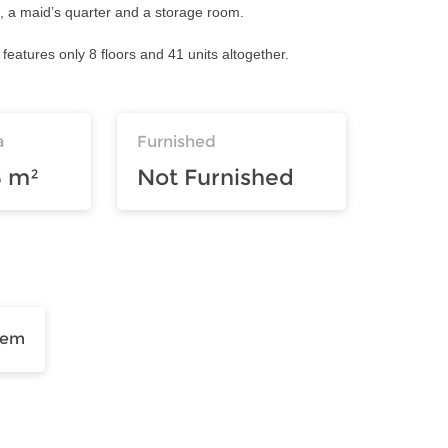
t, a maid’s quarter and a storage room.
 features only 8 floors and 41 units altogether.
a
Furnished
8 m²
Not Furnished
tem