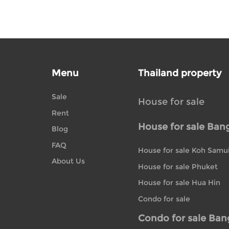
Menu
Thailand property
Sale
House for sale
Rent
House for sale Ban
Blog
FAQ
House for sale Koh Samu
About Us
House for sale Phuket
House for sale Hua Hin
Condo for sale
Condo for sale Ba