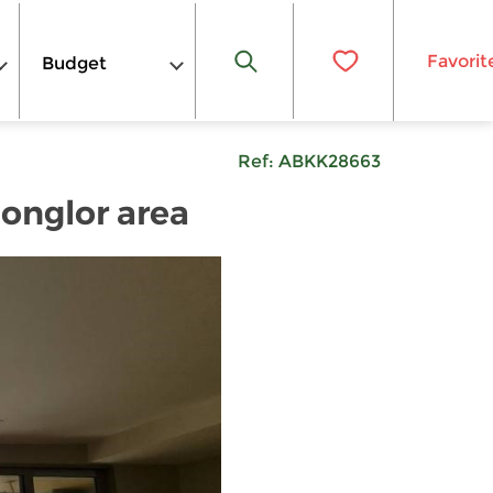
Favorit
Budget
Ref:
ABKK28663
honglor area