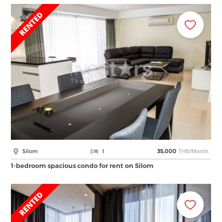
THB/Month
Silom
1
35,000
1-bedroom spacious condo for rent on Silom