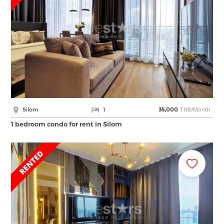
THB/Month
Silom
1
35,000
1 bedroom condo for rent in Silom