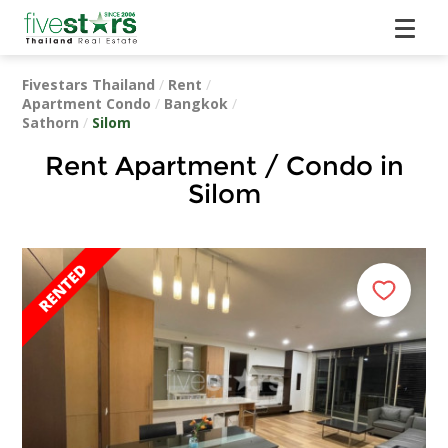
Fivestars Thailand
/
Rent
/
Apartment Condo
/
Bangkok
/
Sathorn
/
Silom
Rent Apartment / Condo in
Silom