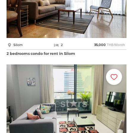
THB/Month
Silom
2
35,000
2 bedrooms condo for rent in Silom