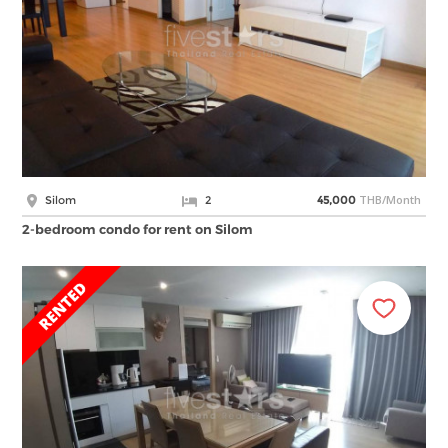
THB/Month
Silom
2
45,000
2-bedroom condo for rent on Silom