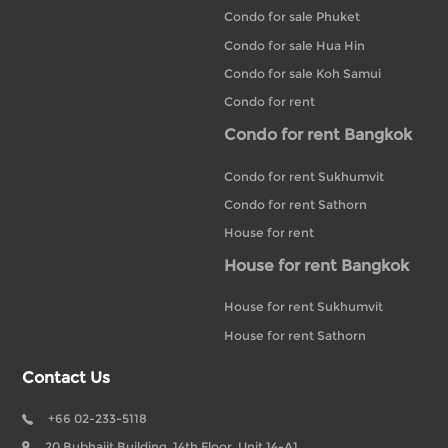
Condo for sale Phuket
Condo for sale Hua Hin
Condo for sale Koh Samui
Condo for rent
Condo for rent Bangkok
Condo for rent Sukhumvit
Condo for rent Sathorn
House for rent
House for rent Bangkok
House for rent Sukhumvit
House for rent Sathorn
Contact Us
+66 02-233-5118
20 Bubhajit Building, 14th Floor, Unit 14-A1