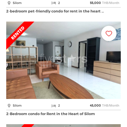
THB/Month
Silom
2
55,000
2-bedroom pet-friendly condo for rent in the heart …
THB/Month
Silom
2
45,000
2-Bedroom condo for Rent in the Heart of Silom