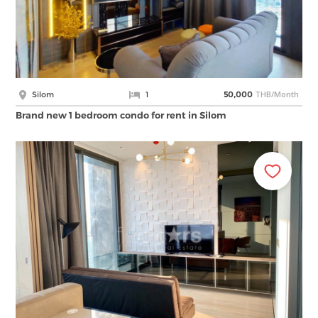
THB/Month
Silom
1
50,000
Brand new 1 bedroom condo for rent in Silom