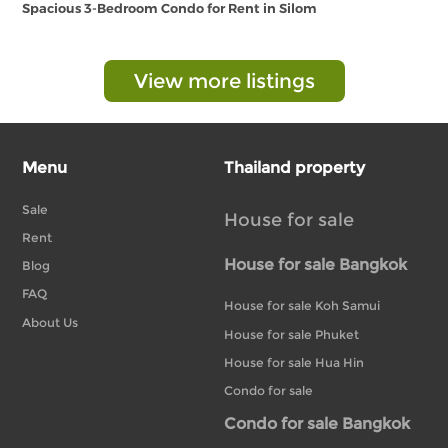
Spacious 3-Bedroom Condo for Rent in Silom
View more listings
Menu
Thailand property
Sale
House for sale
Rent
House for sale Bangkok
Blog
FAQ
House for sale Koh Samui
About Us
House for sale Phuket
House for sale Hua Hin
Condo for sale
Condo for sale Bangkok