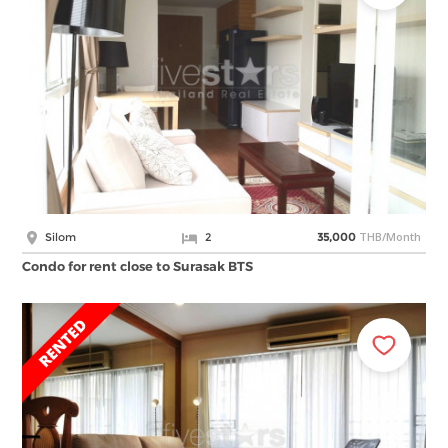
THB/Month
Silom
2
35,000
Condo for rent close to Surasak BTS