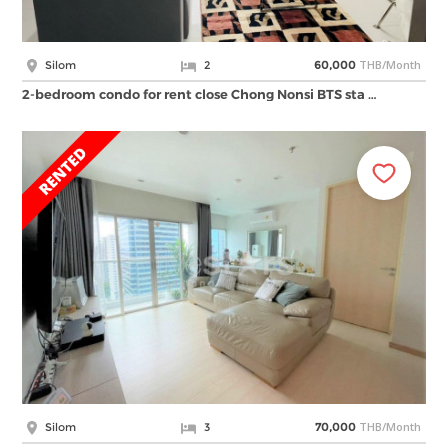
THB/Month
Silom
2
60,000
2-bedroom condo for rent close Chong Nonsi BTS sta …
THB/Month
Silom
3
70,000