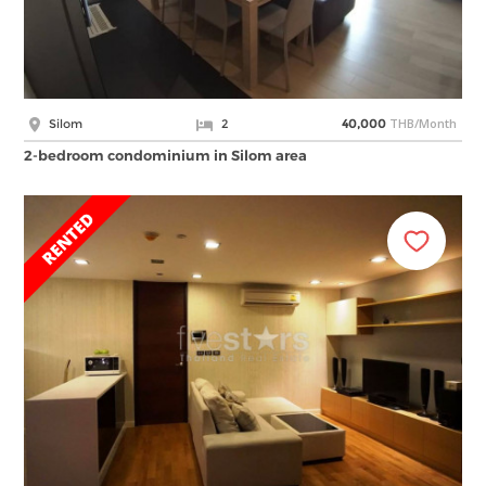
THB/Month
Silom
2
40,000
2-bedroom condominium in Silom area