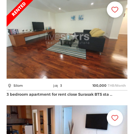
THB/Month
Silom
3
100,000
3 bedroom apartment for rent close Surasak BTS sta …