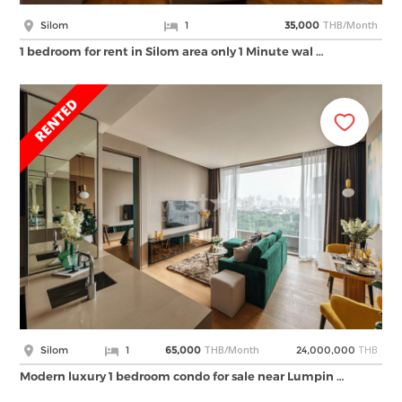
THB/Month
Silom
1
35,000
1 bedroom for rent in Silom area only 1 Minute wal …
THB/Month
THB
Silom
1
65,000
24,000,000
Modern luxury 1 bedroom condo for sale near Lumpin …