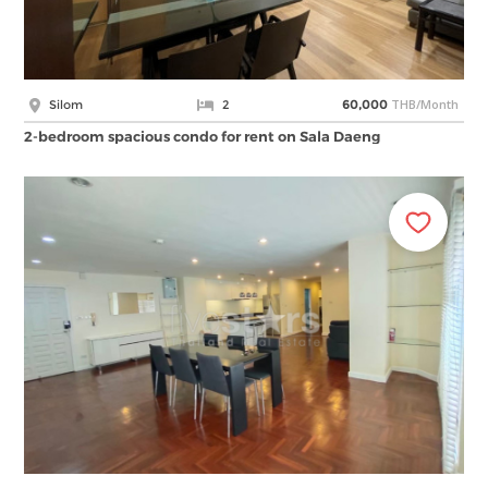
THB/Month
Silom
2
60,000
2-bedroom spacious condo for rent on Sala Daeng