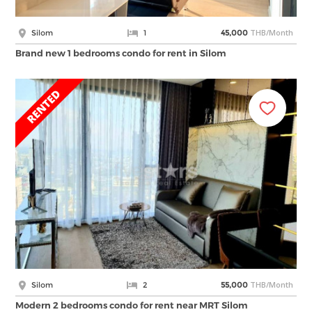
THB/Month
Silom
1
45,000
Brand new 1 bedrooms condo for rent in Silom
THB/Month
Silom
2
55,000
Modern 2 bedrooms condo for rent near MRT Silom