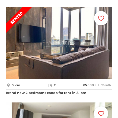
THB/Month
Silom
2
85,000
Brand new 2 bedrooms condo for rent in Silom