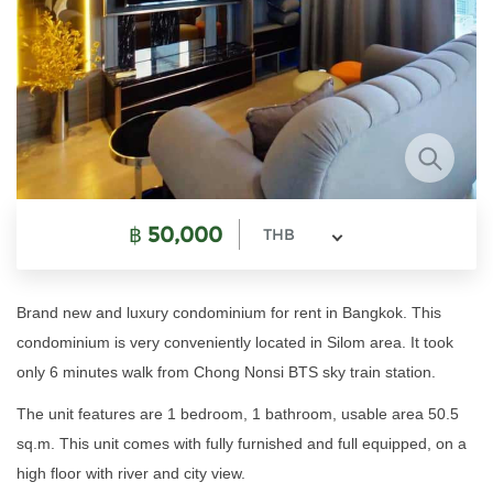
฿
50,000
THB
Brand new and luxury condominium for rent in Bangkok. This
condominium is very conveniently located in Silom area. It took
only 6 minutes walk from Chong Nonsi BTS sky train station.
The unit features are 1 bedroom, 1 bathroom, usable area 50.5
sq.m.
This unit comes with fully furnished and full equipped, on a
high floor with river and city view.