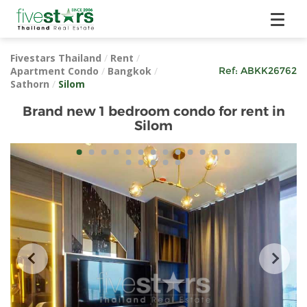
Fivestars Thailand
/
Rent
/
Apartment Condo
/
Bangkok
/
Ref:
ABKK26762
Sathorn
/
Silom
Brand new 1 bedroom condo for rent in
Silom