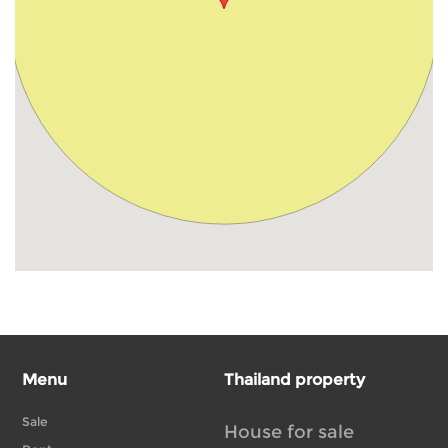
Menu
Thailand property
Sale
House for sale