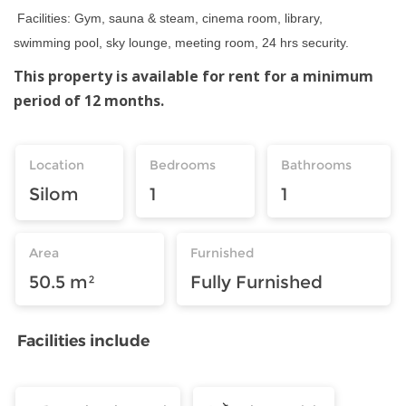
Facilities: Gym, sauna & steam, cinema room, library,
swimming pool, sky lounge, meeting room, 24 hrs security.
This property is available for rent for a minimum
period of 12 months.
Location
Bedrooms
Bathrooms
Silom
1
1
Area
Furnished
50.5 m²
Fully Furnished
Facilities include