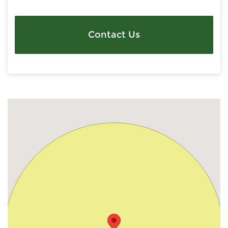
Contact Us