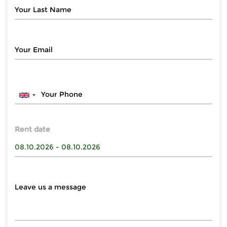
Rent date