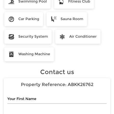
Swimming Pool
Fitness Club
Car Parking
Sauna Room
Security System
Air Conditioner
Washing Machine
Contact us
Property Reference:
ABKK26762