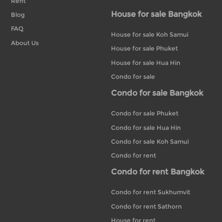
Rent
House for sale Bangkok
Blog
FAQ
House for sale Koh Samui
About Us
House for sale Phuket
House for sale Hua Hin
Condo for sale
Condo for sale Bangkok
Condo for sale Phuket
Condo for sale Hua Hin
Condo for sale Koh Samui
Condo for rent
Condo for rent Bangkok
Condo for rent Sukhumvit
Condo for rent Sathorn
House for rent