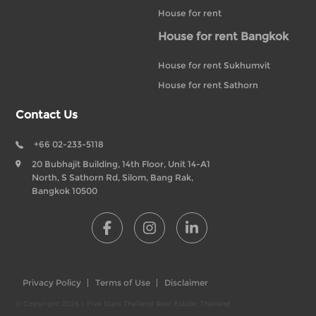
House for rent
House for rent Bangkok
House for rent Sukhumvit
House for rent Sathorn
Contact Us
+66 02-233-5118
20 Bubhajit Building, 14th Floor, Unit 14-A1
North, S Sathorn Rd, Silom, Bang Rak,
Bangkok 10500
Privacy Policy
Terms of Use
Disclaimer
© Copyright 2026 - Five Stars Thailand Real Estate, Thailand