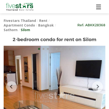
Fivestars Thailand
/
Rent
/
Apartment Condo
/
Bangkok
/
Ref:
ABKK28368
Sathorn
/
Silom
2-bedroom condo for rent on Silom