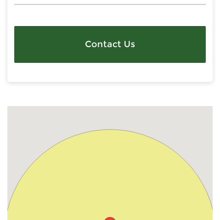
Contact Us