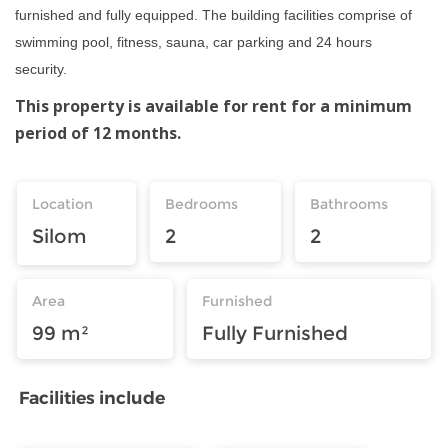
furnished and fully equipped. The building facilities comprise of
swimming pool, fitness, sauna, car parking and 24 hours
security.
This property is available for rent for a minimum
period of 12 months.
Location
Bedrooms
Bathrooms
Silom
2
2
Area
Furnished
99 m²
Fully Furnished
Facilities include