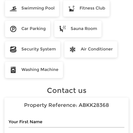
Swimming Pool
Fitness Club
Car Parking
Sauna Room
Security System
Air Conditioner
Washing Machine
Contact us
Property Reference:
ABKK28368