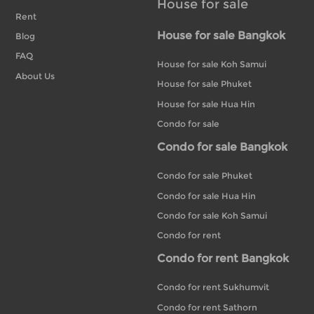
House for sale
Rent
House for sale Bangkok
Blog
FAQ
House for sale Koh Samui
About Us
House for sale Phuket
House for sale Hua Hin
Condo for sale
Condo for sale Bangkok
Condo for sale Phuket
Condo for sale Hua Hin
Condo for sale Koh Samui
Condo for rent
Condo for rent Bangkok
Condo for rent Sukhumvit
Condo for rent Sathorn