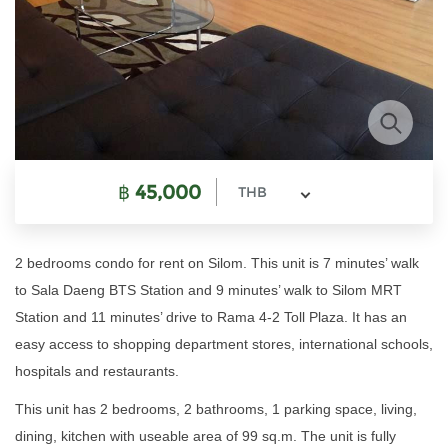
฿
45,000
THB
2 bedrooms condo for rent on Silom. This unit is 7 minutes’ walk
to Sala Daeng BTS Station and 9 minutes’ walk to Silom MRT
Station and 11 minutes’ drive to Rama 4-2 Toll Plaza. It has an
easy access to shopping department stores, international schools,
hospitals and restaurants.
This unit has 2 bedrooms, 2 bathrooms, 1 parking space, living,
dining, kitchen with useable area of 99 sq.m. The unit is fully