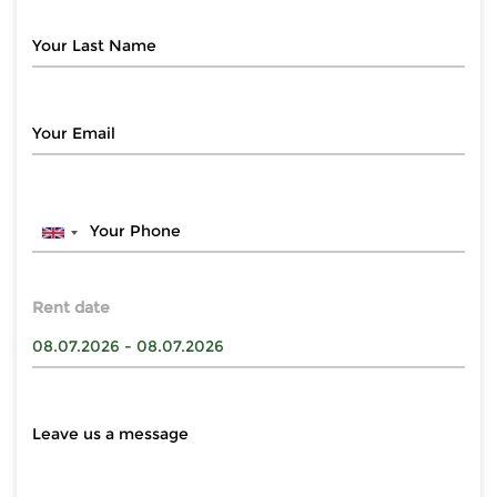
Rent date