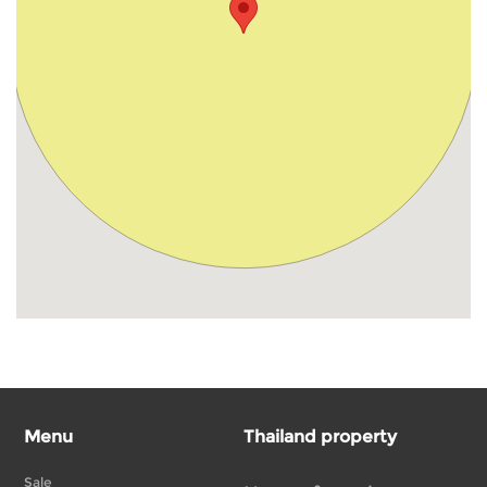
Menu
Thailand property
Sale