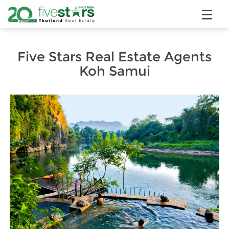
Five Stars Real Estate Agents
Koh Samui