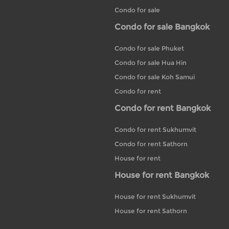
Condo for sale
Condo for sale Bangkok
Condo for sale Phuket
Condo for sale Hua Hin
Condo for sale Koh Samui
Condo for rent
Condo for rent Bangkok
Condo for rent Sukhumvit
Condo for rent Sathorn
House for rent
House for rent Bangkok
House for rent Sukhumvit
House for rent Sathorn