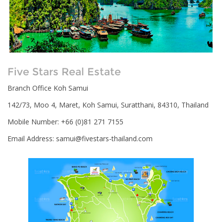
Five Stars Real Estate
Branch Office Koh Samui
142/73, Moo 4, Maret, Koh Samui, Suratthani, 84310, Thailand
Mobile Number: +66 (0)81 271 7155
Email Address:
samui@fivestars-thailand.com