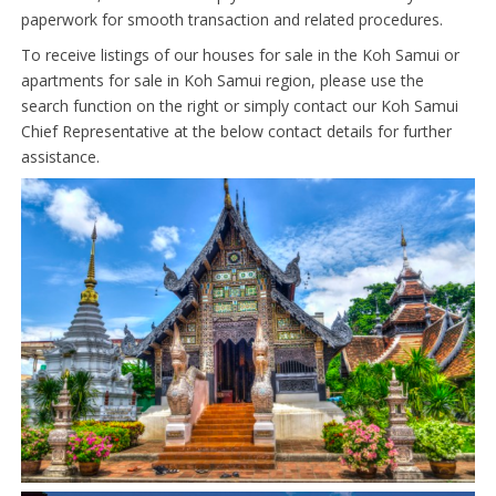
paperwork for smooth transaction and related procedures.
To receive listings of our houses for sale in the Koh Samui or
apartments for sale in Koh Samui region, please use the
search function on the right or simply contact our Koh Samui
Chief Representative at the below contact details for further
assistance.