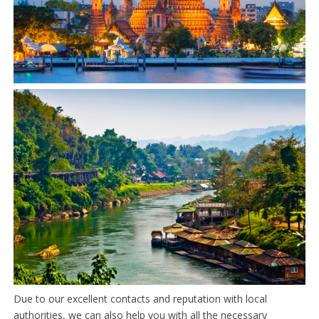
Due to our excellent contacts and reputation with local
authorities, we can also help you with all the necessary