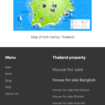
Map of Koh Samui, Thailand
Menu
Thailand property
Sale
House for sale
Rent
House for sale Bangkok
Blog
FAQ
House for sale Koh Samui
About Us
House for sale Phuket
House for sale Hua Hin