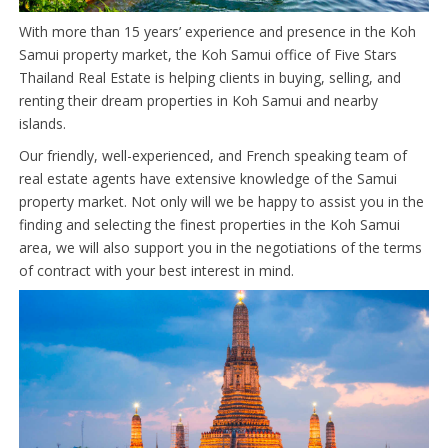
With more than 15 years’ experience and presence in the Koh
Samui property market, the Koh Samui office of Five Stars
Thailand Real Estate is helping clients in buying, selling, and
renting their dream properties in Koh Samui and nearby
islands.
Our friendly, well-experienced, and French speaking team of
real estate agents have extensive knowledge of the Samui
property market. Not only will we be happy to assist you in the
finding and selecting the finest properties in the Koh Samui
area, we will also support you in the negotiations of the terms
of contract with your best interest in mind.