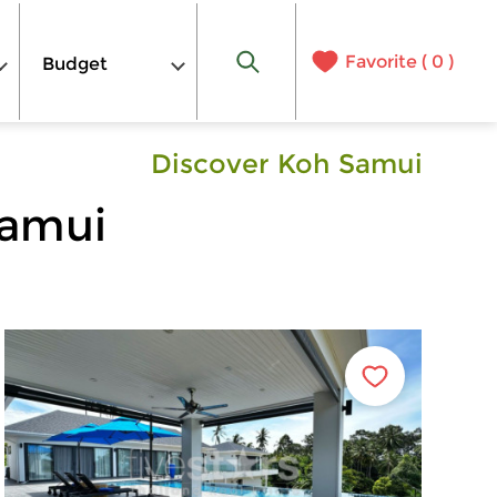
Favorite (
0
)
Budget
Discover Koh Samui
Samui