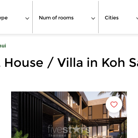
ype
Num of rooms
Cities
mui
 House / Villa in Koh 