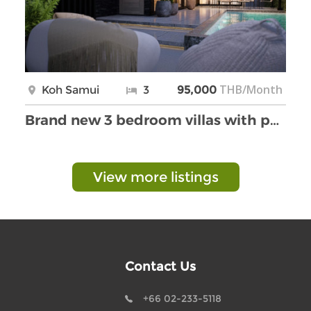
THB/Month
Koh Samui
3
95,000
Brand new 3 bedroom villas with pool - Long term r …
View more listings
Contact Us
+66 02-233-5118