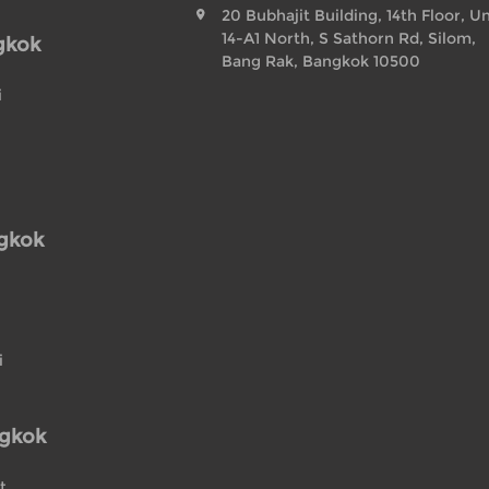
20 Bubhajit Building, 14th Floor, Un
14-A1 North, S Sathorn Rd, Silom,
gkok
Bang Rak, Bangkok 10500
i
ngkok
i
ngkok
t