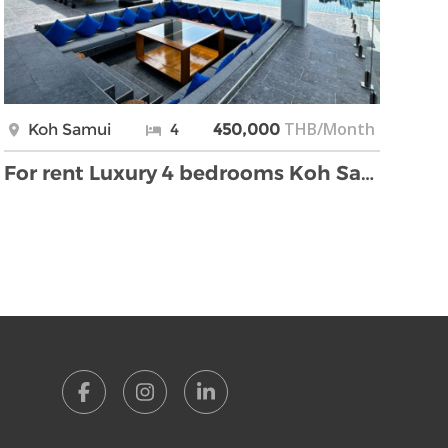
THB/Month
Koh Samui
4
450,000
For rent Luxury 4 bedrooms Koh Samui