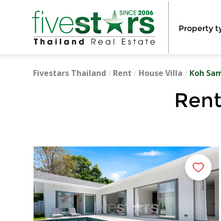
Property t
Fivestars Thailand
/
Rent
/
House Villa
/
Koh Sa
Rent