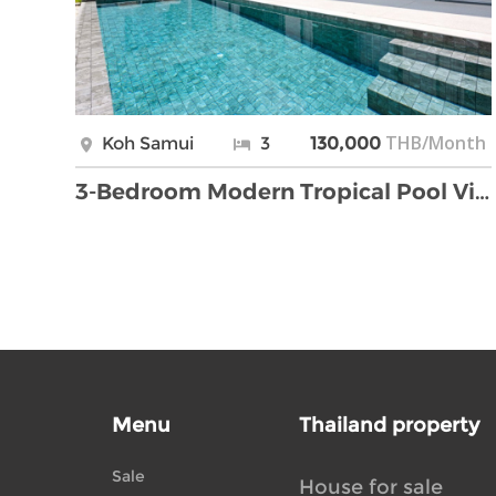
THB/Month
Koh Samui
3
130,000
3-Bedroom Modern Tropical Pool Villa for Rent – Bo …
Menu
Thailand property
Sale
House for sale