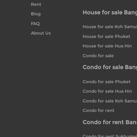
Rent
House for sale Ban
Blog
FAQ
House for sale Koh Samu
About Us
House for sale Phuket
House for sale Hua Hin
Condo for sale
Condo for sale Ba
Condo for sale Phuket
Condo for sale Hua Hin
Condo for sale Koh Samu
Condo for rent
Condo for rent Ba
Condo for rent Sukhumvi