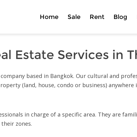
Home
Sale
Rent
Blog
al Estate Services in T
ed company based in Bangkok. Our cultural and profes
 property (land, house, condo or business) anywhere 
sionals in charge of a specific area. They are famil
 their zones.