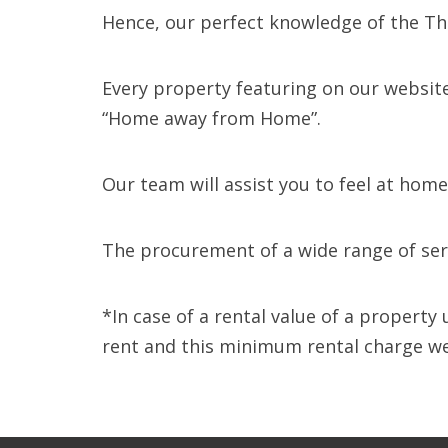
Hence, our perfect knowledge of the Tha
Every property featuring on our website
“Home away from Home”.
Our team will assist you to feel at hom
The procurement of a wide range of serv
*In case of a rental value of a propert
rent and this minimum rental charge we