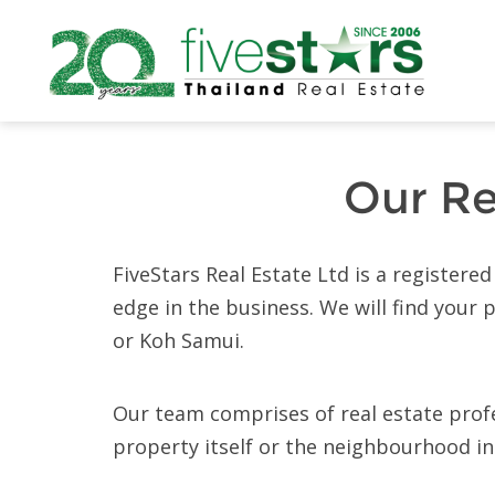
Our Re
FiveStars Real Estate Ltd is a register
edge in the business. We will find your
or Koh Samui.
Our team comprises of real estate profes
property itself or the neighbourhood in