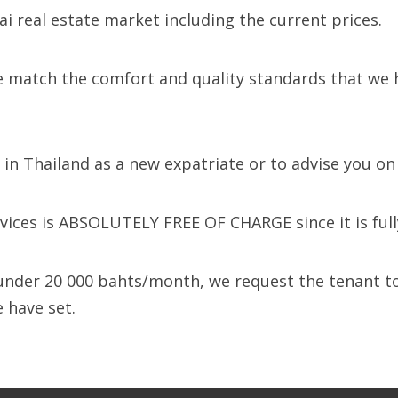
i real estate market including the current prices.
 match the comfort and quality standards that we hav
e in Thailand as a new expatriate or to advise you o
ices is ABSOLUTELY FREE OF CHARGE since it is fully 
y under 20 000 bahts/month, we request the tenant 
 have set.