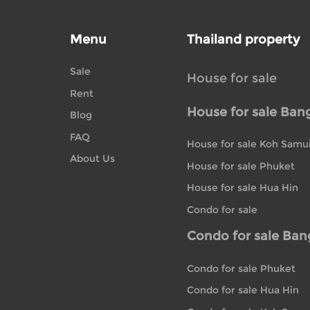
Menu
Thailand property
Sale
House for sale
Rent
House for sale Ban
Blog
FAQ
House for sale Koh Samu
About Us
House for sale Phuket
House for sale Hua Hin
Condo for sale
Condo for sale Ba
Condo for sale Phuket
Condo for sale Hua Hin