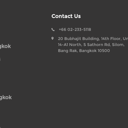
Contact Us
+66 02-233-5118
20 Bubhajit Building, 14th Floor, Un
14-A1 North, S Sathorn Rd, Silom,
gkok
Bang Rak, Bangkok 10500
i
ngkok