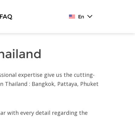
FAQ
En
hailand
sional expertise give us the cutting-
in Thailand : Bangkok, Pattaya, Phuket
iar with every detail regarding the