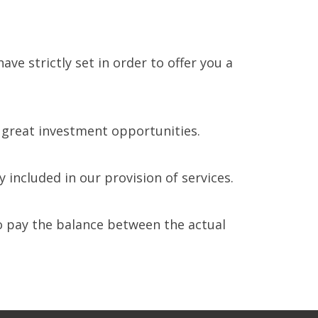
e strictly set in order to offer you a
n great investment opportunities.
included in our provision of services.
to pay the balance between the actual