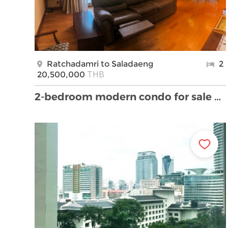
Ratchadamri to Saladaeng
2
THB
20,500,000
2-bedroom modern condo for sale close to Lumpini P …