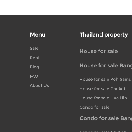
Menu
Thailand property
Sale
House for sale
Rent
House for sale Ban
Blog
FAQ
House for sale Koh Samu
About Us
House for sale Phuket
House for sale Hua Hin
Condo for sale
Condo for sale Ba