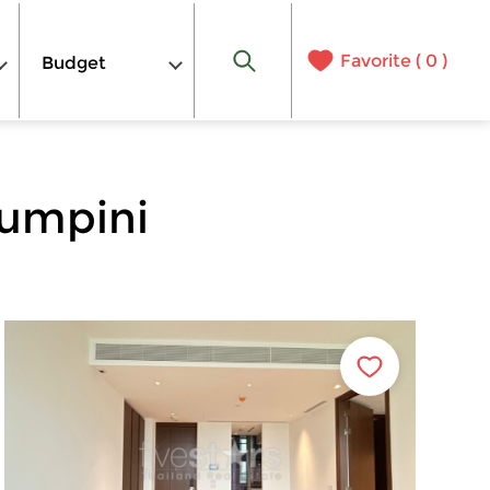
Favorite (
0
)
Budget
Lumpini