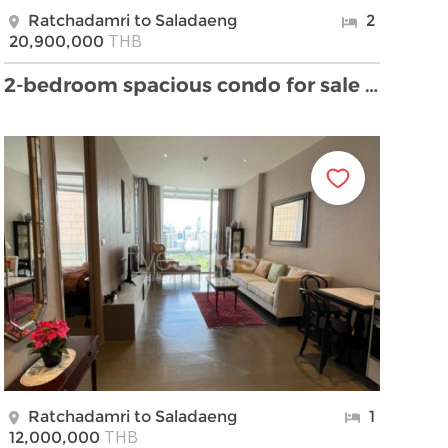
Ratchadamri to Saladaeng
2
THB
20,900,000
2-bedroom spacious condo for sale close to BTS Sal …
Ratchadamri to Saladaeng
1
THB
12,000,000