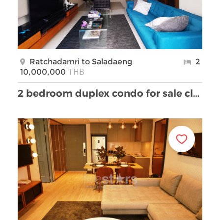
Ratchadamri to Saladaeng
2
THB
10,000,000
2 bedroom duplex condo for sale close to Ratchadam …