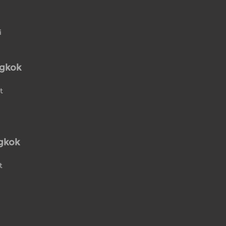
i
ngkok
t
gkok
t