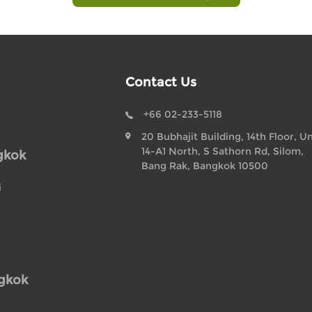
Contact Us
+66 02-233-5118
20 Bubhajit Building, 14th Floor, Un
14-A1 North, S Sathorn Rd, Silom,
gkok
Bang Rak, Bangkok 10500
i
ngkok