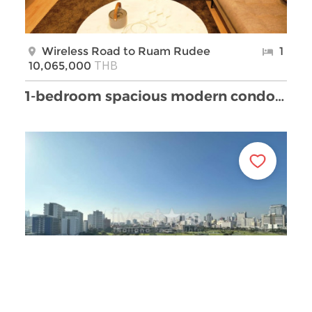
Wireless Road to Ruam Rudee
1
THB
10,065,000
1-bedroom spacious modern condo in Lumpini area