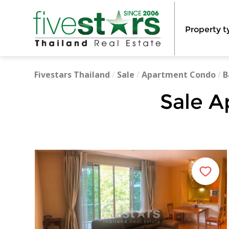
Property t
Fivestars Thailand
/
Sale
/
Apartment Condo
/
B
Sale A