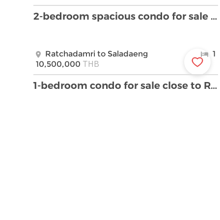
2-bedroom spacious condo for sale close to Lumpini …
Ratchadamri to Saladaeng
1
THB
10,500,000
1-bedroom condo for sale close to Ratchadamri BTS …