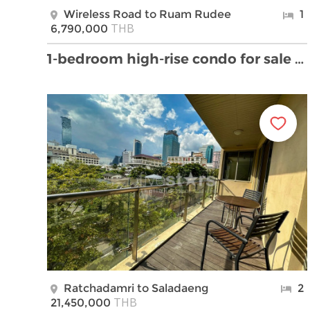
Wireless Road to Ruam Rudee
1
THB
6,790,000
1-bedroom high-rise condo for sale on Witthayu to …
Ratchadamri to Saladaeng
2
THB
21,450,000