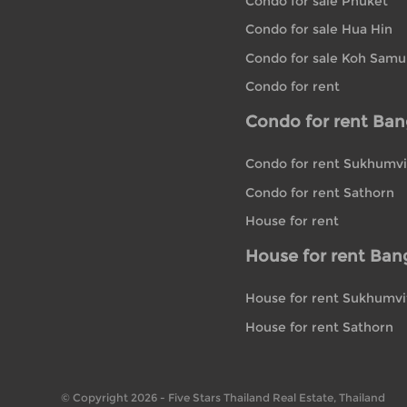
Condo for sale Phuket
Condo for sale Hua Hin
Condo for sale Koh Samu
Condo for rent
Condo for rent Ba
Condo for rent Sukhumvi
Condo for rent Sathorn
House for rent
House for rent Ban
House for rent Sukhumvi
House for rent Sathorn
© Copyright 2026 - Five Stars Thailand Real Estate, Thailand