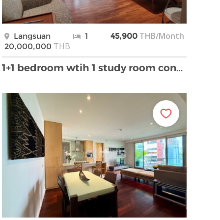
THB/Month
Langsuan
1
45,900
THB
20,000,000
1+1 bedroom wtih 1 study room condo for sale on La …