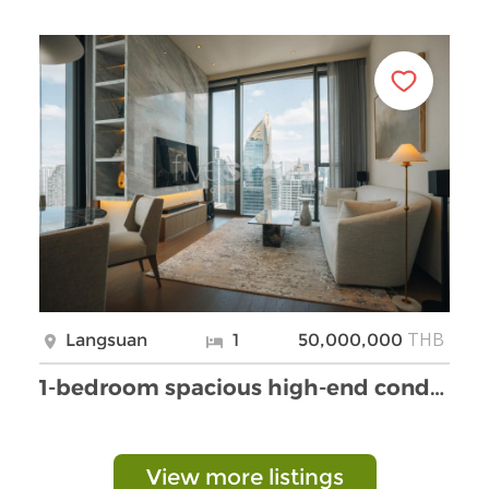
THB
Langsuan
1
50,000,000
1-bedroom spacious high-end condo for sale 150m fr …
View more listings