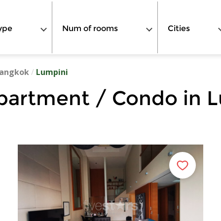
ype
Num of rooms
Cities
angkok
/
Lumpini
partment / Condo in 