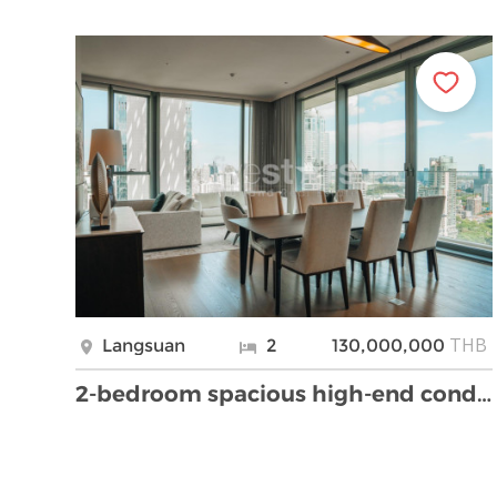
THB
Langsuan
2
130,000,000
2-bedroom spacious high-end condo for sale 150m fr …