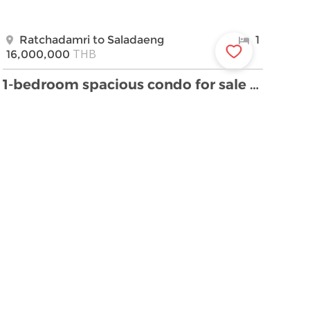
Ratchadamri to Saladaeng
1
THB
16,000,000
1-bedroom spacious condo for sale close to Lumpini …