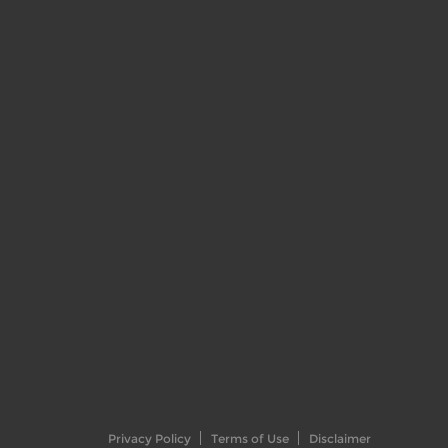
Privacy Policy
Terms of Use
Disclaimer