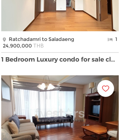
Ratchadamri to Saladaeng
1
THB
24,900,000
1 Bedroom Luxury condo for sale close to MRT Silom