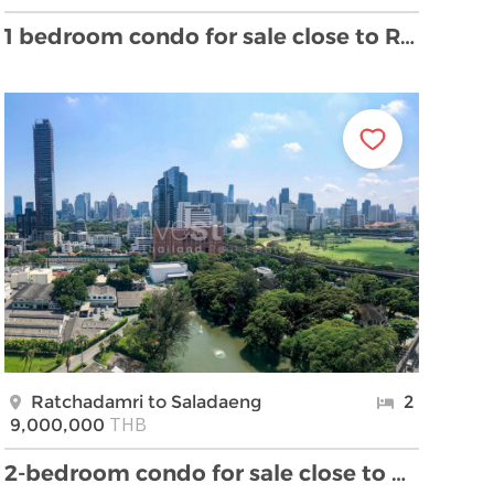
1 bedroom condo for sale close to Ratchadamri BTS …
Ratchadamri to Saladaeng
2
THB
9,000,000
2-bedroom condo for sale close to BTS Ratchadamri