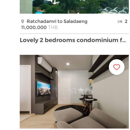
Ratchadamri to Saladaeng
2
THB
11,000,000
Lovely 2 bedrooms condominium for sale close BTS R …