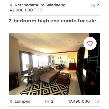
Ratchadamri to Saladaeng
2
THB
42,000,000
2-bedroom high end condo for sale next to Lumpini …
THB
Lumpini
2
17,490,000