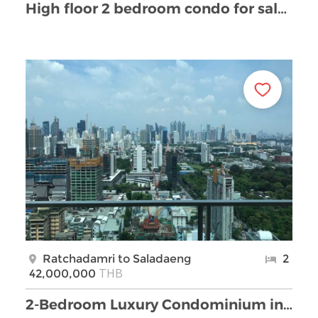
High floor 2 bedroom condo for sale on Rama 4 road
Ratchadamri to Saladaeng
2
THB
42,000,000
2-Bedroom Luxury Condominium in Rajadamri