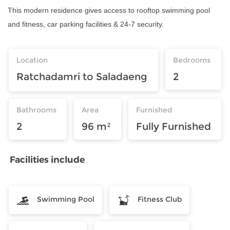
This modern residence gives access to rooftop swimming pool
and fitness, car parking facilities & 24-7 security.
Location
Bedrooms
Ratchadamri to Saladaeng
2
Bathrooms
Area
Furnished
2
96 m²
Fully Furnished
Facilities include
Swimming Pool
Fitness Club