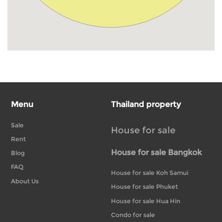
Menu
Thailand property
Sale
House for sale
Rent
House for sale Bangkok
Blog
FAQ
House for sale Koh Samui
About Us
House for sale Phuket
House for sale Hua Hin
Condo for sale