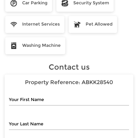
Car Parking
Security System
Internet Services
Pet Allowed
Washing Machine
Contact us
Property Reference:
ABKK28540