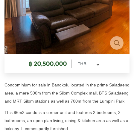
฿
20,500,000
THB
Condominium for sale in Bangkok, located in the prime Saladaeng
area, a mere 500m from the Silom Complex mall, BTS Saladaeng
and MRT Silom stations as well as 700m from the Lumpini Park.
This 96m2 condo is a corner unit and features 2 bedrooms, 2
bathrooms, an open plan living, dining & kitchen area as well as a
balcony. It comes partly furnished.