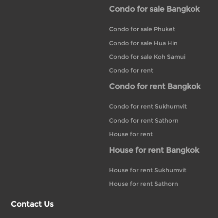
Condo for sale Bangkok
Condo for sale Phuket
Condo for sale Hua Hin
Condo for sale Koh Samui
Condo for rent
Condo for rent Bangkok
Condo for rent Sukhumvit
Condo for rent Sathorn
House for rent
House for rent Bangkok
House for rent Sukhumvit
House for rent Sathorn
Contact Us