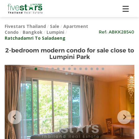
Fivestars Thailand
/
Sale
/
Apartment
Condo
/
Bangkok
/
Lumpini
/
Ref:
ABKK28540
Ratchadamri To Saladaeng
2-bedroom modern condo for sale close to
Lumpini Park