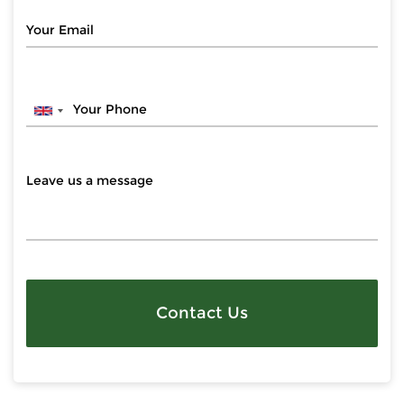
Contact Us