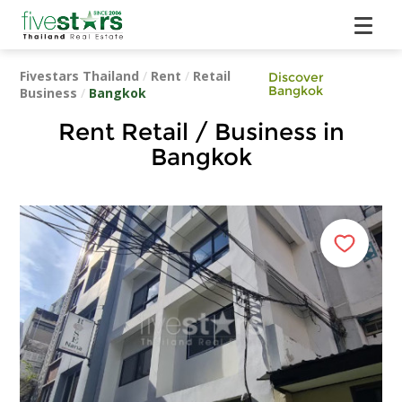
Fivestars Thailand
/
Rent
/
Retail
Discover
Bangkok
Business
/
Bangkok
Rent Retail / Business in
Bangkok