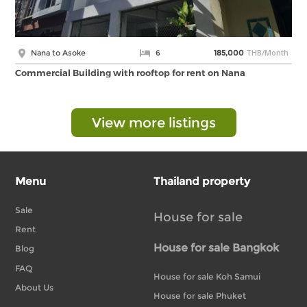
THB/Month
Nana to Asoke
6
185,000
Commercial Building with rooftop for rent on Nana
View more listings
Menu
Thailand property
Sale
House for sale
Rent
House for sale Bangkok
Blog
FAQ
House for sale Koh Samui
About Us
House for sale Phuket