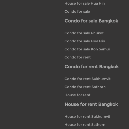
House for sale Hua Hin
Condo for sale
Condo for sale Bangkok
Condo for sale Phuket
Condo for sale Hua Hin
Condo for sale Koh Samui
Condo for rent
Condo for rent Bangkok
Condo for rent Sukhumvit
Condo for rent Sathorn
House for rent
House for rent Bangkok
House for rent Sukhumvit
House for rent Sathorn