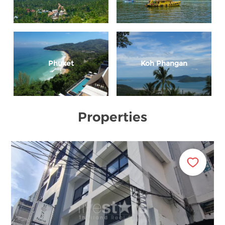
Phuket
Koh Phangan
Properties