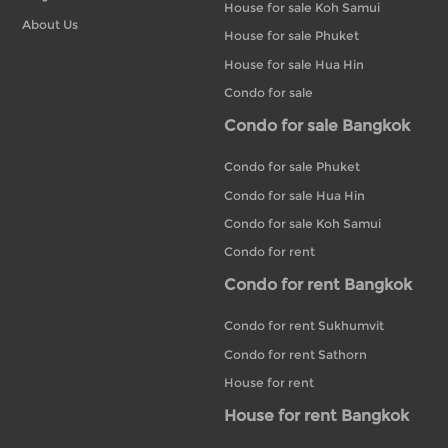
House for sale Koh Samui
About Us
House for sale Phuket
House for sale Hua Hin
Condo for sale
Condo for sale Bangkok
Condo for sale Phuket
Condo for sale Hua Hin
Condo for sale Koh Samui
Condo for rent
Condo for rent Bangkok
Condo for rent Sukhumvit
Condo for rent Sathorn
House for rent
House for rent Bangkok