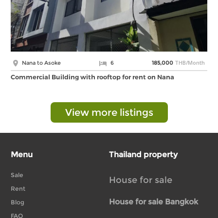
THB/Month
Nana to Asoke
6
185,000
Commercial Building with rooftop for rent on Nana
View more listings
Menu
Thailand property
Sale
House for sale
Rent
House for sale Bangkok
Blog
FAQ