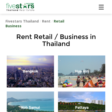
Fivestars Thailand
/
Rent
/
Retail
Business
Rent Retail / Business in
Thailand
Bangkok
Hua Hin
Koh Samui
Pattaya