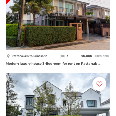
THB/Month
Pattanakarn to Srinakarin
3
90,000
Modern luxury house 3-Bedroom for rent on Pattanak …