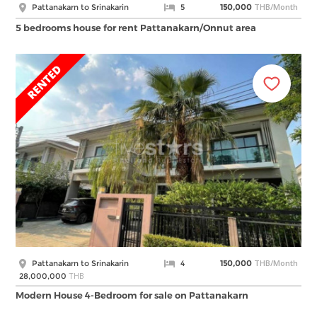
THB/Month
Pattanakarn to Srinakarin
5
150,000
5 bedrooms house for rent Pattanakarn/Onnut area
THB/Month
Pattanakarn to Srinakarin
4
150,000
THB
28,000,000
Modern House 4-Bedroom for sale on Pattanakarn