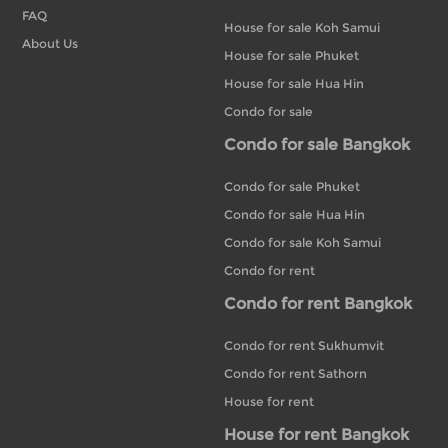
FAQ
House for sale Koh Samui
About Us
House for sale Phuket
House for sale Hua Hin
Condo for sale
Condo for sale Bangkok
Condo for sale Phuket
Condo for sale Hua Hin
Condo for sale Koh Samui
Condo for rent
Condo for rent Bangkok
Condo for rent Sukhumvit
Condo for rent Sathorn
House for rent
House for rent Bangkok