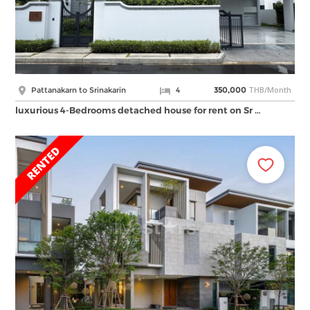
THB/Month
Pattanakarn to Srinakarin
4
350,000
luxurious 4-Bedrooms detached house for rent on Sr …