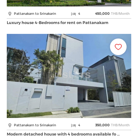
THB/Month
Pattanakarn to Srinakarin
4
450,000
Luxury house 4-Bedrooms for rent on Pattanakarn
THB/Month
Pattanakarn to Srinakarin
4
350,000
Modern detached house with 4 bedrooms available fo …