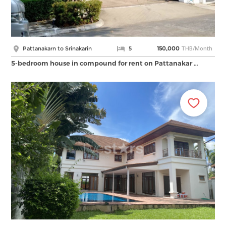
THB/Month
Pattanakarn to Srinakarin
5
150,000
5-bedroom house in compound for rent on Pattanakar …