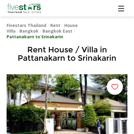
Fivestars Thailand
/
Rent
/
House
Villa
/
Bangkok
/
Bangkok East
/
Pattanakarn to Srinakarin
Rent House / Villa in
Pattanakarn to Srinakarin