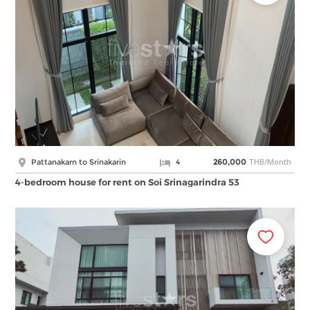
THB/Month
Pattanakarn to Srinakarin
4
260,000
4-bedroom house for rent on Soi Srinagarindra 53