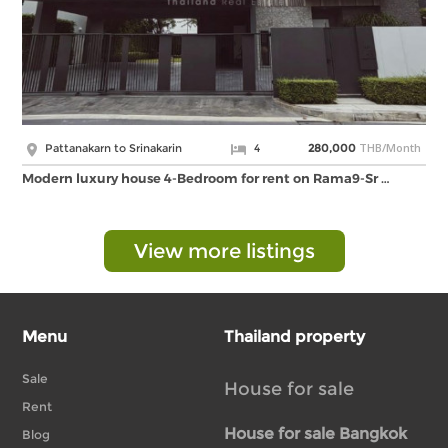
THB/Month
Pattanakarn to Srinakarin
4
280,000
Modern luxury house 4-Bedroom for rent on Rama9-Sr …
View more listings
Menu
Thailand property
Sale
House for sale
Rent
House for sale Bangkok
Blog