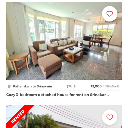
THB/Month
Pattanakarn to Srinakarin
3
42,000
Cozy 3-bedroom detached house for rent on Srinakar …