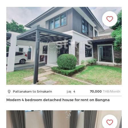
THB/Month
Pattanakarn to Srinakarin
4
70,000
Modern 4 bedroom detached house for rent on Bangna