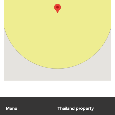
Menu
Thailand property