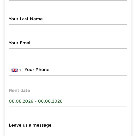
Rent date