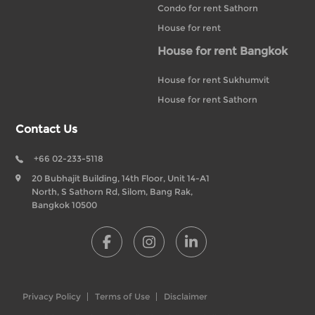
Condo for rent Sathorn
House for rent
House for rent Bangkok
House for rent Sukhumvit
House for rent Sathorn
Contact Us
+66 02-233-5118
20 Bubhajit Building, 14th Floor, Unit 14-A1
North, S Sathorn Rd, Silom, Bang Rak,
Bangkok 10500
Privacy Policy
Terms of Use
Disclaimer