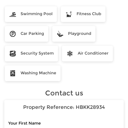
Swimming Pool
Fitness Club
Car Parking
Playground
Security System
Air Conditioner
Washing Machine
Contact us
Property Reference:
HBKK28934