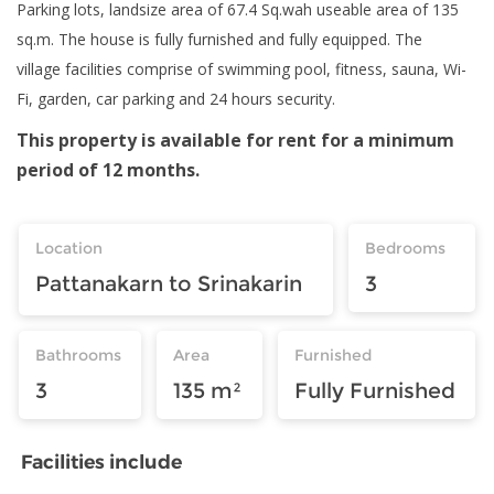
Parking lots, landsize area of 67.4 Sq.wah useable area of 135
sq.m. The house is fully furnished and fully equipped. The
village facilities comprise of swimming pool, fitness, sauna, Wi-
Fi, garden, car parking and 24 hours security.
This property is available for rent for a minimum
period of 12 months.
Location
Bedrooms
Pattanakarn to Srinakarin
3
Bathrooms
Area
Furnished
3
135 m²
Fully Furnished
Facilities include