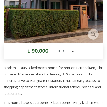
฿
90,000
THB
Modern Luxury 3-bedrooms house for rent on Pattanakarn, This
house is 16 minutes’ drive to Bearing BTS station and 17
minutes’ drive to Bangna BTS station. It has an easy access to
shopping department stores, international school, hospital and
restaurants.
This house have 3 bedrooms, 3 bathrooms, living, kitchen with 2