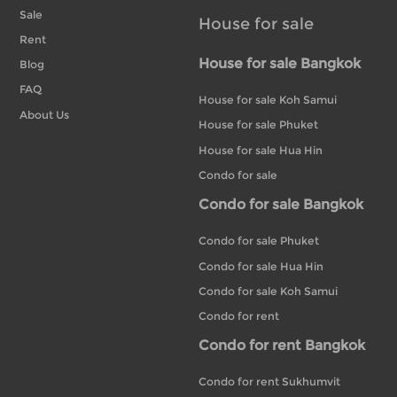
Sale
House for sale
Rent
House for sale Bangkok
Blog
FAQ
House for sale Koh Samui
About Us
House for sale Phuket
House for sale Hua Hin
Condo for sale
Condo for sale Bangkok
Condo for sale Phuket
Condo for sale Hua Hin
Condo for sale Koh Samui
Condo for rent
Condo for rent Bangkok
Condo for rent Sukhumvit