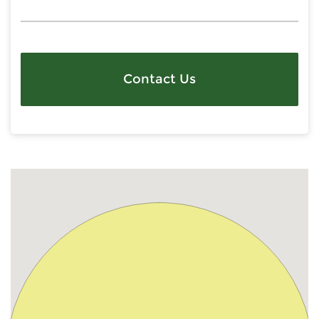
Contact Us