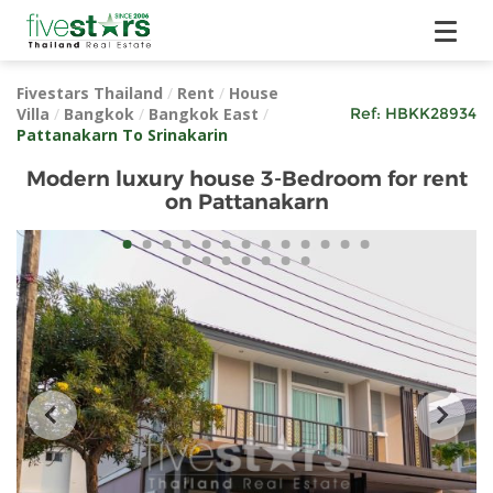
Fivestars Thailand
/
Rent
/
House
Villa
/
Bangkok
/
Bangkok East
/
Ref:
HBKK28934
Pattanakarn To Srinakarin
Modern luxury house 3-Bedroom for rent
on Pattanakarn