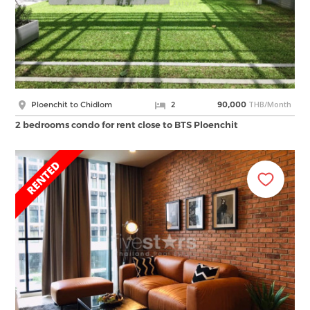
THB/Month
Ploenchit to Chidlom
2
90,000
2 bedrooms condo for rent close to BTS Ploenchit