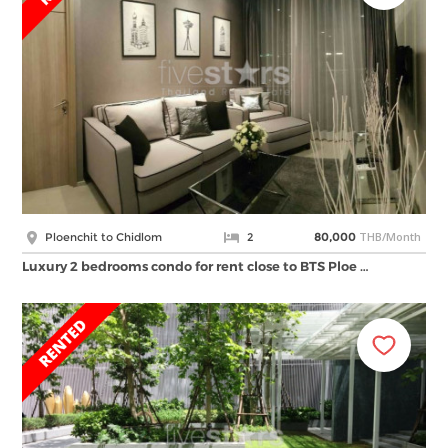
THB/Month
Ploenchit to Chidlom
2
80,000
Luxury 2 bedrooms condo for rent close to BTS Ploe …