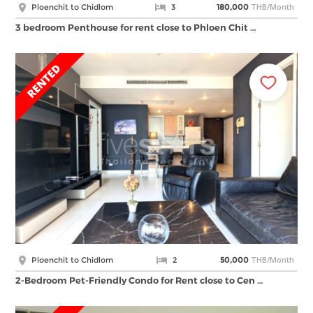
THB/Month
Ploenchit to Chidlom
3
180,000
3 bedroom Penthouse for rent close to Phloen Chit …
THB/Month
Ploenchit to Chidlom
2
50,000
2-Bedroom Pet-Friendly Condo for Rent close to Cen …