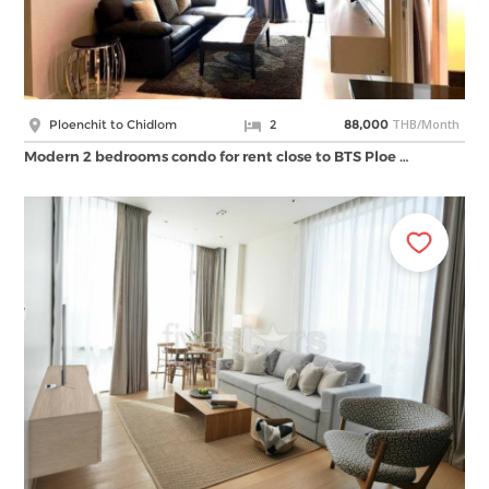
THB/Month
Ploenchit to Chidlom
2
88,000
Modern 2 bedrooms condo for rent close to BTS Ploe …