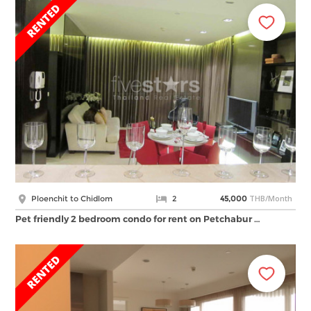
THB/Month
Ploenchit to Chidlom
2
45,000
Pet friendly 2 bedroom condo for rent on Petchabur …