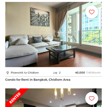
THB/Month
Ploenchit to Chidlom
2
40,000
Condo for Rent in Bangkok, Chidlom Area