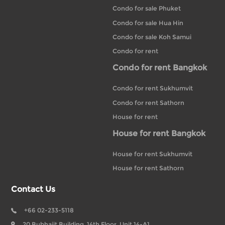
Condo for sale Phuket
Condo for sale Hua Hin
Condo for sale Koh Samui
Condo for rent
Condo for rent Bangkok
Condo for rent Sukhumvit
Condo for rent Sathorn
House for rent
House for rent Bangkok
House for rent Sukhumvit
House for rent Sathorn
Contact Us
+66 02-233-5118
20 Bubhajit Building, 14th Floor, Unit 14-A1