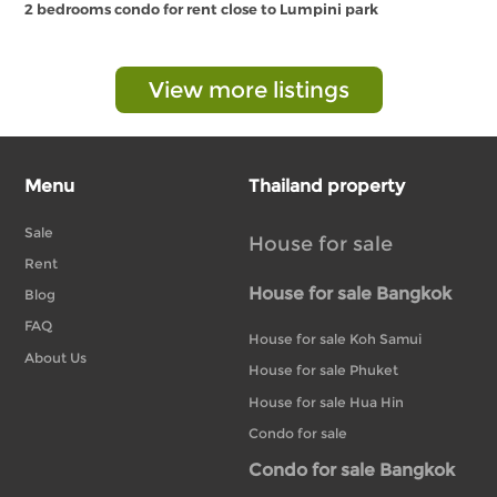
2 bedrooms condo for rent close to Lumpini park
View more listings
Menu
Thailand property
Sale
House for sale
Rent
House for sale Bangkok
Blog
FAQ
House for sale Koh Samui
About Us
House for sale Phuket
House for sale Hua Hin
Condo for sale
Condo for sale Bangkok