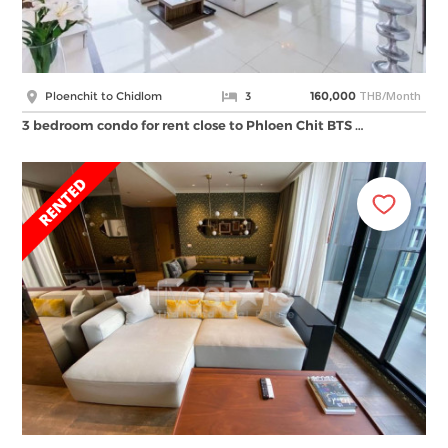
THB/Month
Ploenchit to Chidlom
3
160,000
3 bedroom condo for rent close to Phloen Chit BTS …