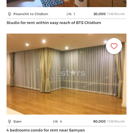
THB/Month
Ploenchit to Chidlom
1
20,000
Studio for rent within easy reach of BTS Chidlom
THB/Month
Siam
4
90,000
4 bedrooms condo for rent near Samyan