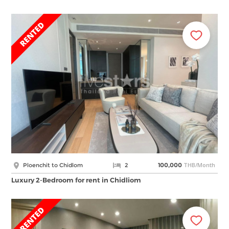
THB/Month
Ploenchit to Chidlom
2
100,000
Luxury 2-Bedroom for rent in Chidliom