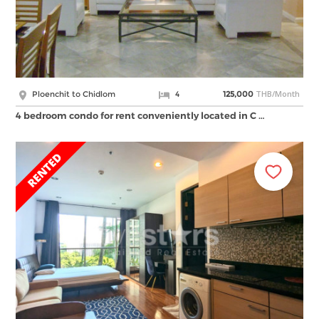
THB/Month
Ploenchit to Chidlom
4
125,000
4 bedroom condo for rent conveniently located in C …