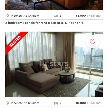
THB/Month
Ploenchit to Chidlom
2
68,000
2 bedrooms condo for rent close to BTS Ploenchit
THB/Month
Ploenchit to Chidlom
2
85,000