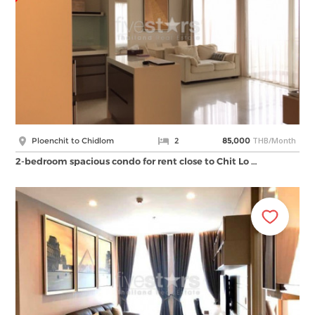
THB/Month
Ploenchit to Chidlom
2
85,000
2-bedroom spacious condo for rent close to Chit Lo …