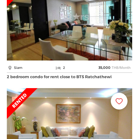
THB/Month
Siam
2
35,000
2 bedroom condo for rent close to BTS Ratchathewi