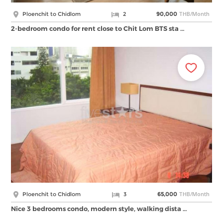
THB/Month
Ploenchit to Chidlom
2
90,000
2-bedroom condo for rent close to Chit Lom BTS sta …
THB/Month
Ploenchit to Chidlom
3
65,000
Nice 3 bedrooms condo, modern style, walking dista …