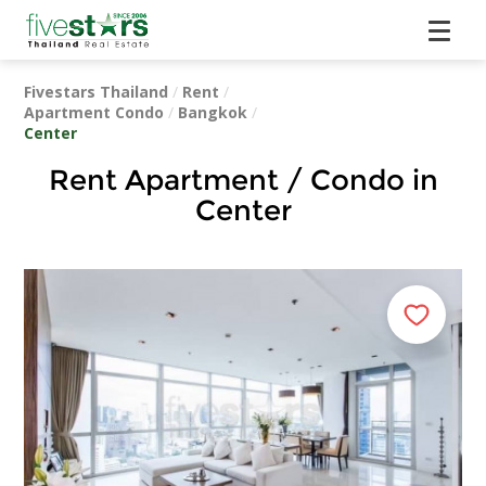
Fivestars Thailand
/
Rent
/
Apartment Condo
/
Bangkok
/
Center
Rent Apartment / Condo in
Center