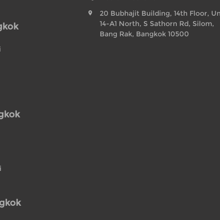
20 Bubhajit Building, 14th Floor, Un
14-A1 North, S Sathorn Rd, Silom,
gkok
Bang Rak, Bangkok 10500
i
ngkok
i
ngkok