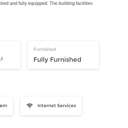
shed and fully equipped. The building facilities
Furnished
²
Fully Furnished
tem
Internet Services