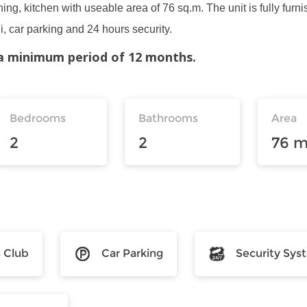
ing, kitchen with useable area of 76 sq.m. The unit is fully furni
, car parking and 24 hours security.
r a minimum period of 12 months.
Bedrooms
Bathrooms
Area
2
2
76 m
s Club
Car Parking
Security Sys