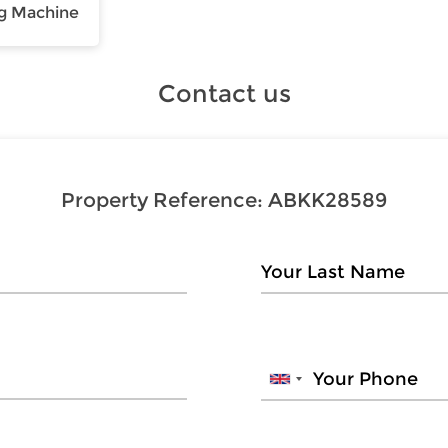
g Machine
Contact us
Property Reference:
ABKK28589