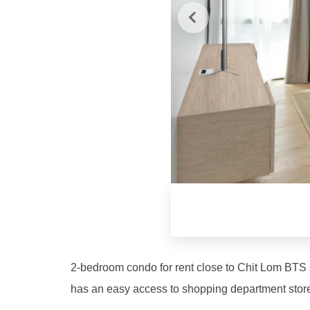
2-bedroom condo for rent close to Chit Lom BTS st
has an easy access to shopping department stores