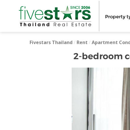
Property t
Fivestars Thailand
/
Rent
/
Apartment Con
2-bedroom co