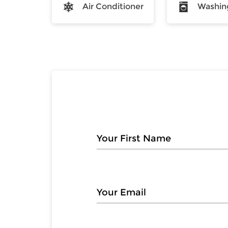
Air Conditioner
Washin