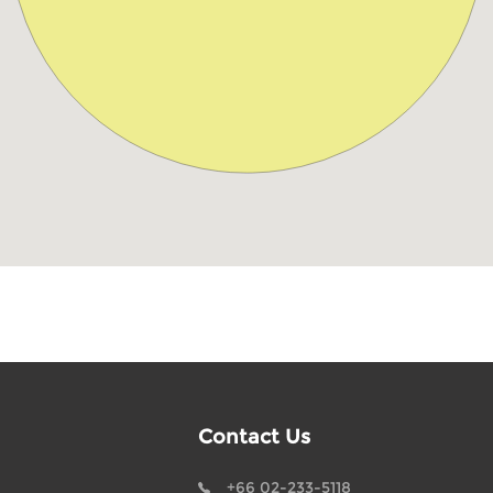
Contact Us
+66 02-233-5118