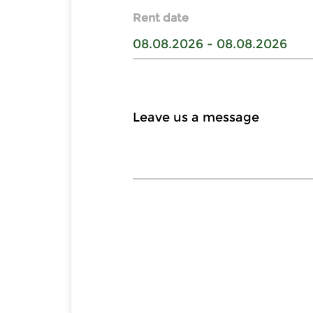
Rent date