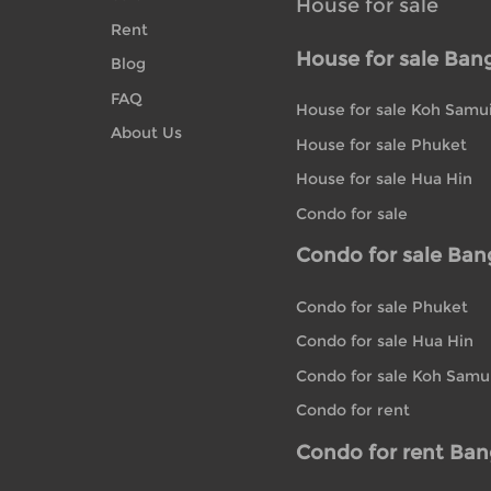
House for sale
Rent
House for sale Ban
Blog
FAQ
House for sale Koh Samu
About Us
House for sale Phuket
House for sale Hua Hin
Condo for sale
Condo for sale Ba
Condo for sale Phuket
Condo for sale Hua Hin
Condo for sale Koh Samu
Condo for rent
Condo for rent Ba