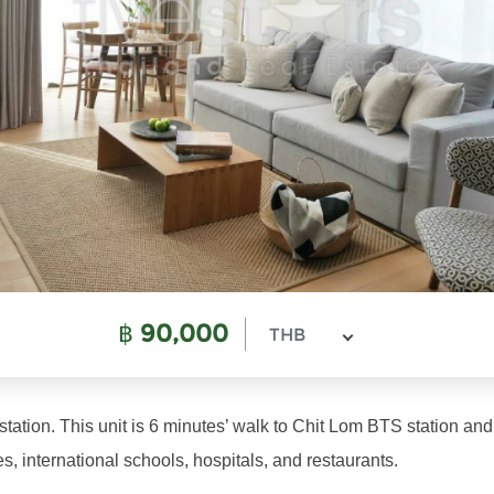
฿
90,000
THB
ation. This unit is 6 minutes’ walk to Chit Lom BTS station and 
, international schools, hospitals, and restaurants.