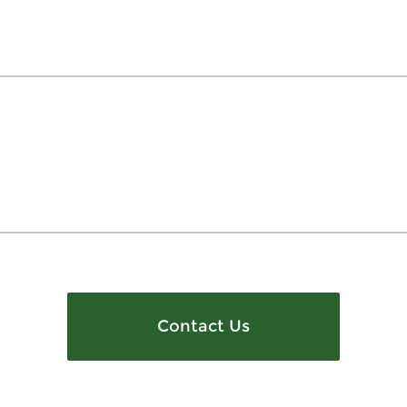
Contact Us