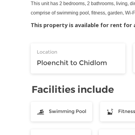
This unit has 2 bedrooms, 2 bathrooms, living, din
comprise of swimming pool, fitness, garden, Wi-Fi
This property is available for rent fo
Location
Ploenchit to Chidlom
Facilities include
Swimming Pool
Fitnes