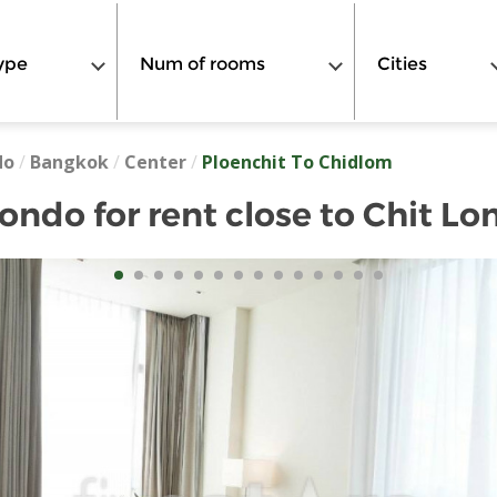
ype
Num of rooms
Cities
do
/
Bangkok
/
Center
/
Ploenchit To Chidlom
ndo for rent close to Chit Lo