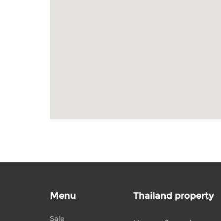
Menu
Thailand property
Sale