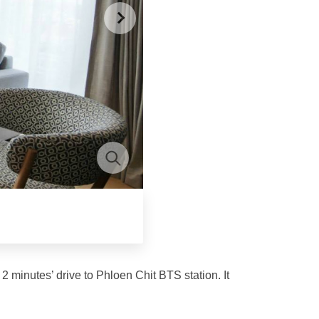
2 minutes’ drive to Phloen Chit BTS station. It