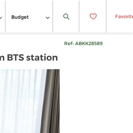
Favorit
Budget
Ref:
ABKK28589
m BTS station