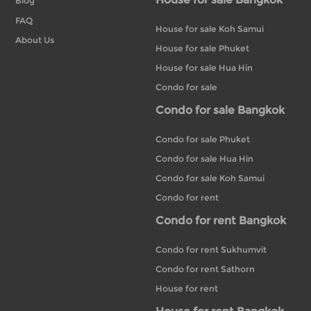
Blog
FAQ
House for sale Koh Samui
About Us
House for sale Phuket
House for sale Hua Hin
Condo for sale
Condo for sale Bangkok
Condo for sale Phuket
Condo for sale Hua Hin
Condo for sale Koh Samui
Condo for rent
Condo for rent Bangkok
Condo for rent Sukhumvit
Condo for rent Sathorn
House for rent