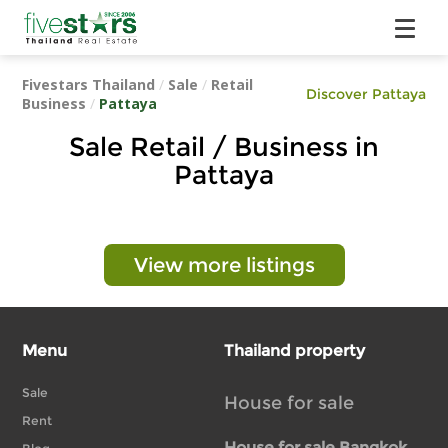
Fivestars Thailand
/
Sale
/
Retail
Discover Pattaya
Business
/
Pattaya
Sale Retail / Business in
Pattaya
View more listings
Menu
Thailand property
Sale
House for sale
Rent
House for sale Bangkok