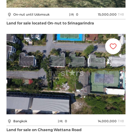
THB
On-nut until Udomsuk
0
15,000,000
Land for sale located On-nut to Srinagarindra
THB
Bangkok
0
14,000,000
Land for sale on Chaeng Wattana Road