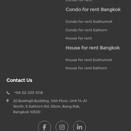
Condo for rent Bangkok
Condo for rent Sukhumvit
Condo for rent Sathorn
House for rent
House for rent Bangkok
House for rent Sukhumvit
House for rent Sathorn
Contact Us
+66 02-233-5118
20 Bubhajit Building, 14th Floor, Unit 14-A1
North, S Sathorn Rd, Silom, Bang Rak,
Bangkok 10500