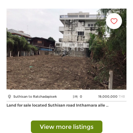
THB
Suthisan to Ratchadapisek
0
19,000,000
Land for sale located Suthisan road Inthamara alle …
View more listings