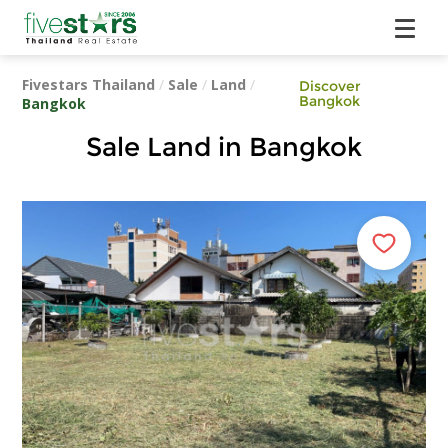
Fivestars Thailand
/
Sale
/
Land
/
Discover
Bangkok
Bangkok
Sale Land in Bangkok