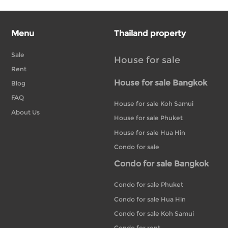
Menu
Thailand property
Sale
House for sale
Rent
House for sale Bangkok
Blog
FAQ
House for sale Koh Samui
About Us
House for sale Phuket
House for sale Hua Hin
Condo for sale
Condo for sale Bangkok
Condo for sale Phuket
Condo for sale Hua Hin
Condo for sale Koh Samui
Condo for rent