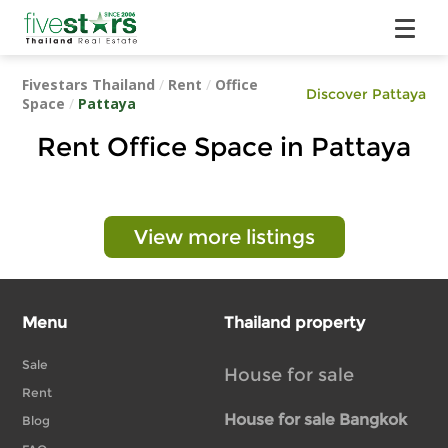
Fivestars Thailand
/
Rent
/
Office
Discover Pattaya
Space
/
Pattaya
Rent Office Space in Pattaya
View more listings
Menu
Thailand property
Sale
House for sale
Rent
House for sale Bangkok
Blog