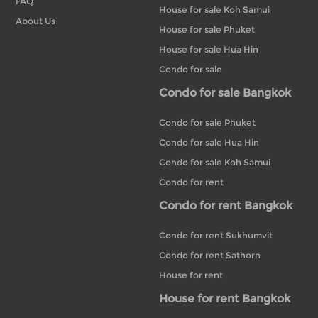
FAQ
House for sale Koh Samui
About Us
House for sale Phuket
House for sale Hua Hin
Condo for sale
Condo for sale Bangkok
Condo for sale Phuket
Condo for sale Hua Hin
Condo for sale Koh Samui
Condo for rent
Condo for rent Bangkok
Condo for rent Sukhumvit
Condo for rent Sathorn
House for rent
House for rent Bangkok