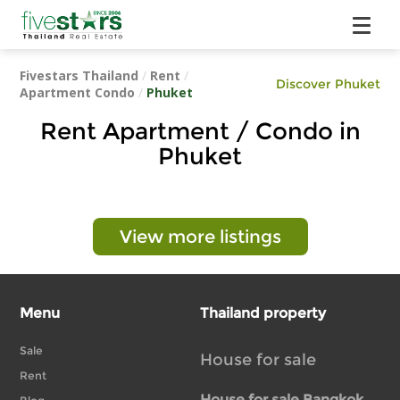
Fivestars Thailand
/
Rent
/
Discover Phuket
Apartment Condo
/
Phuket
Rent Apartment / Condo in
Phuket
View more listings
Menu
Thailand property
Sale
House for sale
Rent
House for sale Bangkok