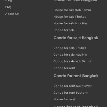
Blog
FAQ
House for sale Koh Samui
About Us
House for sale Phuket
House for sale Hua Hin
Condo for sale
Condo for sale Bangkok
Condo for sale Phuket
Condo for sale Hua Hin
Condo for sale Koh Samui
Condo for rent
Condo for rent Bangkok
Condo for rent Sukhumvit
Condo for rent Sathorn
House for rent