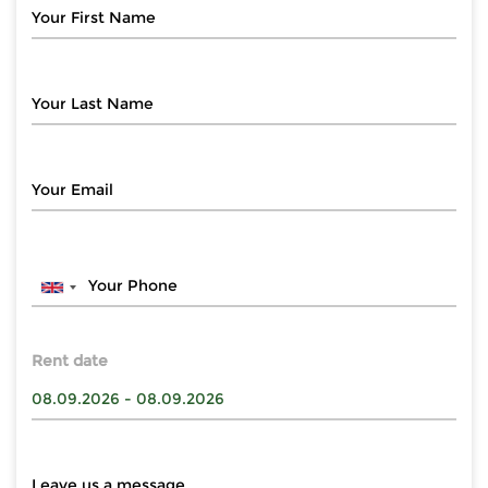
Rent date