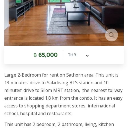
฿
65,000
THB
Large 2-Bedroom for rent on Sathorn area. This unit is
13 minutes’ drive to Saladeang BTS station and 10
minutes’ drive to Silom MRT station, the nearest tollway
entrance is located 1.8 km from the condo. It has an easy
access to shopping department stores, international
school, hospital and restaurants.
This unit has 2 bedroom, 2 bathroom, living, kitchen