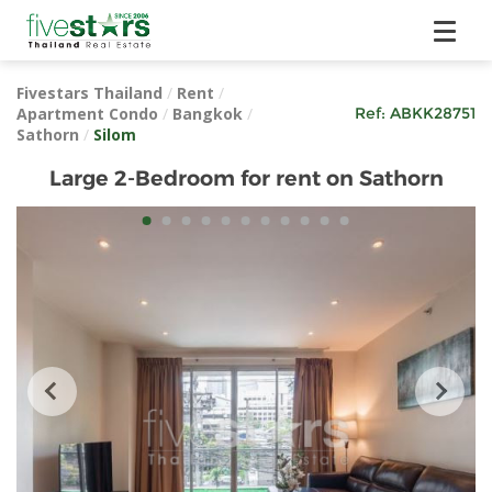
Fivestars Thailand
/
Rent
/
Apartment Condo
/
Bangkok
/
Ref:
ABKK28751
Sathorn
/
Silom
Large 2-Bedroom for rent on Sathorn