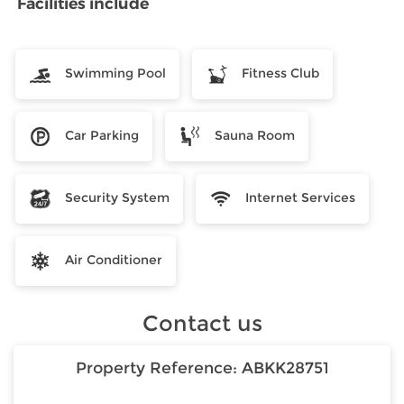
Facilities include
Swimming Pool
Fitness Club
Car Parking
Sauna Room
Security System
Internet Services
Air Conditioner
Contact us
Property Reference:
ABKK28751