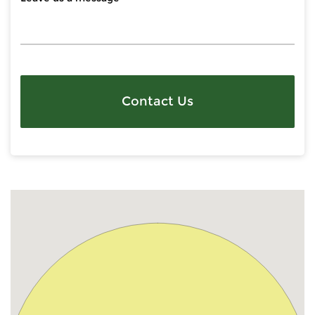
Contact Us