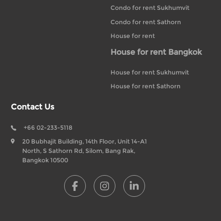
Condo for rent Sukhumvit
Condo for rent Sathorn
House for rent
House for rent Bangkok
House for rent Sukhumvit
House for rent Sathorn
Contact Us
+66 02-233-5118
20 Bubhajit Building, 14th Floor, Unit 14-A1
North, S Sathorn Rd, Silom, Bang Rak,
Bangkok 10500