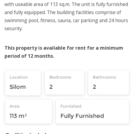
with useable area of 113 sq.m. The unit is fully furnished
and fully equipped. The building facilities comprise of
swimming pool, fitness, sauna, car parking and 24 hours
security.
This property is available for rent for a minimum
period of 12 months.
Location
Bedrooms
Bathrooms
Silom
2
2
Area
Furnished
113 m²
Fully Furnished