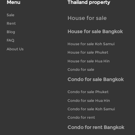
Menu
Thailand property
Sale
House for sale
Rent
House for sale Bangkok
Blog
FAQ
House for sale Koh Samui
About Us
House for sale Phuket
House for sale Hua Hin
Condo for sale
Condo for sale Bangkok
Condo for sale Phuket
Condo for sale Hua Hin
Condo for sale Koh Samui
Condo for rent
Condo for rent Bangkok