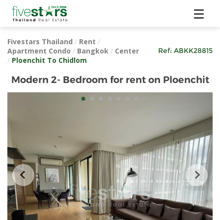
Fivestars Thailand
/
Rent
/
Apartment Condo
/
Bangkok
/
Center
Ref:
ABKK28815
/
Ploenchit To Chidlom
Modern 2- Bedroom for rent on Ploenchit