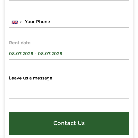
Rent date
Contact Us