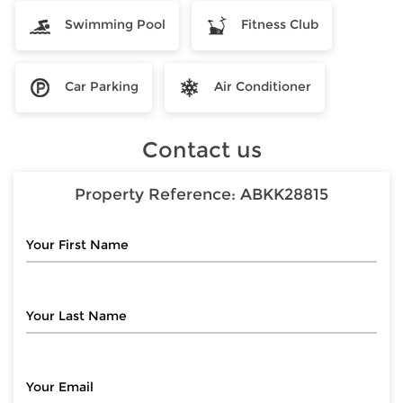
Swimming Pool
Fitness Club
Car Parking
Air Conditioner
Contact us
Property Reference:
ABKK28815