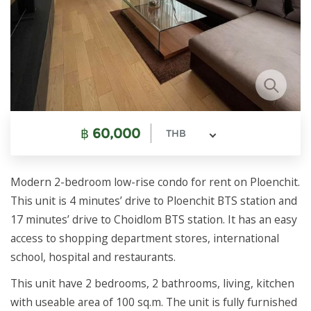
฿
60,000
THB
Modern 2-bedroom low-rise condo for rent on Ploenchit.
This unit is 4 minutes’ drive to Ploenchit BTS station and
17 minutes’ drive to Choidlom BTS station. It has an easy
access to shopping department stores, international
school, hospital and restaurants.
This unit have 2 bedrooms, 2 bathrooms, living, kitchen
with useable area of 100 sq.m. The unit is fully furnished