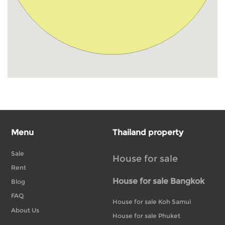
Menu
Thailand property
Sale
House for sale
Rent
House for sale Bangkok
Blog
FAQ
House for sale Koh Samui
About Us
House for sale Phuket