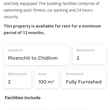
and fully equipped. The building facilities comprise of
swimming pool, fitness, car parking and 24 hours
security.
This property is available for rent for a minimum
period of 12 months.
Location
Bedrooms
Ploenchit to Chidlom
2
Bathrooms
Area
Furnished
2
100 m²
Fully Furnished
Facilities include