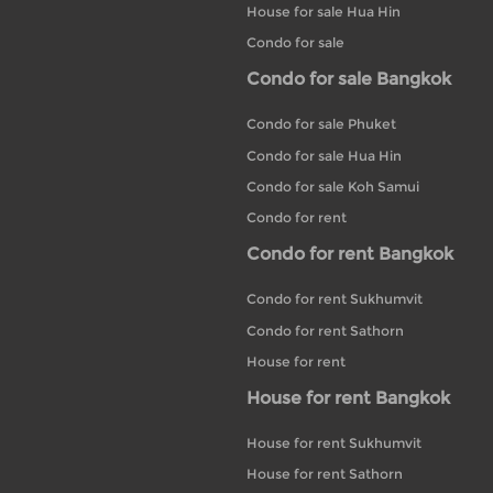
House for sale Hua Hin
Condo for sale
Condo for sale Bangkok
Condo for sale Phuket
Condo for sale Hua Hin
Condo for sale Koh Samui
Condo for rent
Condo for rent Bangkok
Condo for rent Sukhumvit
Condo for rent Sathorn
House for rent
House for rent Bangkok
House for rent Sukhumvit
House for rent Sathorn