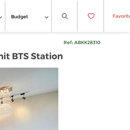
Favorit
Budget
Ref:
ABKK28310
hit BTS Station