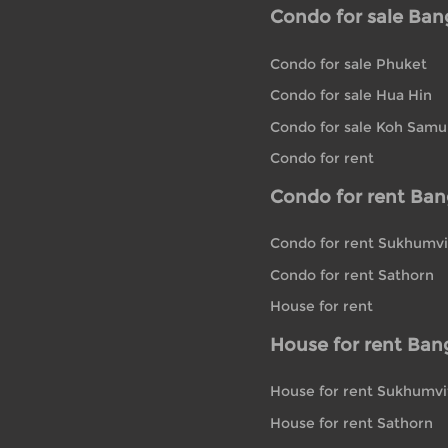
Condo for sale Ba
Condo for sale Phuket
Condo for sale Hua Hin
Condo for sale Koh Samu
Condo for rent
Condo for rent Ba
Condo for rent Sukhumvi
Condo for rent Sathorn
House for rent
House for rent Ban
House for rent Sukhumvi
House for rent Sathorn