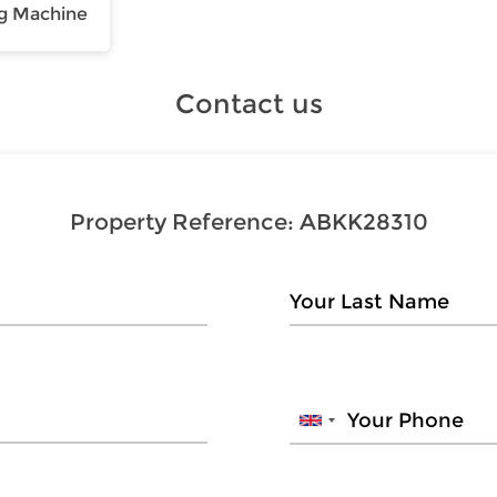
g Machine
Contact us
Property Reference:
ABKK28310