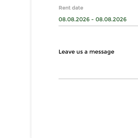
Rent date