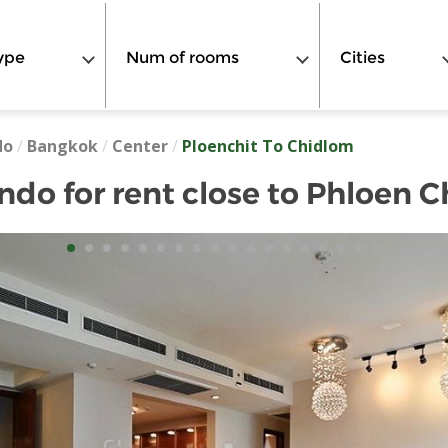
ype
Num of rooms
Cities
do
/
Bangkok
/
Center
/
Ploenchit To Chidlom
o for rent close to Phloen C