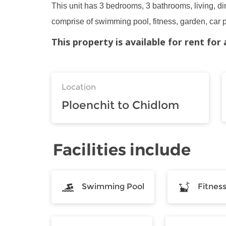
This unit has 3 bedrooms, 3 bathrooms, living, din
comprise of swimming pool, fitness, garden, car 
This property is available for rent fo
Location
Ploenchit to Chidlom
Facilities include
Swimming Pool
Fitnes