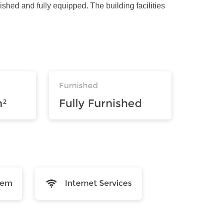
ished and fully equipped. The building facilities
Furnished
m²
Fully Furnished
tem
Internet Services