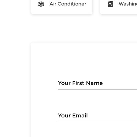
Air Conditioner
Washin