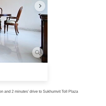
on and 2 minutes’ drive to Sukhumvit Toll Plaza