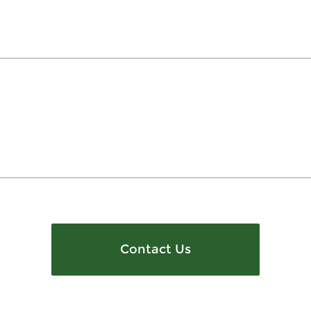
Contact Us