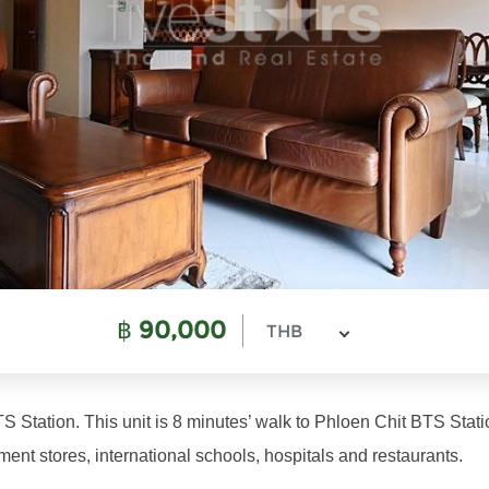
฿
90,000
THB
S Station. This unit is 8 minutes’ walk to Phloen Chit BTS Stati
ment stores, international schools, hospitals and restaurants.