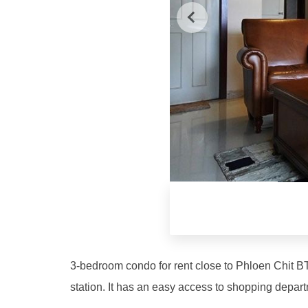
3-bedroom condo for rent close to Phloen Chit BT
station. It has an easy access to shopping depart