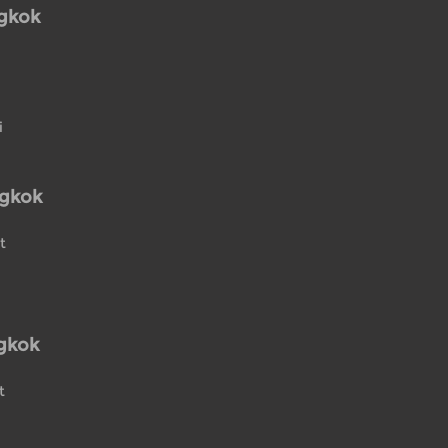
ngkok
i
ngkok
t
gkok
t