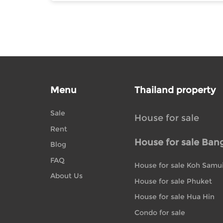
Menu
Thailand property
Sale
House for sale
Rent
House for sale Ban
Blog
FAQ
House for sale Koh Samu
About Us
House for sale Phuket
House for sale Hua Hin
Condo for sale