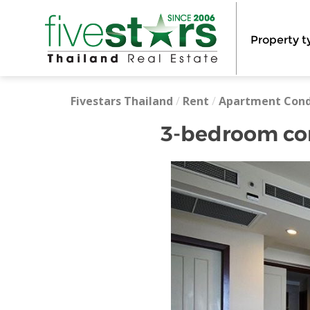
Property t
Fivestars Thailand
/
Rent
/
Apartment Con
3-bedroom cond