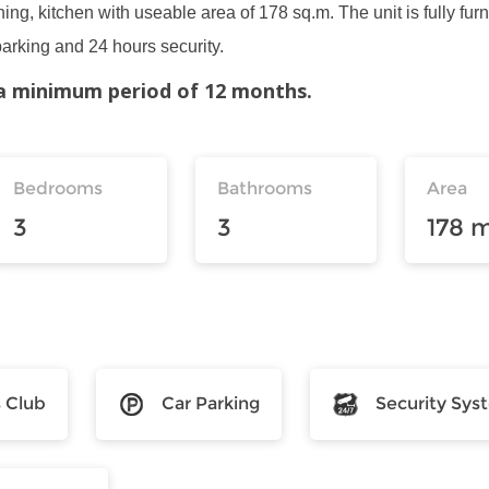
ing, kitchen with useable area of 178 sq.m. The unit is fully furn
parking and 24 hours security.
r a minimum period of 12 months.
Bedrooms
Bathrooms
Area
3
3
178 
s Club
Car Parking
Security Sys