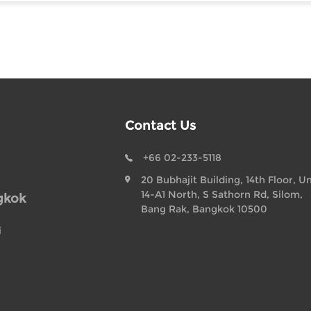
Contact Us
+66 02-233-5118
20 Bubhajit Building, 14th Floor, Un
14-A1 North, S Sathorn Rd, Silom,
gkok
Bang Rak, Bangkok 10500
i