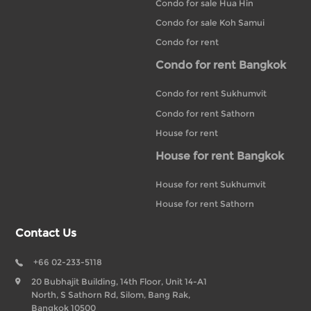
Condo for sale Hua Hin
Condo for sale Koh Samui
Condo for rent
Condo for rent Bangkok
Condo for rent Sukhumvit
Condo for rent Sathorn
House for rent
House for rent Bangkok
House for rent Sukhumvit
House for rent Sathorn
Contact Us
+66 02-233-5118
20 Bubhajit Building, 14th Floor, Unit 14-A1
North, S Sathorn Rd, Silom, Bang Rak,
Bangkok 10500