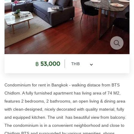
฿
53,000
THB
Condominium for rent in Bangkok - walking distace from BTS
Chidlom. A fully furnished apartment has living area of 74 M2,
features 2 bedrooms, 2 bathrooms, an open living & dining area
with clean-designed, nicely decorated with quality material, fully
and equipped kitchen. The unit has beautiful view from balcony.
The condominium is in a convenient neighborhood and close to
Chidlom BTS and surrounded by various amenities, shops,