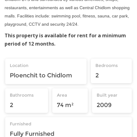
restaurants, entertainments as well as Central Chidlom shopping
malls. Facilities include: swimming pool, fitness, sauna, car park,
playground, CCTV and security 24/24.
This property is available for rent for a minimum
period of 12 months.
Location
Bedrooms
Ploenchit to Chidlom
2
Bathrooms
Area
Built year
2
74 m²
2009
Furnished
Fully Furnished