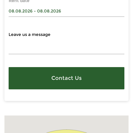
Rent date
Contact Us