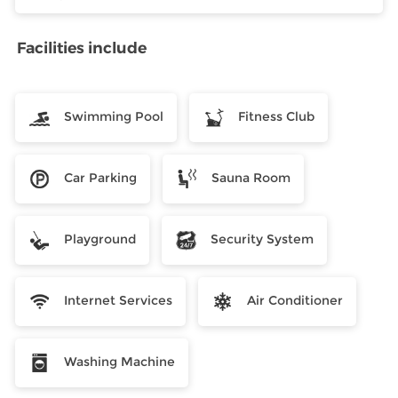
Facilities include
Swimming Pool
Fitness Club
Car Parking
Sauna Room
Playground
Security System
Internet Services
Air Conditioner
Washing Machine