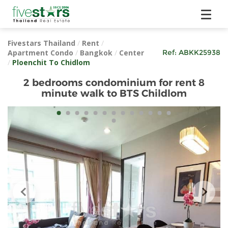
Fivestars Thailand
/
Rent
/
Apartment Condo
/
Bangkok
/
Center
Ref:
ABKK25938
/
Ploenchit To Chidlom
2 bedrooms condominium for rent 8
minute walk to BTS Childlom