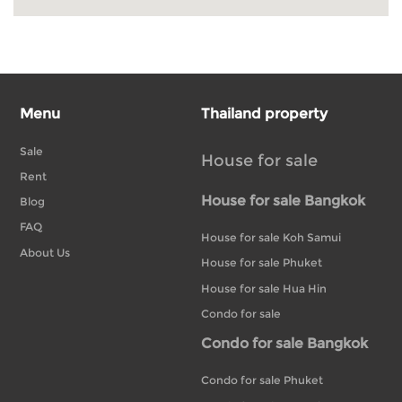
Menu
Thailand property
Sale
House for sale
Rent
House for sale Bangkok
Blog
FAQ
House for sale Koh Samui
About Us
House for sale Phuket
House for sale Hua Hin
Condo for sale
Condo for sale Bangkok
Condo for sale Phuket