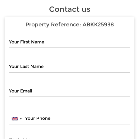
Contact us
Property Reference:
ABKK25938