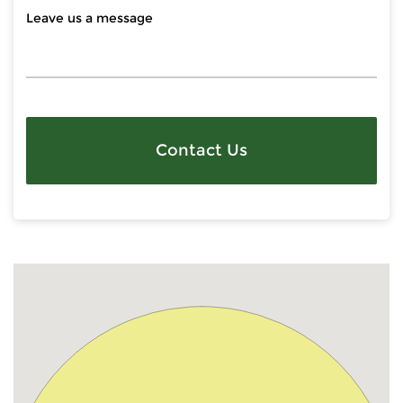
Contact Us