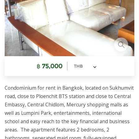
฿
75,000
THB
Condominium for rent in Bangkok, located on Sukhumvit
road, close to Ploenchit BTS station and close to Central
Embassy, Central Chidlom, Mercury shopping malls as
well as Lumpini Park, entertainments, international
school and easy reach to the key financial and business
areas. The apartment features 2 bedrooms, 2
bathrooms, seperated maid room, fully-equipped