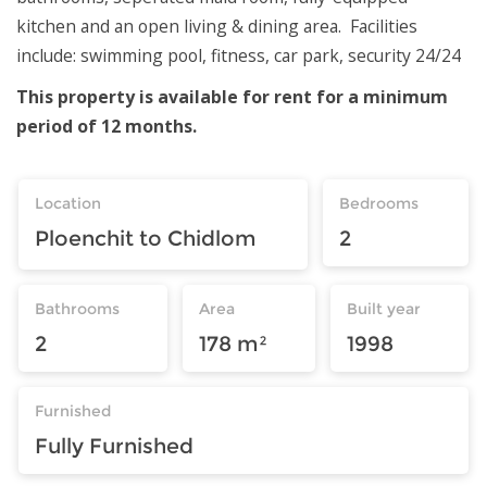
kitchen and an open living & dining area. Facilities
include: swimming pool, fitness, car park, security 24/24
This property is available for rent for a minimum
period of 12 months.
Location
Bedrooms
Ploenchit to Chidlom
2
Bathrooms
Area
Built year
2
178 m²
1998
Furnished
Fully Furnished