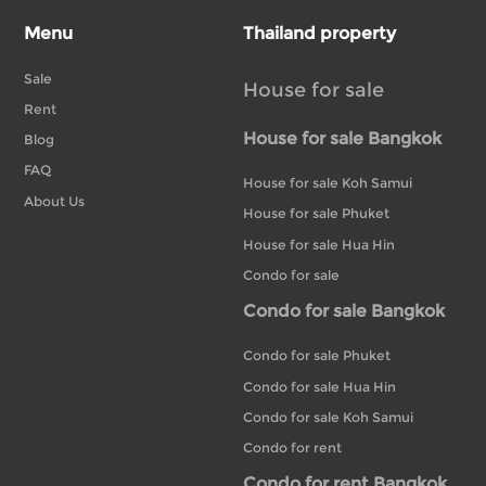
Menu
Thailand property
Sale
House for sale
Rent
House for sale Bangkok
Blog
FAQ
House for sale Koh Samui
About Us
House for sale Phuket
House for sale Hua Hin
Condo for sale
Condo for sale Bangkok
Condo for sale Phuket
Condo for sale Hua Hin
Condo for sale Koh Samui
Condo for rent
Condo for rent Bangkok