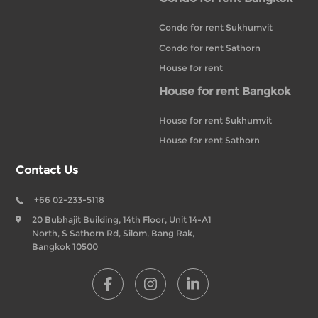
Condo for rent Sukhumvit
Condo for rent Sathorn
House for rent
House for rent Bangkok
House for rent Sukhumvit
House for rent Sathorn
Contact Us
+66 02-233-5118
20 Bubhajit Building, 14th Floor, Unit 14-A1
North, S Sathorn Rd, Silom, Bang Rak,
Bangkok 10500