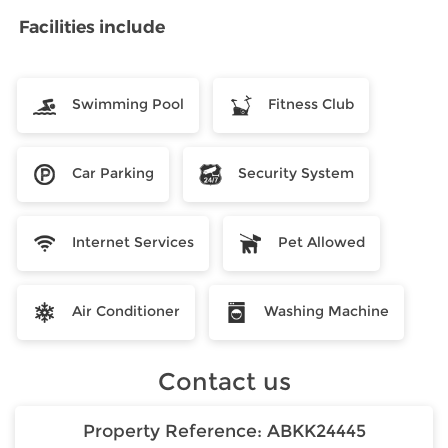
Facilities include
Swimming Pool
Fitness Club
Car Parking
Security System
Internet Services
Pet Allowed
Air Conditioner
Washing Machine
Contact us
Property Reference:
ABKK24445