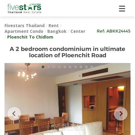
Fivestars Thailand
/
Rent
/
Apartment Condo
/
Bangkok
/
Center
Ref:
ABKK24445
/
Ploenchit To Chidlom
A 2 bedroom condominium in ultimate
location of Ploenchit Road