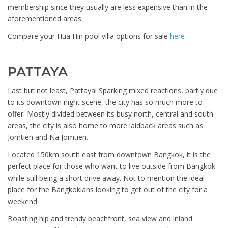
membership since they usually are less expensive than in the
aforementioned areas.
Compare your Hua Hin pool villa options for sale
here
PATTAYA
Last but not least, Pattaya! Sparking mixed reactions, partly due
to its downtown night scene, the city has so much more to
offer. Mostly divided between its busy north, central and south
areas, the city is also home to more laidback areas such as
Jomtien and Na Jomtien.
Located 150km south east from downtown Bangkok, it is the
perfect place for those who want to live outside from Bangkok
while still being a short drive away. Not to mention the ideal
place for the Bangkokians looking to get out of the city for a
weekend.
Boasting hip and trendy beachfront, sea view and inland