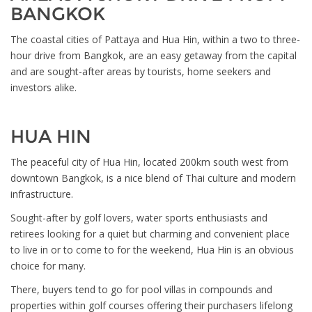
BANGKOK
The coastal cities of Pattaya and Hua Hin, within a two to three-
hour drive from Bangkok, are an easy getaway from the capital
and are sought-after areas by tourists, home seekers and
investors alike.
HUA HIN
The peaceful city of Hua Hin, located 200km south west from
downtown Bangkok, is a nice blend of Thai culture and modern
infrastructure.
Sought-after by golf lovers, water sports enthusiasts and
retirees looking for a quiet but charming and convenient place
to live in or to come to for the weekend, Hua Hin is an obvious
choice for many.
There, buyers tend to go for pool villas in compounds and
properties within golf courses offering their purchasers lifelong