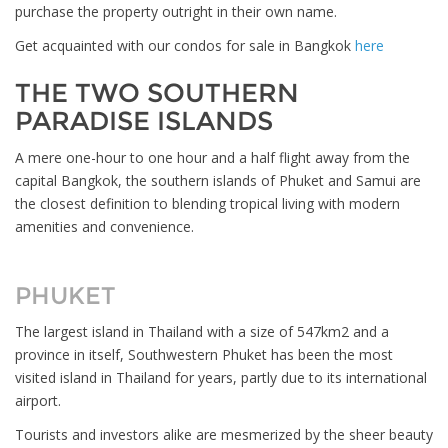
purchase the property outright in their own name.
Get acquainted with our condos for sale in Bangkok
here
THE TWO SOUTHERN
PARADISE ISLANDS
A mere one-hour to one hour and a half flight away from the
capital Bangkok, the southern islands of Phuket and Samui are
the closest definition to blending tropical living with modern
amenities and convenience.
PHUKET
The largest island in Thailand with a size of 547km2 and a
province in itself, Southwestern Phuket has been the most
visited island in Thailand for years, partly due to its international
airport.
Tourists and investors alike are mesmerized by the sheer beauty