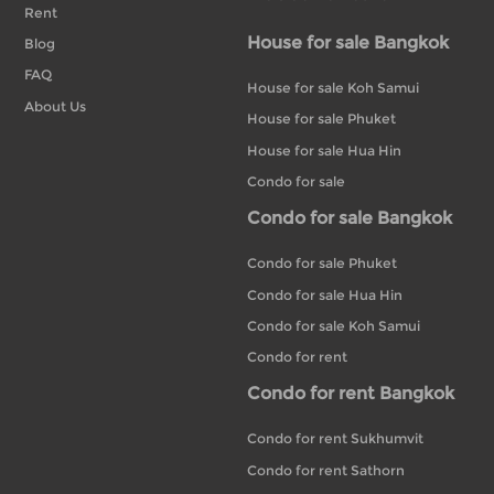
Rent
House for sale Bangkok
Blog
FAQ
House for sale Koh Samui
About Us
House for sale Phuket
House for sale Hua Hin
Condo for sale
Condo for sale Bangkok
Condo for sale Phuket
Condo for sale Hua Hin
Condo for sale Koh Samui
Condo for rent
Condo for rent Bangkok
Condo for rent Sukhumvit
Condo for rent Sathorn