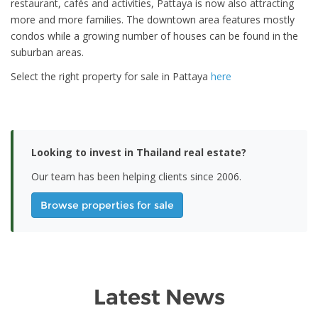
restaurant, cafés and activities, Pattaya is now also attracting
more and more families. The downtown area features mostly
condos while a growing number of houses can be found in the
suburban areas.
Select the right property for sale in Pattaya
here
Looking to invest in Thailand real estate?
Our team has been helping clients since 2006.
Browse properties for sale
Latest News