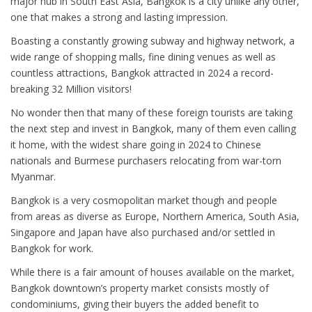
major hub in South East Asia, Bangkok is a city unlike any other,
one that makes a strong and lasting impression.
Boasting a constantly growing subway and highway network, a
wide range of shopping malls, fine dining venues as well as
countless attractions, Bangkok attracted in 2024 a record-
breaking 32 Million visitors!
No wonder then that many of these foreign tourists are taking
the next step and invest in Bangkok, many of them even calling
it home, with the widest share going in 2024 to Chinese
nationals and Burmese purchasers relocating from war-torn
Myanmar.
Bangkok is a very cosmopolitan market though and people
from areas as diverse as Europe, Northern America, South Asia,
Singapore and Japan have also purchased and/or settled in
Bangkok for work.
While there is a fair amount of houses available on the market,
Bangkok downtown’s property market consists mostly of
condominiums, giving their buyers the added benefit to