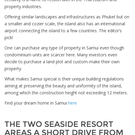
property industries.
Offering similar landscapes and infrastructures as Phuket but on
a smaller and cozier scale, the island also has an international
airport connecting the island to a few countries. The editor’s
pick!
One can purchase any type of property in Samui even though
condominium units are scarcer here. Many investors even
decide to purchase a land plot and custom-make their own
property.
What makes Samui special is their unique building regulations
aiming at preserving the beauty and uniformity of the island,
among which the construction height not exceeding 12 meters.
Find your dream home in Samui
here
THE TWO SEASIDE RESORT
AREAS A SHORT DRIVE FROM