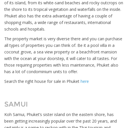
of its island, from its white-sand beaches and rocky outcrops on
the shore to its tropical vegetation and waterfalls on the inside.
Phuket also has the extra advantage of having a couple of
shopping malls, a wide range of restaurants, international
schools and hospitals.
The property market is very diverse there and you can purchase
all types of properties you can think of. Be it a pool villa in a
coconut grove, a sea view property or a beachfront mansion
with the ocean at your doorstep, it will cater to all tastes. For
those requiring properties with less maintenance, Phuket also
has a lot of condominium units to offer.
Search the right house for sale in Phuket
here
SAMUI
Koh Samui, Phuket’s sister island on the eastern shore, has
been getting increasingly popular over the past 20 years, and
certainly is a name to reckon with in the Thai tourism and