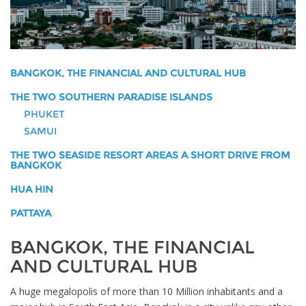
BANGKOK, THE FINANCIAL AND CULTURAL HUB
THE TWO SOUTHERN PARADISE ISLANDS
PHUKET
SAMUI
THE TWO SEASIDE RESORT AREAS A SHORT DRIVE FROM
BANGKOK
HUA HIN
PATTAYA
BANGKOK, THE FINANCIAL
AND CULTURAL HUB
A huge megalopolis of more than 10 Million inhabitants and a