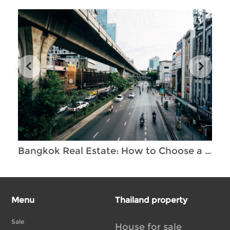
Bangkok Real Estate: How to Choose a Unique and Profitable Property Investment
Menu
Thailand property
Sale
House for sale