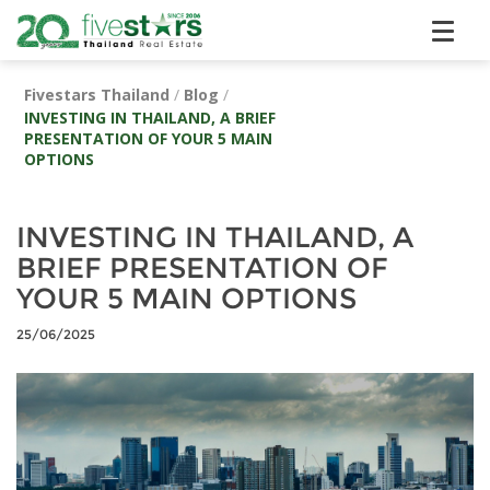
Fivestars Thailand
/
Blog
/
INVESTING IN THAILAND, A BRIEF
PRESENTATION OF YOUR 5 MAIN
OPTIONS
INVESTING IN THAILAND, A
BRIEF PRESENTATION OF
YOUR 5 MAIN OPTIONS
25/06/2025