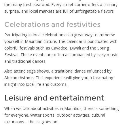
the many fresh seafood. Every street corner offers a culinary
surprise, and local markets are full of unforgettable flavors.
Celebrations and festivities
Participating in local celebrations is a great way to immerse
yourself in Mauritian culture. The calendar is punctuated with
colorful festivals such as Cavadee, Diwali and the Spring
Festival. These events are often accompanied by lively music
and traditional dances.
Also attend sega shows, a traditional dance influenced by
African rhythms. This experience will give you a fascinating
insight into local life and customs.
Leisure and entertainment
When we talk about activities in Mauritius, there is something
for everyone. Water sports, outdoor activities, cultural
excursions… the list goes on.