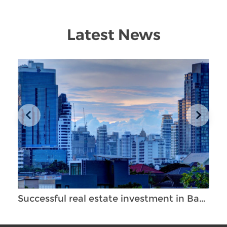
Latest News
Successful real estate investment in Bangkok