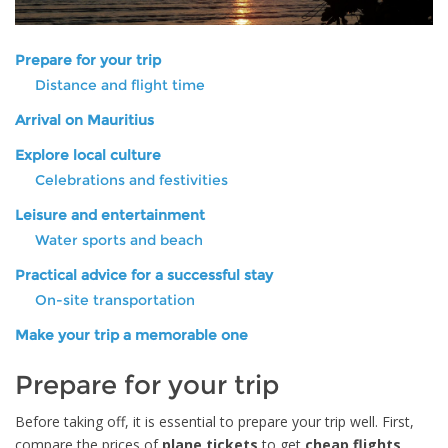
Prepare for your trip
Distance and flight time
Arrival on Mauritius
Explore local culture
Celebrations and festivities
Leisure and entertainment
Water sports and beach
Practical advice for a successful stay
On-site transportation
Make your trip a memorable one
Prepare for your trip
Before taking off, it is essential to prepare your trip well. First,
compare the prices of
plane tickets
to get
cheap flights
.