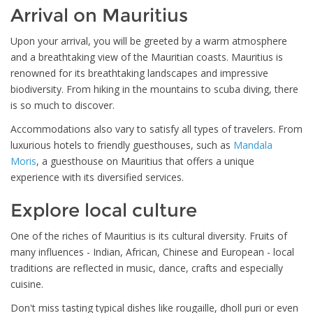
Arrival on Mauritius
Upon your arrival, you will be greeted by a warm atmosphere
and a breathtaking view of the Mauritian coasts. Mauritius is
renowned for its breathtaking landscapes and impressive
biodiversity. From hiking in the mountains to scuba diving, there
is so much to discover.
Accommodations also vary to satisfy all types of travelers. From
luxurious hotels to friendly guesthouses, such as
Mandala
Moris
, a guesthouse on Mauritius that offers a unique
experience with its diversified services.
Explore local culture
One of the riches of Mauritius is its cultural diversity. Fruits of
many influences - Indian, African, Chinese and European - local
traditions are reflected in music, dance, crafts and especially
cuisine.
Don't miss tasting typical dishes like rougaille, dholl puri or even