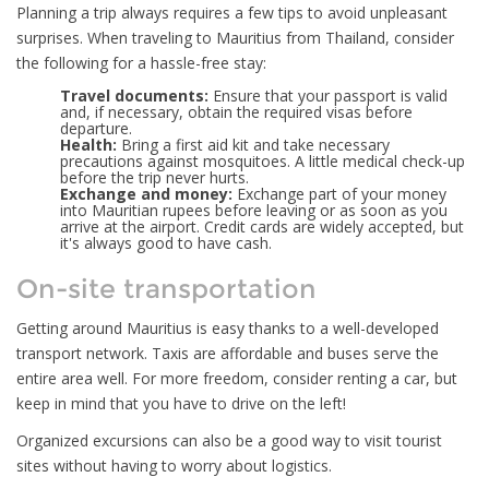
Planning a trip always requires a few tips to avoid unpleasant
surprises. When traveling to Mauritius from Thailand, consider
the following for a hassle-free stay:
Travel documents:
Ensure that your passport is valid
and, if necessary, obtain the required visas before
departure.
Health:
Bring a first aid kit and take necessary
precautions against mosquitoes. A little medical check-up
before the trip never hurts.
Exchange and money:
Exchange part of your money
into Mauritian rupees before leaving or as soon as you
arrive at the airport. Credit cards are widely accepted, but
it's always good to have cash.
On-site transportation
Getting around Mauritius is easy thanks to a well-developed
transport network. Taxis are affordable and buses serve the
entire area well. For more freedom, consider renting a car, but
keep in mind that you have to drive on the left!
Organized excursions can also be a good way to visit tourist
sites without having to worry about logistics.