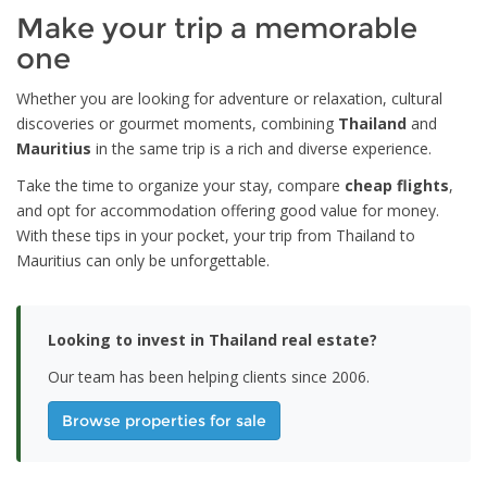
Make your trip a memorable
one
Whether you are looking for adventure or relaxation, cultural
discoveries or gourmet moments, combining
Thailand
and
Mauritius
in the same trip is a rich and diverse experience.
Take the time to organize your stay, compare
cheap flights
,
and opt for accommodation offering good value for money.
With these tips in your pocket, your trip from Thailand to
Mauritius can only be unforgettable.
Looking to invest in Thailand real estate?
Our team has been helping clients since 2006.
Browse properties for sale