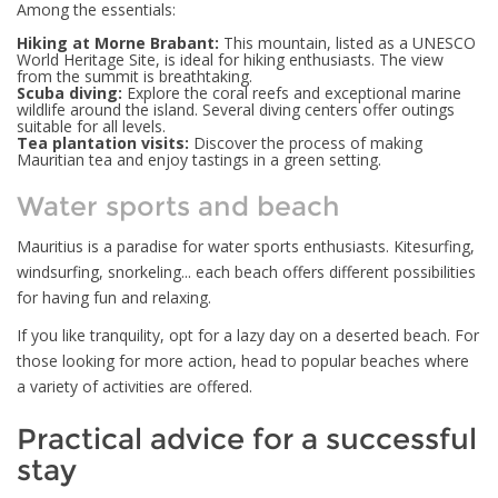
Among the essentials:
Hiking at Morne Brabant:
This mountain, listed as a UNESCO
World Heritage Site, is ideal for hiking enthusiasts. The view
from the summit is breathtaking.
Scuba diving:
Explore the coral reefs and exceptional marine
wildlife around the island. Several diving centers offer outings
suitable for all levels.
Tea plantation visits:
Discover the process of making
Mauritian tea and enjoy tastings in a green setting.
Water sports and beach
Mauritius is a paradise for water sports enthusiasts. Kitesurfing,
windsurfing, snorkeling... each beach offers different possibilities
for having fun and relaxing.
If you like tranquility, opt for a lazy day on a deserted beach. For
those looking for more action, head to popular beaches where
a variety of activities are offered.
Practical advice for a successful
stay