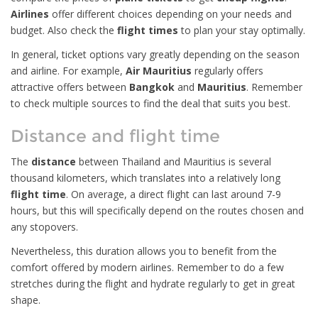
Airlines
offer different choices depending on your needs and
budget. Also check the
flight times
to plan your stay optimally.
In general, ticket options vary greatly depending on the season
and airline. For example,
Air Mauritius
regularly offers
attractive offers between
Bangkok
and
Mauritius
. Remember
to check multiple sources to find the deal that suits you best.
Distance and flight time
The
distance
between Thailand and Mauritius is several
thousand kilometers, which translates into a relatively long
flight time
. On average, a direct flight can last around 7-9
hours, but this will specifically depend on the routes chosen and
any stopovers.
Nevertheless, this duration allows you to benefit from the
comfort offered by modern airlines. Remember to do a few
stretches during the flight and hydrate regularly to get in great
shape.