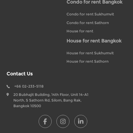
Condo for rent Bangkok
Condo for rent Sukhumvit
Condo for rent Sathorn
House for rent
House for rent Bangkok
House for rent Sukhumvit
House for rent Sathorn
Contact Us
+66 02-233-5118
20 Bubhajit Building, 14th Floor, Unit 14-A1
North, S Sathorn Rd, Silom, Bang Rak,
Bangkok 10500