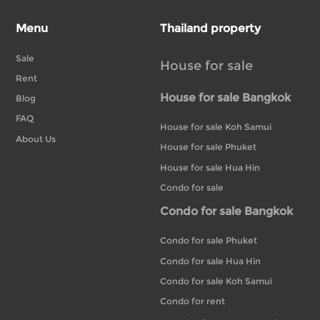
Menu
Thailand property
Sale
House for sale
Rent
House for sale Bangkok
Blog
FAQ
House for sale Koh Samui
About Us
House for sale Phuket
House for sale Hua Hin
Condo for sale
Condo for sale Bangkok
Condo for sale Phuket
Condo for sale Hua Hin
Condo for sale Koh Samui
Condo for rent