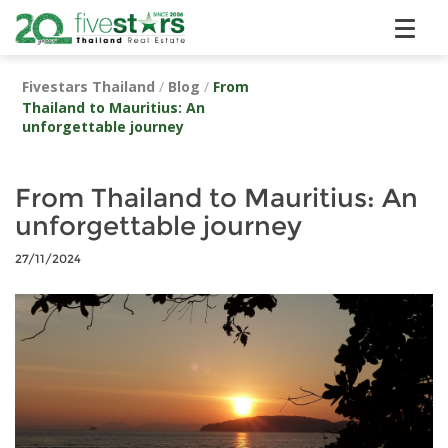
Fivestars Thailand
/
Blog
/
From
Thailand to Mauritius: An
unforgettable journey
From Thailand to Mauritius: An
unforgettable journey
27/11/2024