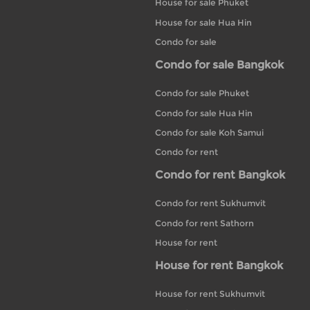
House for sale Phuket
House for sale Hua Hin
Condo for sale
Condo for sale Bangkok
Condo for sale Phuket
Condo for sale Hua Hin
Condo for sale Koh Samui
Condo for rent
Condo for rent Bangkok
Condo for rent Sukhumvit
Condo for rent Sathorn
House for rent
House for rent Bangkok
House for rent Sukhumvit