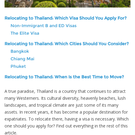
Relocating to Thailand: Which Visa Should You Apply For?
Non-Immigrant B and ED Visas
The Elite Visa
Relocating to Thailand: Which Cities Should You Consider?
Bangkok
Chiang Mai
Phuket
Relocating to Thailand: When Is the Best Time to Move?
A true paradise, Thailand is a country that continues to attract
many Westerners. Its cultural diversity, heavenly beaches, lush
landscapes, and tropical climate are just some of its many
assets. In recent years, it has become a popular destination for
expatriates. To relocate there, having a visa is necessary. Which
one should you apply for? Find out everything in the rest of this
article.