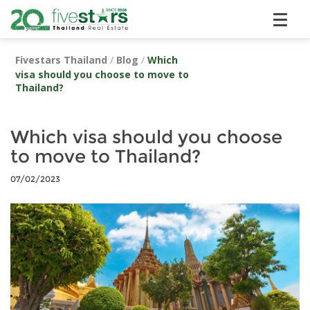
Fivestars Thailand
/
Blog
/
Which
visa should you choose to move to
Thailand?
Which visa should you choose
to move to Thailand?
07/02/2023