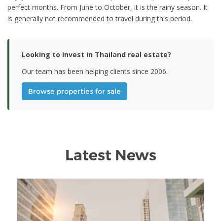
perfect months. From June to October, it is the rainy season. It
is generally not recommended to travel during this period.
Looking to invest in Thailand real estate?
Our team has been helping clients since 2006.
Browse properties for sale
Latest News