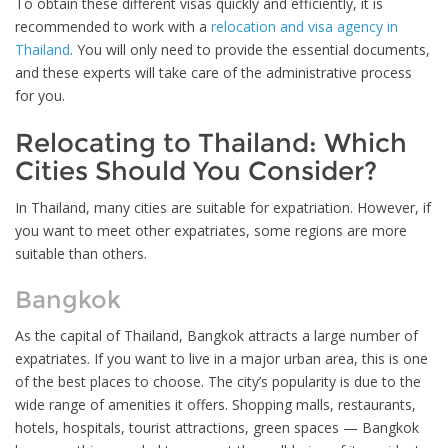
To obtain these different visas quickly and efficiently, it is
recommended to work with a
relocation and visa agency in
Thailand
. You will only need to provide the essential documents,
and these experts will take care of the administrative process
for you.
Relocating to Thailand: Which
Cities Should You Consider?
In Thailand, many cities are suitable for expatriation. However, if
you want to meet other expatriates, some regions are more
suitable than others.
Bangkok
As the capital of Thailand, Bangkok attracts a large number of
expatriates. If you want to live in a major urban area, this is one
of the best places to choose. The city’s popularity is due to the
wide range of amenities it offers. Shopping malls, restaurants,
hotels, hospitals, tourist attractions, green spaces — Bangkok