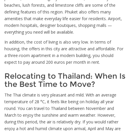
beaches, lush forests, and limestone cliffs are some of the
defining features of this region. Phuket also offers many
amenities that make everyday life easier for residents. Airport,
modern hospitals, designer boutiques, shopping malls —
everything you need will be available.
In addition, the cost of living is also very low. In terms of
housing, the offers in this city are attractive and affordable. For
a three-room apartment in a modern building, you should
expect to pay around 200 euros per month in rent.
Relocating to Thailand: When Is
the Best Time to Move?
The Thai climate is very pleasant and mild. With an average
temperature of 28 °C, it feels like being on holiday all year
round. You can travel to Thailand between November and
March to enjoy the sunshine and warm weather. However,
during this period, the air is relatively dry. If you would rather
enjoy a hot and humid climate upon arrival, April and May are