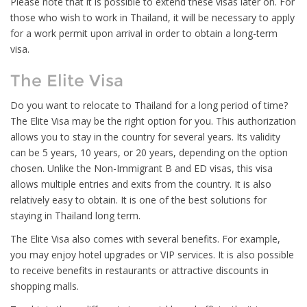
Please note that it is possible to extend these visas later on. For
those who wish to work in Thailand, it will be necessary to apply
for a work permit upon arrival in order to obtain a long-term
visa.
The Elite Visa
Do you want to relocate to Thailand for a long period of time?
The Elite Visa may be the right option for you. This authorization
allows you to stay in the country for several years. Its validity
can be 5 years, 10 years, or 20 years, depending on the option
chosen. Unlike the Non-Immigrant B and ED visas, this visa
allows multiple entries and exits from the country. It is also
relatively easy to obtain. It is one of the best solutions for
staying in Thailand long term.
The Elite Visa also comes with several benefits. For example,
you may enjoy hotel upgrades or VIP services. It is also possible
to receive benefits in restaurants or attractive discounts in
shopping malls.