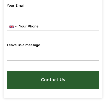
Contact Us