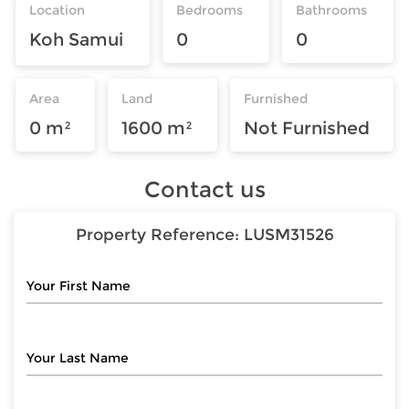
Location
Bedrooms
Bathrooms
Koh Samui
0
0
Area
Land
Furnished
0 m²
1600 m²
Not Furnished
Contact us
Property Reference:
LUSM31526