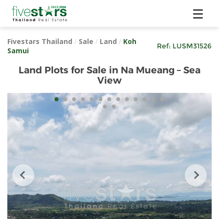
Fivestars Thailand
/
Sale
/
Land
/
Koh
Ref:
LUSM31526
Samui
Land Plots for Sale in Na Mueang – Sea
View