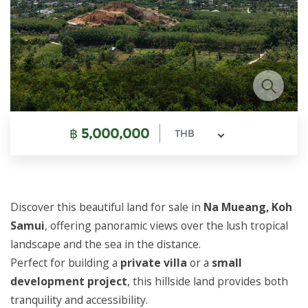
฿
5,000,000
THB
Discover this beautiful land for sale in
Na Mueang, Koh
Samui
, offering panoramic views over the lush tropical
landscape and the sea in the distance.
Perfect for building a
private villa
or a
small
development project
, this hillside land provides both
tranquility and accessibility.