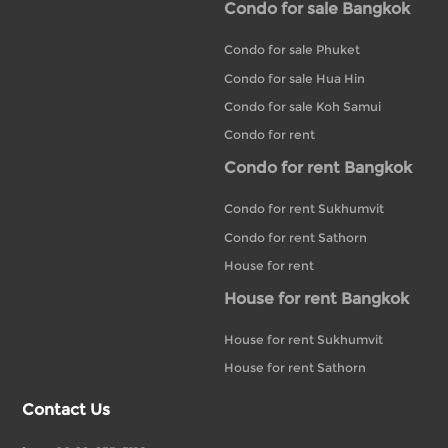
Condo for sale Bangkok
Condo for sale Phuket
Condo for sale Hua Hin
Condo for sale Koh Samui
Condo for rent
Condo for rent Bangkok
Condo for rent Sukhumvit
Condo for rent Sathorn
House for rent
House for rent Bangkok
House for rent Sukhumvit
House for rent Sathorn
Contact Us