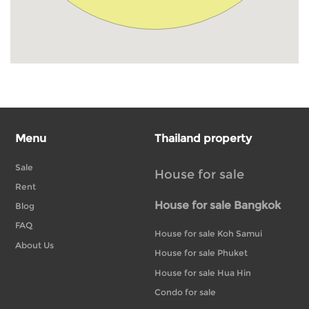
Menu
Thailand property
Sale
House for sale
Rent
House for sale Bangkok
Blog
FAQ
House for sale Koh Samui
About Us
House for sale Phuket
House for sale Hua Hin
Condo for sale