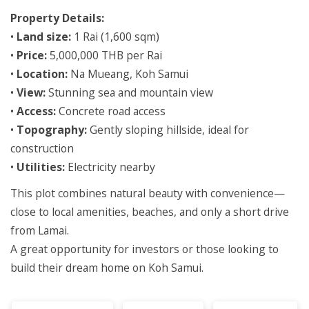
Property Details:
•
Land size:
1 Rai (1,600 sqm)
•
Price:
5,000,000 THB per Rai
•
Location:
Na Mueang, Koh Samui
•
View:
Stunning sea and mountain view
•
Access:
Concrete road access
•
Topography:
Gently sloping hillside, ideal for
construction
•
Utilities:
Electricity nearby
This plot combines natural beauty with convenience—
close to local amenities, beaches, and only a short drive
from Lamai.
A great opportunity for investors or those looking to
build their dream home on Koh Samui.