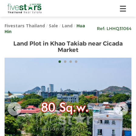
Fivestars Thailand
/
Sale
/
Land
/
Hua
Ref:
LHHQ31064
Hin
Land Plot in Khao Takiab near Cicada
Market