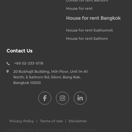
Condo for rent Sathorn
House for rent
House for rent Bangkok
House for rent Sukhumvit
House for rent Sathorn
Contact Us
+66 02-233-5118
20 Bubhajit Building, 14th Floor, Unit 14-A1
North, S Sathorn Rd, Silom, Bang Rak,
Bangkok 10500
Privacy Policy
Terms of Use
Disclaimer
© Copyright 2026 - Five Stars Thailand Real Estate, Thailand