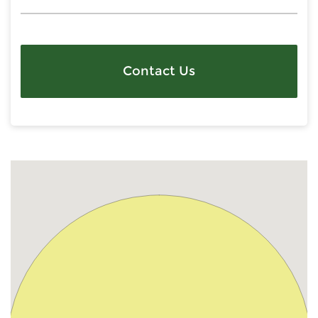
Contact Us