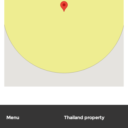
Menu
Thailand property