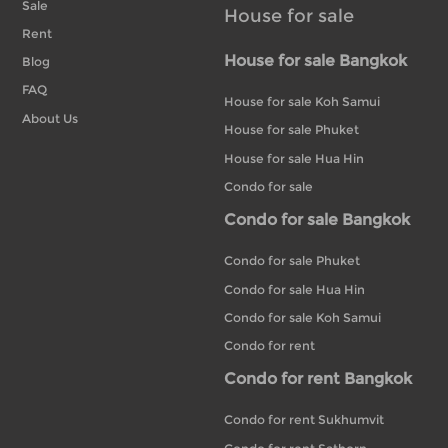
Sale
House for sale
Rent
House for sale Bangkok
Blog
FAQ
House for sale Koh Samui
About Us
House for sale Phuket
House for sale Hua Hin
Condo for sale
Condo for sale Bangkok
Condo for sale Phuket
Condo for sale Hua Hin
Condo for sale Koh Samui
Condo for rent
Condo for rent Bangkok
Condo for rent Sukhumvit