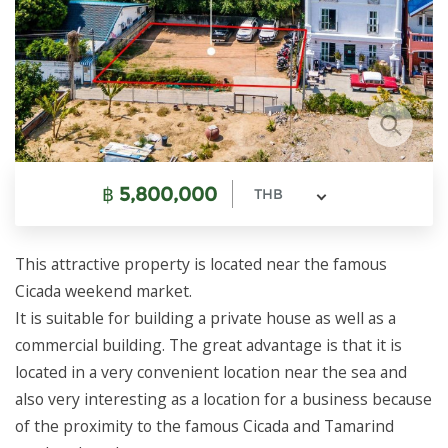
฿
5,800,000
THB
This attractive property is located near the famous
Cicada weekend market.
It is suitable for building a private house as well as a
commercial building. The great advantage is that it is
located in a very convenient location near the sea and
also very interesting as a location for a business because
of the proximity to the famous Cicada and Tamarind