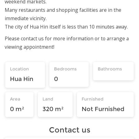
weekend markets.
Many restaurants and shopping facilities are in the
immediate vicinity.
The city of Hua Hin itself is less than 10 minutes away.
Please contact us for more information or to arrange a
viewing appointment!
Location
Bedrooms
Bathrooms
Hua Hin
0
Area
Land
Furnished
0 m²
320 m²
Not Furnished
Contact us