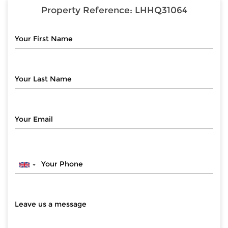
Property Reference:
LHHQ31064