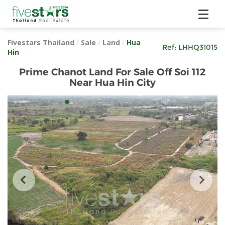
Fivestars Thailand
/
Sale
/
Land
/
Hua
Ref:
LHHQ31015
Hin
Prime Chanot Land For Sale Off Soi 112
Near Hua Hin City