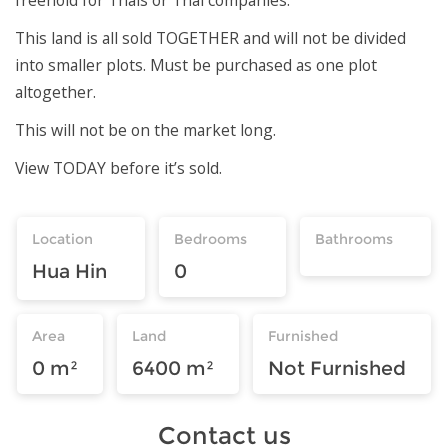
This land is all sold TOGETHER and will not be divided
into smaller plots. Must be purchased as one plot
altogether.
This will not be on the market long.
View TODAY before it’s sold.
Location
Bedrooms
Bathrooms
Hua Hin
0
Area
Land
Furnished
0 m²
6400 m²
Not Furnished
Contact us