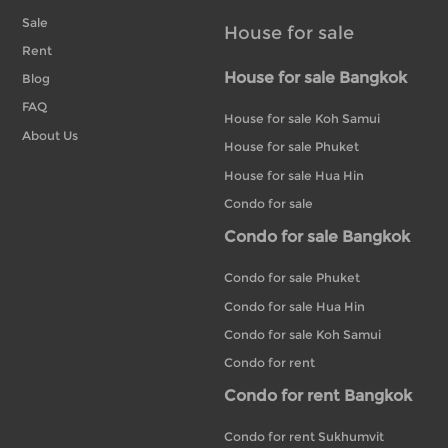
Sale
House for sale
Rent
House for sale Bangkok
Blog
FAQ
House for sale Koh Samui
About Us
House for sale Phuket
House for sale Hua Hin
Condo for sale
Condo for sale Bangkok
Condo for sale Phuket
Condo for sale Hua Hin
Condo for sale Koh Samui
Condo for rent
Condo for rent Bangkok
Condo for rent Sukhumvit