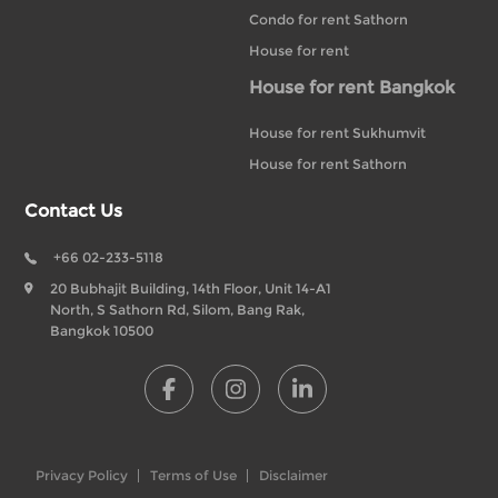
Condo for rent Sathorn
House for rent
House for rent Bangkok
House for rent Sukhumvit
House for rent Sathorn
Contact Us
+66 02-233-5118
20 Bubhajit Building, 14th Floor, Unit 14-A1
North, S Sathorn Rd, Silom, Bang Rak,
Bangkok 10500
Privacy Policy
Terms of Use
Disclaimer