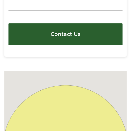
Contact Us