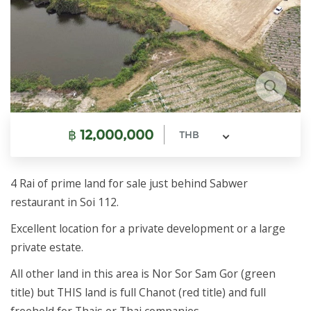
฿
12,000,000
THB
4 Rai of prime land for sale just behind Sabwer
restaurant in Soi 112.
Excellent location for a private development or a large
private estate.
All other land in this area is Nor Sor Sam Gor (green
title) but THIS land is full Chanot (red title) and full
freehold for Thais or Thai companies.