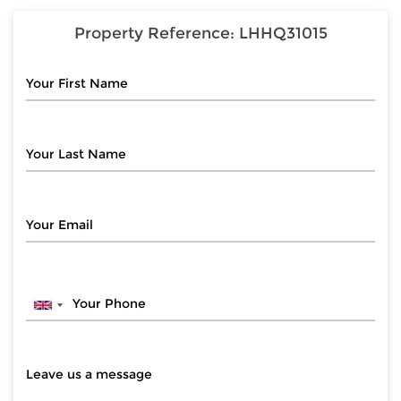
Property Reference:
LHHQ31015