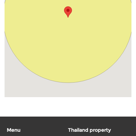
Menu
Thailand property