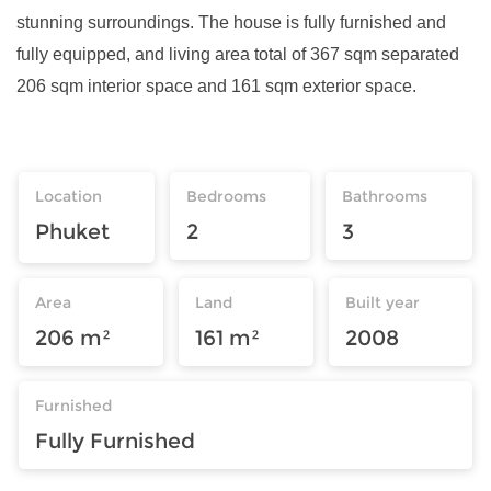
stunning surroundings. The house is fully furnished and
fully equipped, and living area total of 367 sqm separated
206 sqm interior space and 161 sqm exterior space.
Location
Bedrooms
Bathrooms
Phuket
2
3
Area
Land
Built year
206 m²
161 m²
2008
Furnished
Fully Furnished