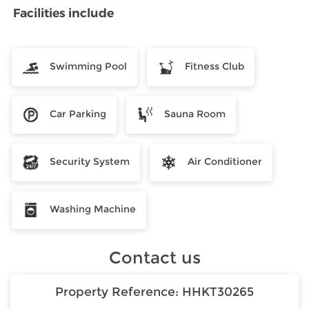
Facilities include
Swimming Pool
Fitness Club
Car Parking
Sauna Room
Security System
Air Conditioner
Washing Machine
Contact us
Property Reference:
HHKT30265