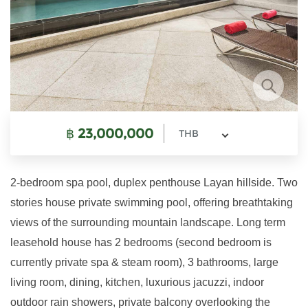
฿
23,000,000
THB
2-bedroom spa pool, duplex penthouse Layan hillside. Two
stories house private swimming pool, offering breathtaking
views of the surrounding mountain landscape. Long term
leasehold house has 2 bedrooms (second bedroom is
currently private spa & steam room), 3 bathrooms, large
living room, dining, kitchen, luxurious jacuzzi, indoor
outdoor rain showers, private balcony overlooking the