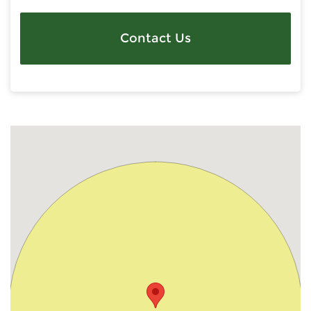
Contact Us