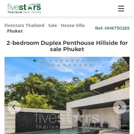
Fivestars Thailand
/
Sale
/
House Villa
Ref:
HHKT30265
/
Phuket
2-bedroom Duplex Penthouse Hillside for
sale Phuket