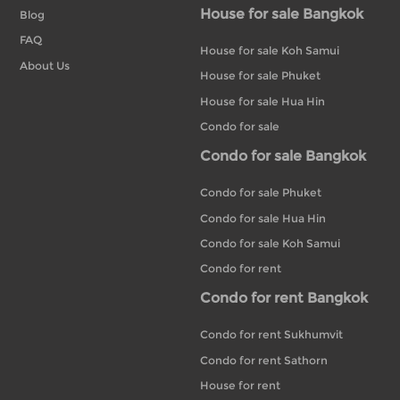
House for sale Bangkok
Blog
FAQ
House for sale Koh Samui
About Us
House for sale Phuket
House for sale Hua Hin
Condo for sale
Condo for sale Bangkok
Condo for sale Phuket
Condo for sale Hua Hin
Condo for sale Koh Samui
Condo for rent
Condo for rent Bangkok
Condo for rent Sukhumvit
Condo for rent Sathorn
House for rent