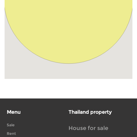
Menu
Thailand property
Sale
House for sale
Rent