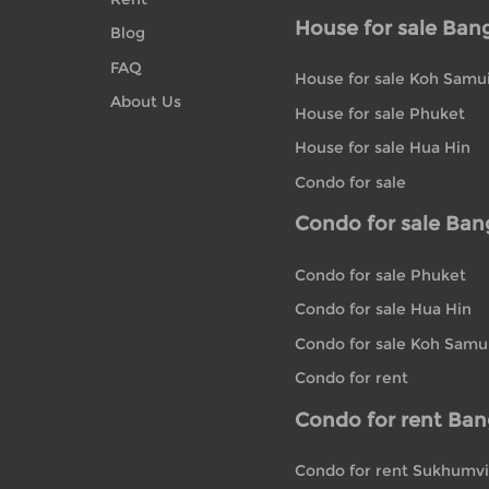
House for sale Ban
Blog
FAQ
House for sale Koh Samu
About Us
House for sale Phuket
House for sale Hua Hin
Condo for sale
Condo for sale Ba
Condo for sale Phuket
Condo for sale Hua Hin
Condo for sale Koh Samu
Condo for rent
Condo for rent Ba
Condo for rent Sukhumvi