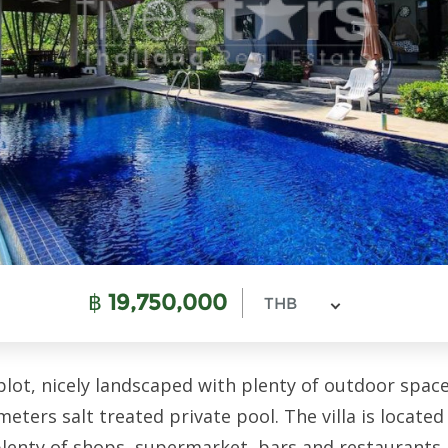
฿
19,750,000
THB
plot, nicely landscaped with plenty of outdoor space
eters salt treated private pool. The villa is located 
lenty of shops, supermarket, bars and restaurants.