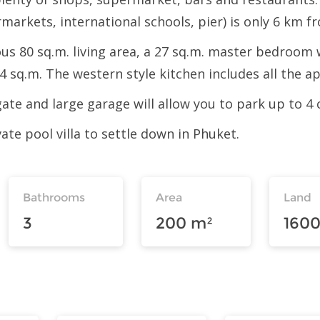
rmarkets, international schools, pier) is only 6 km fr
cious 80 sq.m. living area, a 27 sq.m. master bedroo
 sq.m. The western style kitchen includes all the ap
gate and large garage will allow you to park up to 4 
vate pool villa to settle down in Phuket.
Bathrooms
Area
Land
3
200 m²
1600