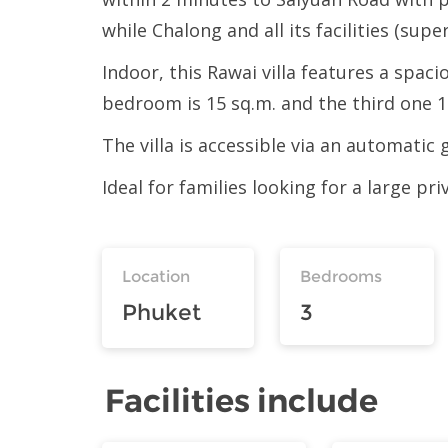
while Chalong and all its facilities (supe
Indoor, this Rawai villa features a spa
bedroom is 15 sq.m. and the third one 14
The villa is accessible via an automatic 
Ideal for families looking for a large pri
Location
Bedrooms
Phuket
3
Facilities include