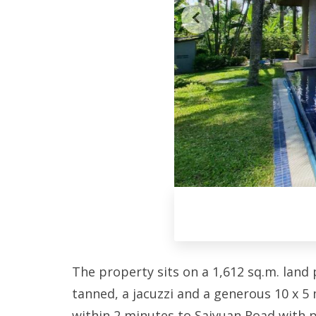
The property sits on a 1,612 sq.m. land 
tanned, a jacuzzi and a generous 10 x 5 m
within 2 minutes to Saiyuan Road with p