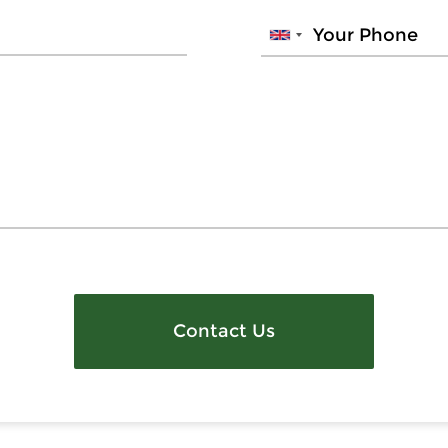
Contact Us