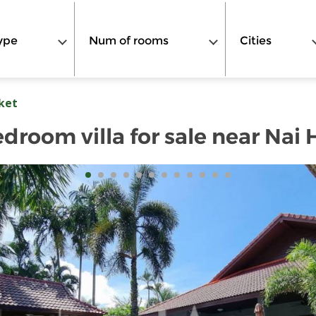
ype
Num of rooms
Cities
ket
edroom villa for sale near Nai 