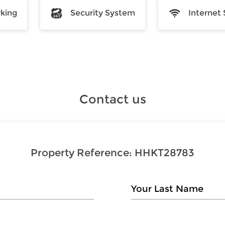
rking
Security System
Internet 
Contact us
Property Reference:
HHKT28783