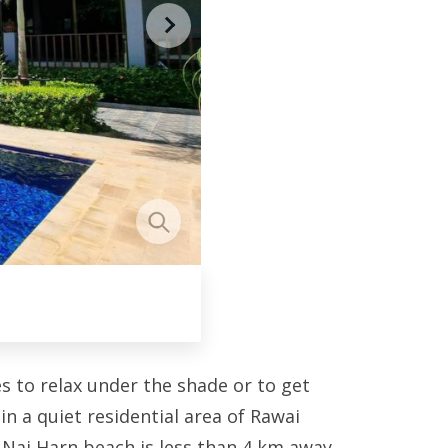
s to relax under the shade or to get
in a quiet residential area of Rawai
 Nai Harn beach is less than 4 km away