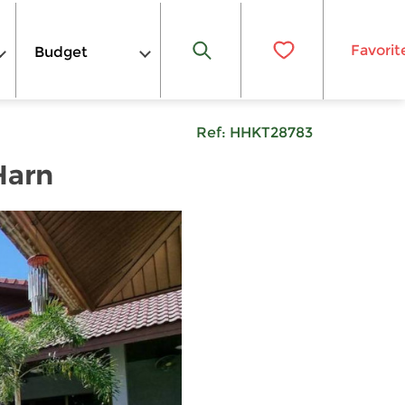
Favorit
Budget
Ref:
HHKT28783
Harn