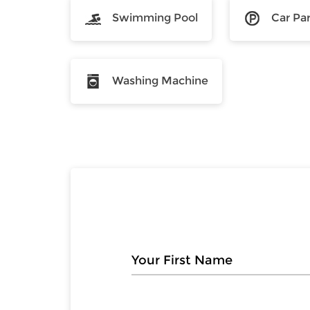
Swimming Pool
Car Pa
Washing Machine