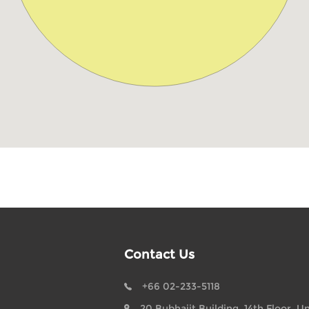
Contact Us
+66 02-233-5118
20 Bubhajit Building, 14th Floor, Un