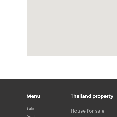
Menu
Thailand property
Sale
House for sale
Rent