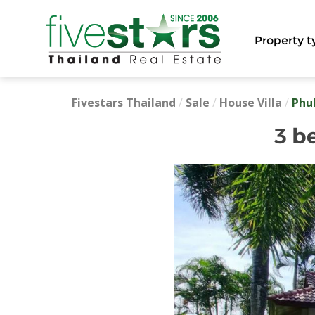
Property t
Fivestars Thailand
/
Sale
/
House Villa
/
Phu
3 b