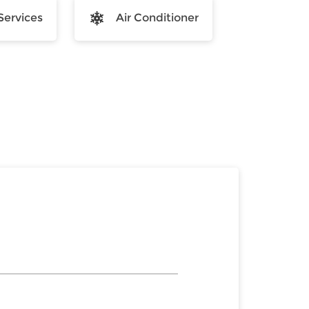
Services
Air Conditioner