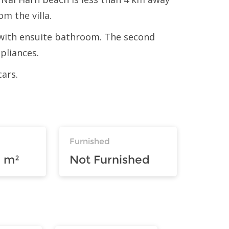
om the villa.
m with ensuite bathroom. The second
pliances.
cars.
Furnished
 m²
Not Furnished