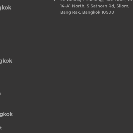
14-A1 North, S Sathorn Rd, Silom,
gkok
Bang Rak, Bangkok 10500
i
ngkok
i
ngkok
t