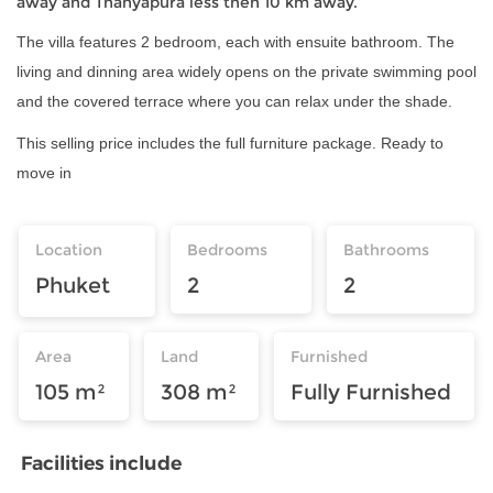
away and Thanyapura less then 10 km away.
The villa features 2 bedroom, each with ensuite bathroom. The
living and dinning area widely opens on the private swimming pool
and the covered terrace where you can relax under the shade.
This selling price includes the full furniture package. Ready to
move in
Location
Bedrooms
Bathrooms
Phuket
2
2
Area
Land
Furnished
105 m²
308 m²
Fully Furnished
Facilities include