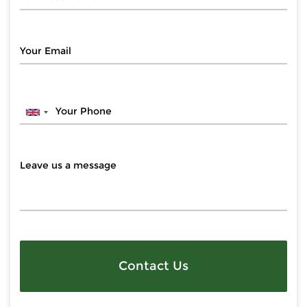
Contact Us