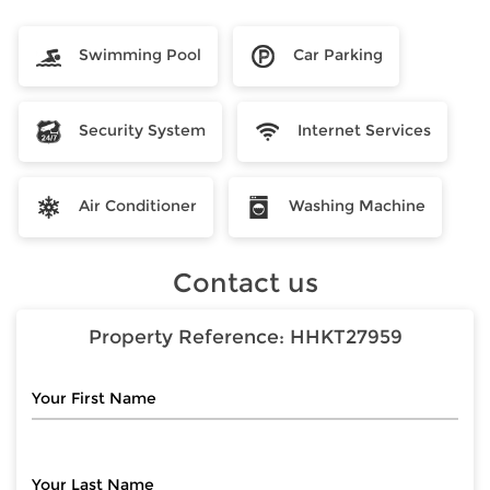
Swimming Pool
Car Parking
Security System
Internet Services
Air Conditioner
Washing Machine
Contact us
Property Reference:
HHKT27959