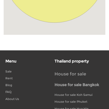
Menu
Thailand property
Sale
House for sale
Rent
House for sale Bangkok
Blog
FAQ
House for sale Koh Samui
About Us
House for sale Phuket
House for sale Hua Hin