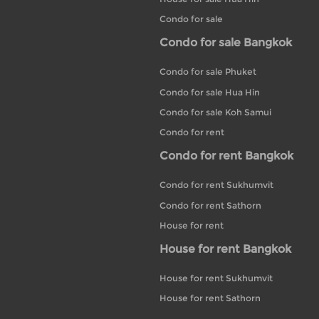
Condo for sale
Condo for sale Bangkok
Condo for sale Phuket
Condo for sale Hua Hin
Condo for sale Koh Samui
Condo for rent
Condo for rent Bangkok
Condo for rent Sukhumvit
Condo for rent Sathorn
House for rent
House for rent Bangkok
House for rent Sukhumvit
House for rent Sathorn