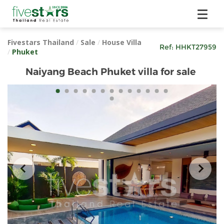
Fivestars Thailand
/
Sale
/
House Villa
Ref:
HHKT27959
/
Phuket
Naiyang Beach Phuket villa for sale