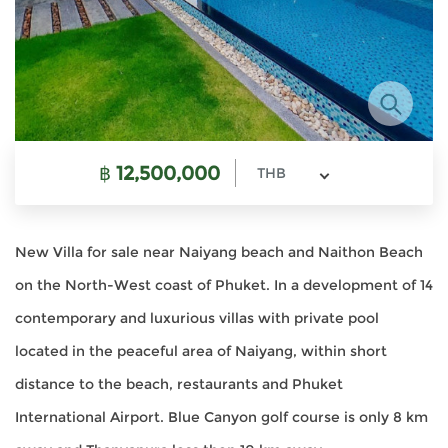
฿
12,500,000
THB
New Villa for sale near Naiyang beach and Naithon Beach
on the North-West coast of Phuket. In a development of 14
contemporary and luxurious villas with private pool
located in the peaceful area of Naiyang, within short
distance to the beach, restaurants and Phuket
International Airport. Blue Canyon golf course is only 8 km