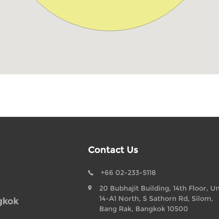
Contact Us
+66 02-233-5118
20 Bubhajit Building, 14th Floor, Un
14-A1 North, S Sathorn Rd, Silom,
gkok
Bang Rak, Bangkok 10500