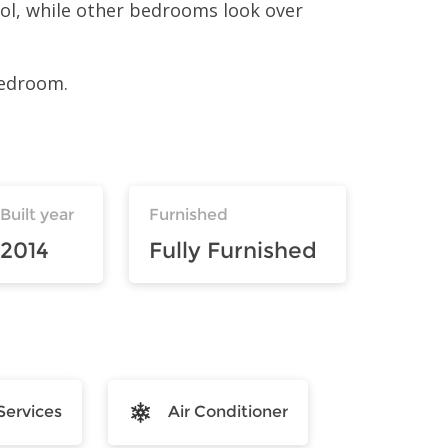
ool, while other bedrooms look over
bedroom.
Built year
Furnished
2014
Fully Furnished
Services
Air Conditioner