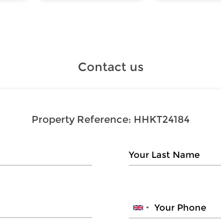
Contact us
Property Reference:
HHKT24184