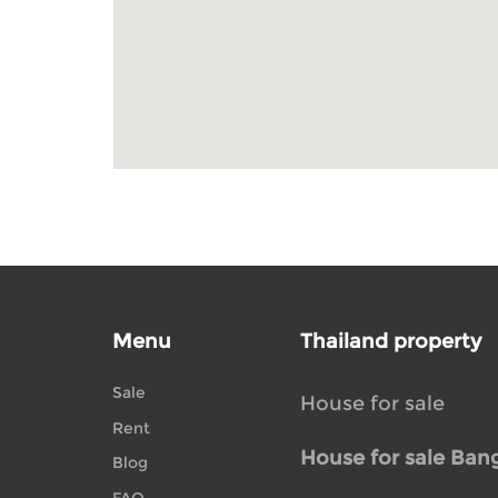
Menu
Thailand property
Sale
House for sale
Rent
House for sale Ban
Blog
FAQ