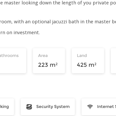
he master looking down the length of you private p
oom, with an optional jacuzzi bath in the master 
turn on investment.
athrooms
Area
Land
223 m²
425 m²
rking
Security System
Internet 