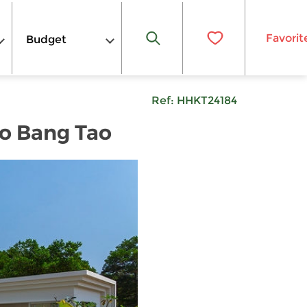
Favorit
Budget
Ref:
HHKT24184
to Bang Tao