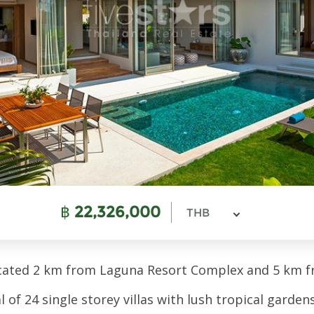
฿
22,326,000
THB
ocated 2 km from Laguna Resort Complex and 5 km 
f 24 single storey villas with lush tropical gardens 