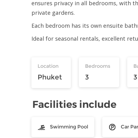
ensures privacy in all bedrooms, with t
private gardens.
Each bedroom has its own ensuite bathr
Ideal for seasonal rentals, excellent re
Location
Bedrooms
B
Phuket
3
3
Facilities include
Swimming Pool
Car Pa