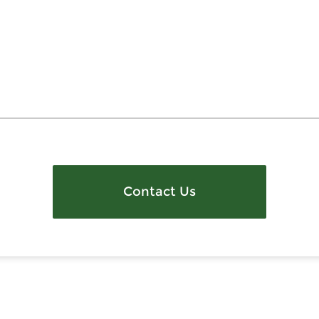
Contact Us