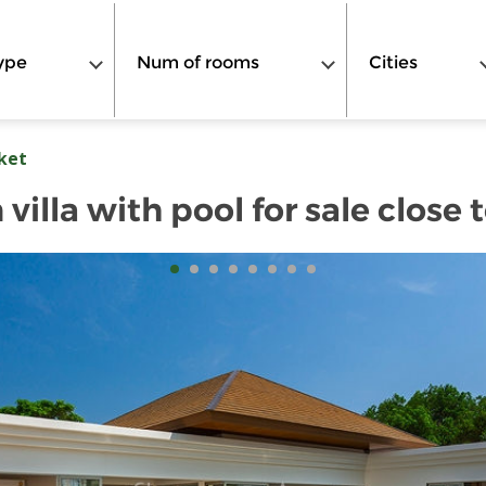
ype
Num of rooms
Cities
ket
villa with pool for sale close 