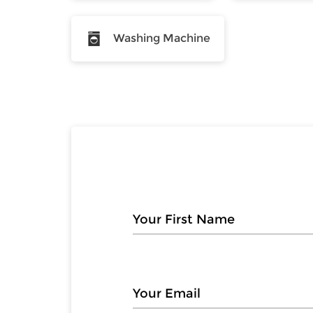
Washing Machine