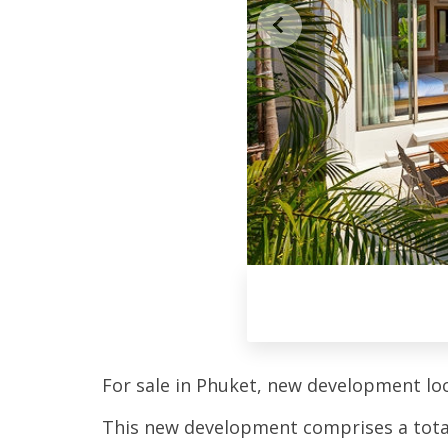
For sale in Phuket, new development l
This new development comprises a total o