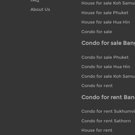
House for sale Koh Samu
About Us
House for sale Phuket
House for sale Hua Hin
Condo for sale
Condo for sale Ba
Condo for sale Phuket
Condo for sale Hua Hin
Condo for sale Koh Samu
Condo for rent
Condo for rent Ba
Condo for rent Sukhumvi
Condo for rent Sathorn
House for rent