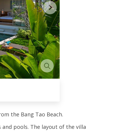
from the Bang Tao Beach.
and pools. The layout of the villa