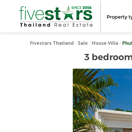
Property t
Fivestars Thailand
/
Sale
/
House Villa
/
Phu
3 bedroom 