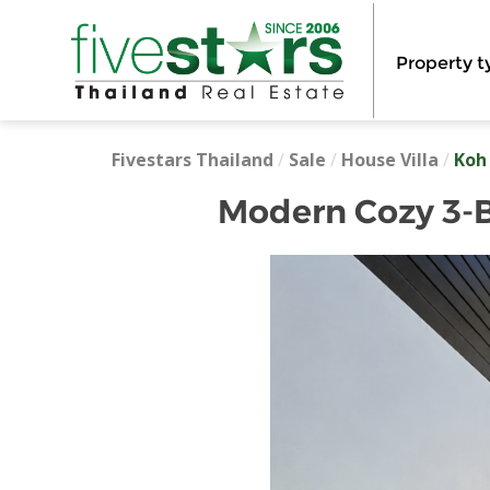
Property t
Fivestars Thailand
/
Sale
/
House Villa
/
Koh
Modern Cozy 3-Be