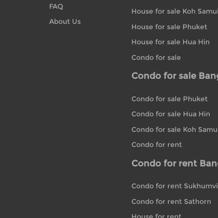
FAQ
House for sale Koh Samu
About Us
House for sale Phuket
House for sale Hua Hin
Condo for sale
Condo for sale Ba
Condo for sale Phuket
Condo for sale Hua Hin
Condo for sale Koh Samu
Condo for rent
Condo for rent Ba
Condo for rent Sukhumvi
Condo for rent Sathorn
House for rent