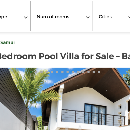
ype
Num of rooms
Cities
 Samui
droom Pool Villa for Sale – 