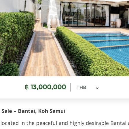
฿
13,000,000
THB
 Sale – Bantai, Koh Samui
 located in the peaceful and highly desirable Bantai