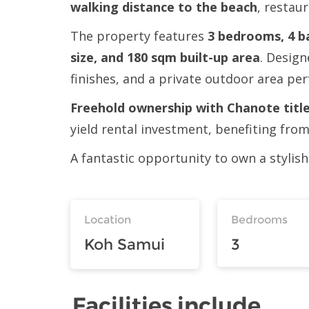
walking distance to the beach
, restau
The property features
3 bedrooms, 4 ba
size, and 180 sqm built-up area
. Design
finishes, and a private outdoor area per
Freehold ownership with Chanote title
yield rental investment, benefiting fro
A fantastic opportunity to own a stylish
Location
Bedrooms
Koh Samui
3
Facilities include