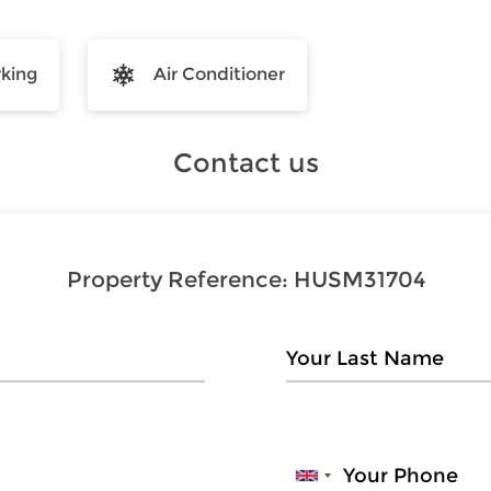
rking
Air Conditioner
Contact us
Property Reference:
HUSM31704