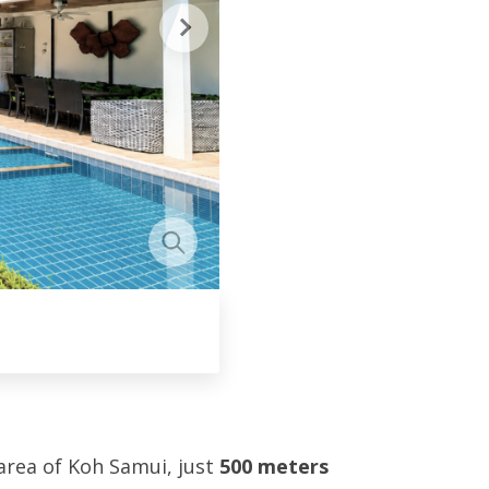
 area of Koh Samui, just
500 meters