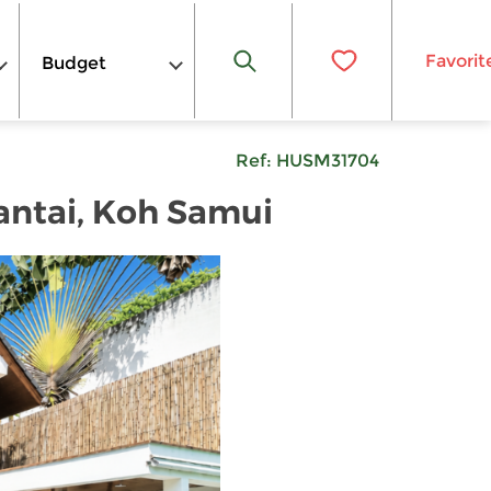
Favorit
Budget
Ref:
HUSM31704
Bantai, Koh Samui