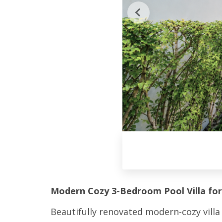
Modern Cozy 3-Bedroom Pool Villa for
Beautifully renovated modern-cozy villa