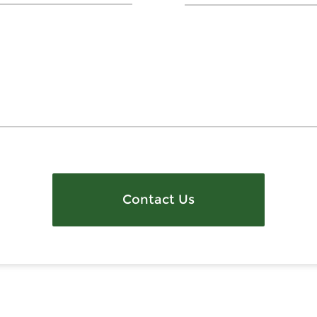
Contact Us