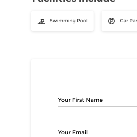
Swimming Pool
Car Pa