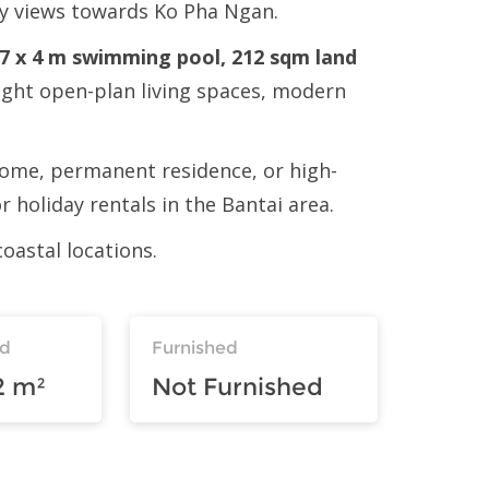
ely views towards Ko Pha Ngan.
e 7 x 4 m swimming pool, 212 sqm land
bright open-plan living spaces, modern
y home, permanent residence, or high-
 holiday rentals in the Bantai area.
oastal locations.
nd
Furnished
2 m²
Not Furnished