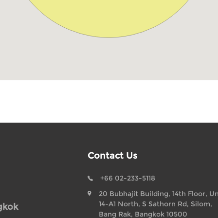
Contact Us
+66 02-233-5118
20 Bubhajit Building, 14th Floor, Un
14-A1 North, S Sathorn Rd, Silom,
gkok
Bang Rak, Bangkok 10500