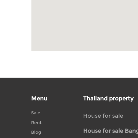
Menu
Thailand property
Sale
House for sale
Rent
House for sale Ban
Blog