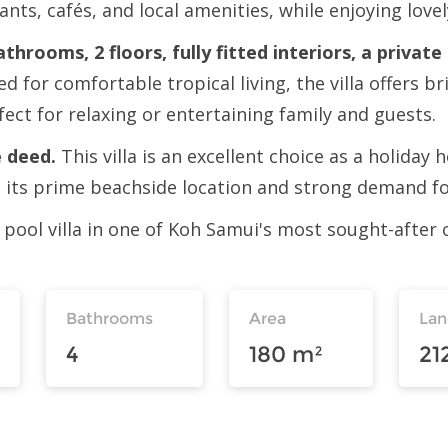
rants, cafés, and local amenities, while enjoying lov
throoms, 2 floors, fully fitted interiors, a privat
ed for comfortable tropical living, the villa offers 
fect for relaxing or entertaining family and guests.
 deed.
This villa is an excellent choice as a holida
m its prime beachside location and strong demand for
 pool villa in one of Koh Samui's most sought-after c
Bathrooms
Area
La
4
180 m²
21