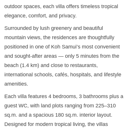
outdoor spaces, each villa offers timeless tropical
elegance, comfort, and privacy.
Surrounded by lush greenery and beautiful
mountain views, the residences are thoughtfully
positioned in one of Koh Samui’s most convenient
and sought-after areas — only 5 minutes from the
beach (1.4 km) and close to restaurants,
international schools, cafés, hospitals, and lifestyle
amenities.
Each villa features 4 bedrooms, 3 bathrooms plus a
guest WC, with land plots ranging from 225–310
sq.m. and a spacious 180 sq.m. interior layout.
Designed for modern tropical living, the villas