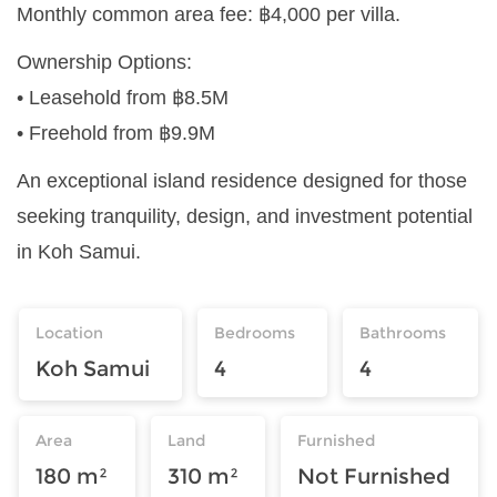
Monthly common area fee: ฿4,000 per villa.
Ownership Options:
• Leasehold from ฿8.5M
• Freehold from ฿9.9M
An exceptional island residence designed for those
seeking tranquility, design, and investment potential
in Koh Samui.
Location
Bedrooms
Bathrooms
Koh Samui
4
4
Area
Land
Furnished
180 m²
310 m²
Not Furnished