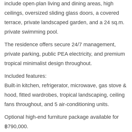
include open-plan living and dining areas, high
ceilings, oversized sliding glass doors, a covered
terrace, private landscaped garden, and a 24 sq.m.
private swimming pool.
The residence offers secure 24/7 management,
private parking, public PEA electricity, and premium
tropical minimalist design throughout.
Included features:
Built-in kitchen, refrigerator, microwave, gas stove &
hood, fitted wardrobes, tropical landscaping, ceiling
fans throughout, and 5 air-conditioning units.
Optional high-end furniture package available for
฿790,000.