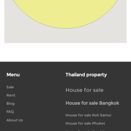
Menu
Thailand property
Sale
House for sale
Rent
House for sale Bangkok
Blog
FAQ
House for sale Koh Samui
About Us
House for sale Phuket