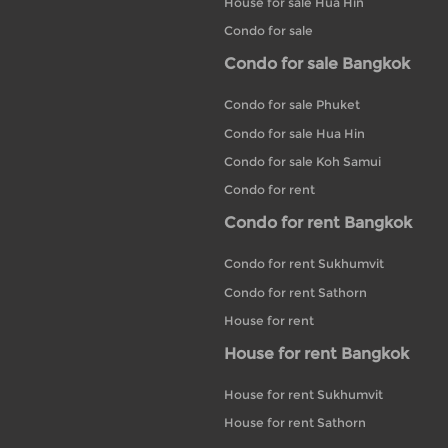
House for sale Hua Hin
Condo for sale
Condo for sale Bangkok
Condo for sale Phuket
Condo for sale Hua Hin
Condo for sale Koh Samui
Condo for rent
Condo for rent Bangkok
Condo for rent Sukhumvit
Condo for rent Sathorn
House for rent
House for rent Bangkok
House for rent Sukhumvit
House for rent Sathorn