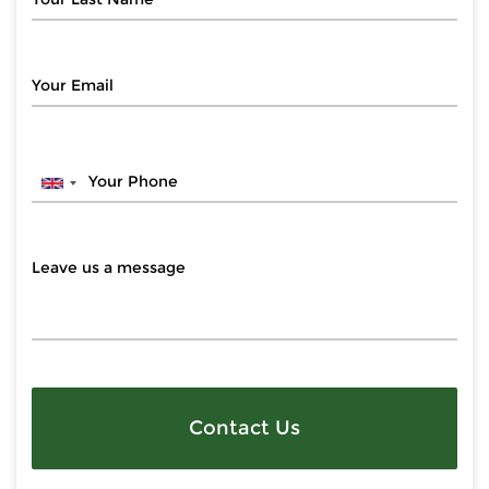
Contact Us