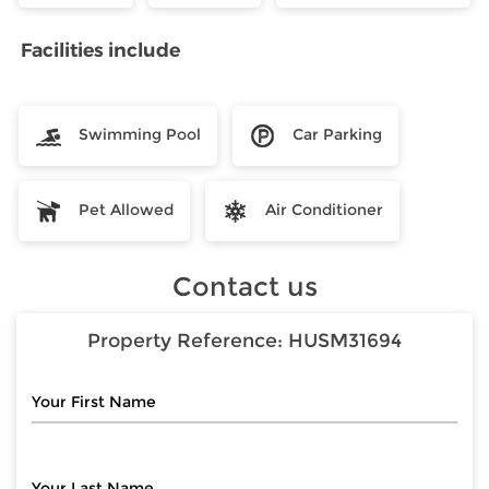
Facilities include
Swimming Pool
Car Parking
Pet Allowed
Air Conditioner
Contact us
Property Reference:
HUSM31694