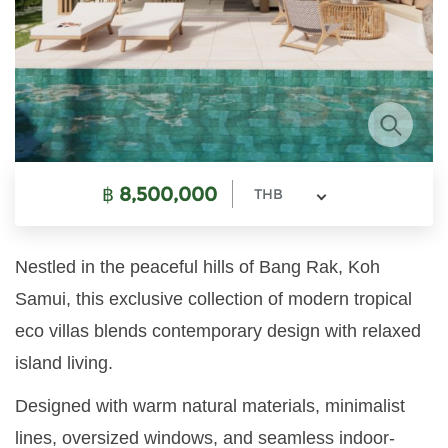
฿
8,500,000
THB
Nestled in the peaceful hills of Bang Rak, Koh
Samui, this exclusive collection of modern tropical
eco villas blends contemporary design with relaxed
island living.
Designed with warm natural materials, minimalist
lines, oversized windows, and seamless indoor-