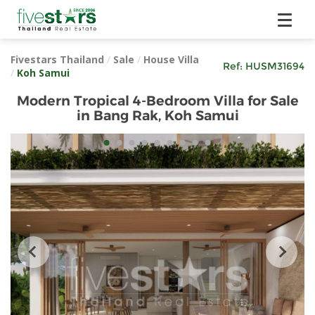
Fivestars Thailand
/
Sale
/
House Villa
Ref:
HUSM31694
/
Koh Samui
Modern Tropical 4-Bedroom Villa for Sale
in Bang Rak, Koh Samui