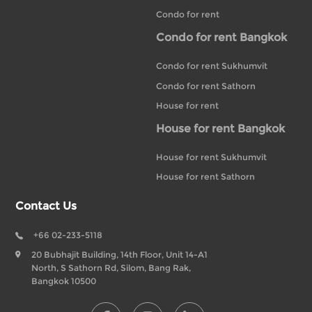
Condo for rent
Condo for rent Bangkok
Condo for rent Sukhumvit
Condo for rent Sathorn
House for rent
House for rent Bangkok
House for rent Sukhumvit
House for rent Sathorn
Contact Us
+66 02-233-5118
20 Bubhajit Building, 14th Floor, Unit 14-A1
North, S Sathorn Rd, Silom, Bang Rak,
Bangkok 10500