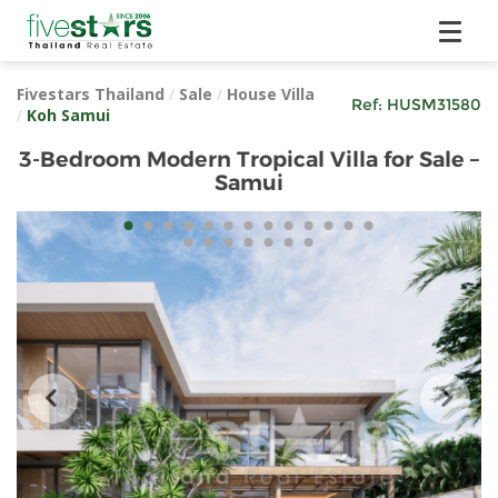
Fivestars Thailand
/
Sale
/
House Villa
Ref:
HUSM31580
/
Koh Samui
3-Bedroom Modern Tropical Villa for Sale –
Samui