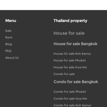
Menu
Thailand property
Sale
House for sale
Rent
House for sale Bangkok
Blog
FAQ
House for sale Koh Samui
About Us
House for sale Phuket
House for sale Hua Hin
Condo for sale
Condo for sale Bangkok
Condo for sale Phuket
Condo for sale Hua Hin
Condo for sale Koh Samui