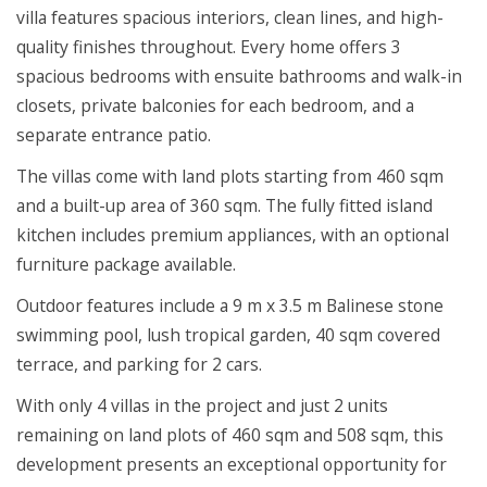
villa features spacious interiors, clean lines, and high-
quality finishes throughout. Every home offers 3
spacious bedrooms with ensuite bathrooms and walk-in
closets, private balconies for each bedroom, and a
separate entrance patio.
The villas come with land plots starting from 460 sqm
and a built-up area of 360 sqm. The fully fitted island
kitchen includes premium appliances, with an optional
furniture package available.
Outdoor features include a 9 m x 3.5 m Balinese stone
swimming pool, lush tropical garden, 40 sqm covered
terrace, and parking for 2 cars.
With only 4 villas in the project and just 2 units
remaining on land plots of 460 sqm and 508 sqm, this
development presents an exceptional opportunity for