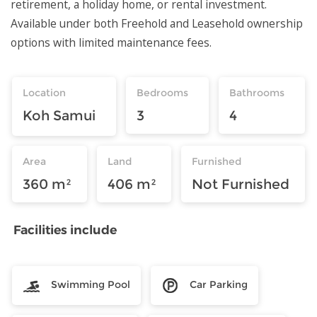
retirement, a holiday home, or rental investment.
Available under both Freehold and Leasehold ownership
options with limited maintenance fees.
Location
Bedrooms
Bathrooms
Koh Samui
3
4
Area
Land
Furnished
360 m²
406 m²
Not Furnished
Facilities include
Swimming Pool
Car Parking