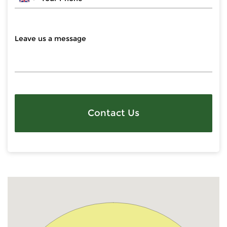
Contact Us