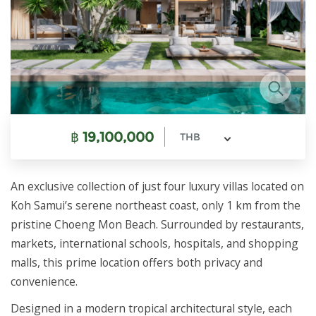
฿
19,100,000
THB
An exclusive collection of just four luxury villas located on
Koh Samui’s serene northeast coast, only 1 km from the
pristine Choeng Mon Beach. Surrounded by restaurants,
markets, international schools, hospitals, and shopping
malls, this prime location offers both privacy and
convenience.
Designed in a modern tropical architectural style, each