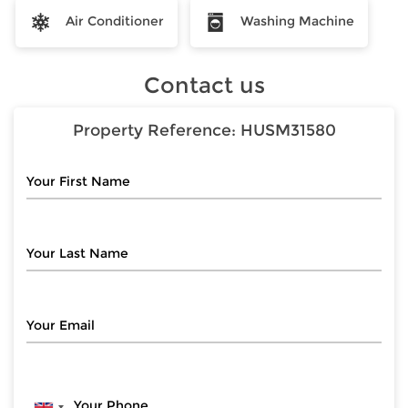
Air Conditioner
Washing Machine
Contact us
Property Reference:
HUSM31580