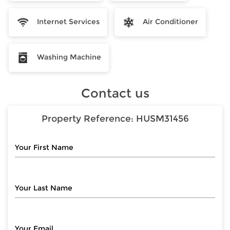
Internet Services
Air Conditioner
Washing Machine
Contact us
Property Reference:
HUSM31456