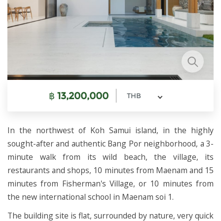
฿
13,200,000
THB
In the northwest of Koh Samui island, in the highly
sought-after and authentic Bang Por neighborhood, a 3-
minute walk from its wild beach, the village, its
restaurants and shops, 10 minutes from Maenam and 15
minutes from Fisherman's Village, or 10 minutes from
the new international school in Maenam soi 1.
The building site is flat, surrounded by nature, very quick