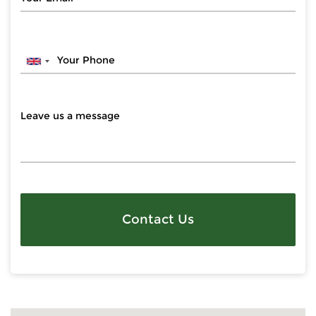
Contact Us