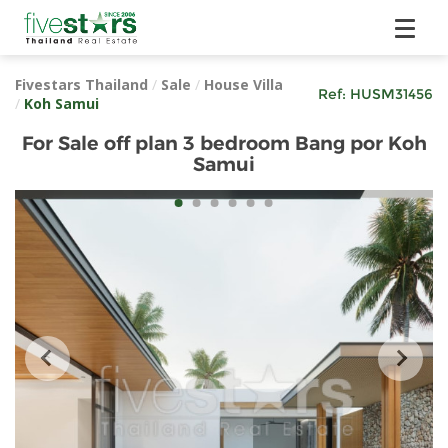
Fivestars Thailand
/
Sale
/
House Villa
Ref:
HUSM31456
/
Koh Samui
For Sale off plan 3 bedroom Bang por Koh
Samui