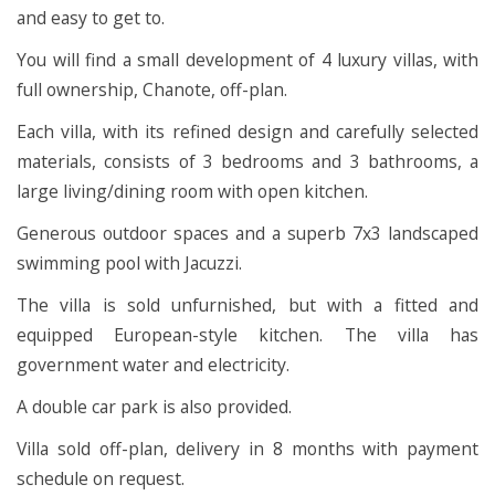
and easy to get to.
You will find a small development of 4 luxury villas, with
full ownership, Chanote, off-plan.
Each villa, with its refined design and carefully selected
materials, consists of 3 bedrooms and 3 bathrooms, a
large living/dining room with open kitchen.
Generous outdoor spaces and a superb 7x3 landscaped
swimming pool with Jacuzzi.
The villa is sold unfurnished, but with a fitted and
equipped European-style kitchen. The villa has
government water and electricity.
A double car park is also provided.
Villa sold off-plan, delivery in 8 months with payment
schedule on request.