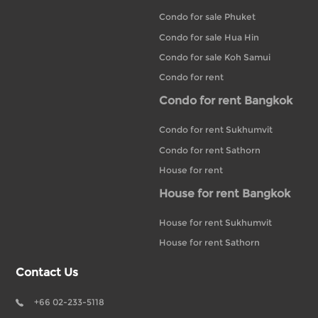
Condo for sale Phuket
Condo for sale Hua Hin
Condo for sale Koh Samui
Condo for rent
Condo for rent Bangkok
Condo for rent Sukhumvit
Condo for rent Sathorn
House for rent
House for rent Bangkok
House for rent Sukhumvit
House for rent Sathorn
Contact Us
+66 02-233-5118