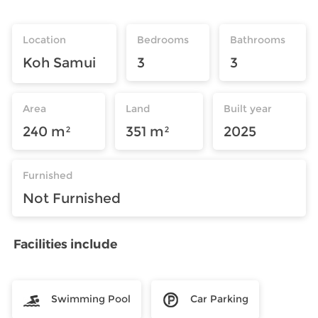
Location
Bedrooms
Bathrooms
Koh Samui
3
3
Area
Land
Built year
240 m²
351 m²
2025
Furnished
Not Furnished
Facilities include
Swimming Pool
Car Parking