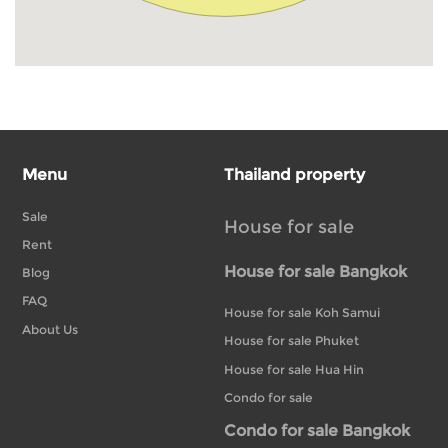
Menu
Thailand property
Sale
House for sale
Rent
House for sale Bangkok
Blog
FAQ
House for sale Koh Samui
About Us
House for sale Phuket
House for sale Hua Hin
Condo for sale
Condo for sale Bangkok