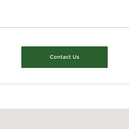
Contact Us