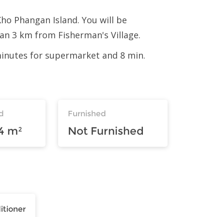
Kho Phangan Island. You will be
n 3 km from Fisherman's Village.
 minutes for supermarket and 8 min.
d
Furnished
4 m²
Not Furnished
itioner