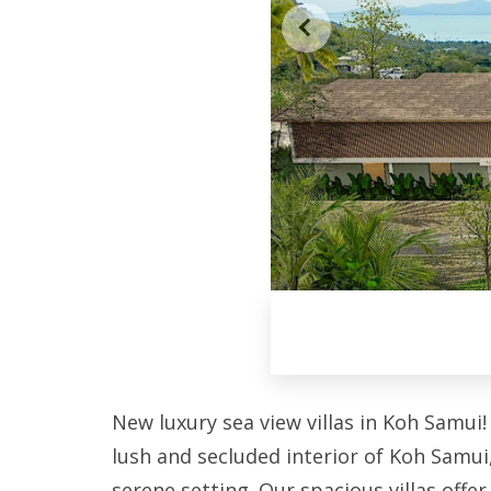
New luxury sea view villas in Koh Samui!
lush and secluded interior of Koh Samu
serene setting. Our spacious villas offer