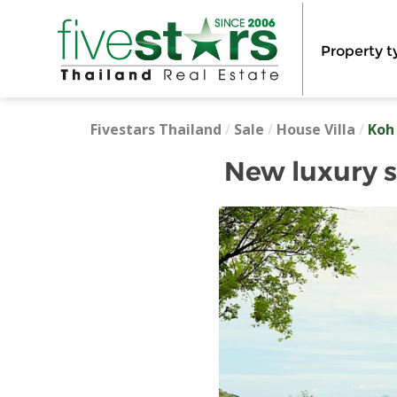
Property t
Fivestars Thailand
/
Sale
/
House Villa
/
Koh
New luxury s