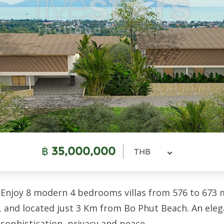
฿
35,000,000
THB
 Enjoy 8 modern 4 bedrooms villas from 576 to 673 m2
i, and located just 3 Km from Bo Phut Beach. An el
 sophistication, privacy and peace.