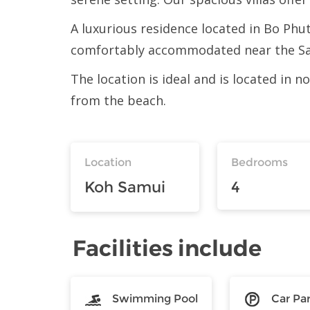
A luxurious residence located in Bo Phut
comfortably accommodated near the Sam
The location is ideal and is located in
from the beach.
Location
Bedrooms
Koh Samui
4
Facilities include
Swimming Pool
Car Pa