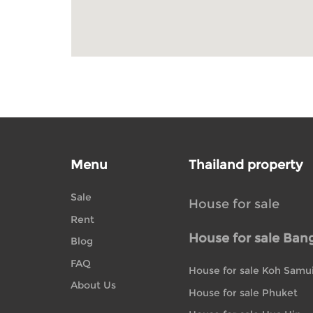
Menu
Thailand property
Sale
House for sale
Rent
House for sale Ban
Blog
FAQ
House for sale Koh Samu
About Us
House for sale Phuket