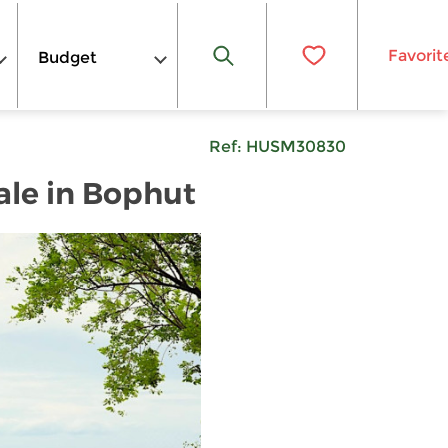
Favorit
Budget
Ref:
HUSM30830
ale in Bophut