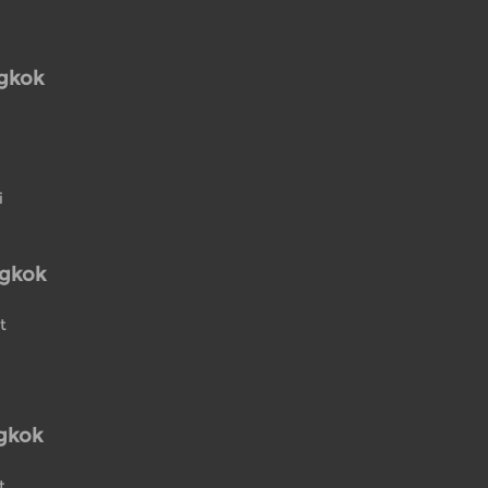
ngkok
i
ngkok
t
gkok
t