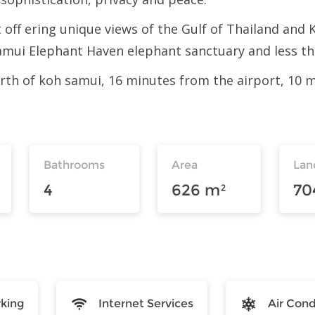
 off ering unique views of the Gulf of Thailand and 
ui Elephant Haven elephant sanctuary and less tha
 north of koh samui, 16 minutes from the airport, 10
Bathrooms
Area
Lan
4
626 m²
70
rking
Internet Services
Air Cond