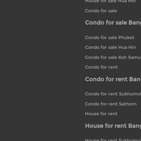
House for sale Hua Hin
Condo for sale
Condo for sale Ba
Condo for sale Phuket
Condo for sale Hua Hin
Condo for sale Koh Samu
Condo for rent
Condo for rent Ba
Condo for rent Sukhumvi
Condo for rent Sathorn
House for rent
House for rent Ban
House for rent Sukhumvi