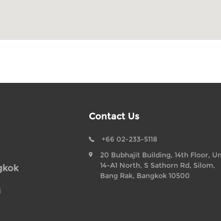
Contact Us
+66 02-233-5118
20 Bubhajit Building, 14th Floor, Un
14-A1 North, S Sathorn Rd, Silom,
gkok
Bang Rak, Bangkok 10500
i