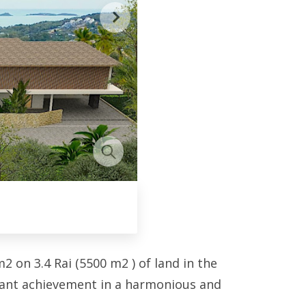
 on 3.4 Rai (5500 m2 ) of land in the
egant achievement in a harmonious and