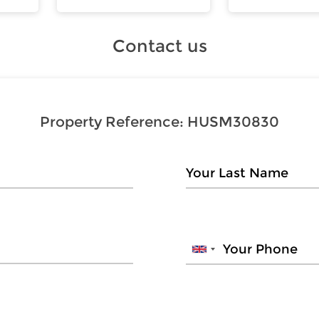
Contact us
Property Reference:
HUSM30830