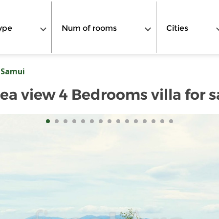
ype
Num of rooms
Cities
 Samui
ea view 4 Bedrooms villa for s