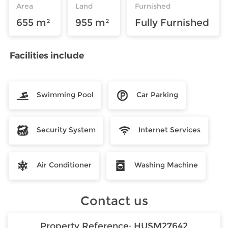
Area
Land
Furnished
655 m²
955 m²
Fully Furnished
Facilities include
Swimming Pool
Car Parking
Security System
Internet Services
Air Conditioner
Washing Machine
Contact us
Property Reference:
HUSM27642