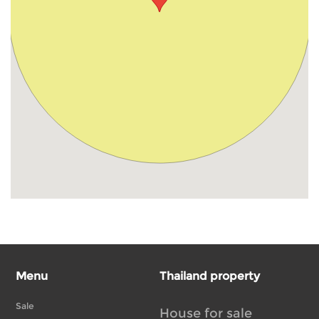
Menu
Thailand property
Sale
House for sale