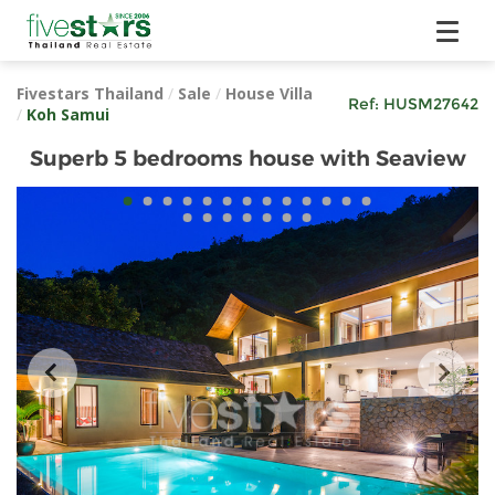
Fivestars Thailand
/
Sale
/
House Villa
Ref:
HUSM27642
/
Koh Samui
Superb 5 bedrooms house with Seaview