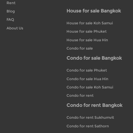
Rent
House for sale Bangkok
Blog
FAQ
House for sale Koh Samui
About Us
House for sale Phuket
House for sale Hua Hin
Condo for sale
Condo for sale Bangkok
Condo for sale Phuket
Condo for sale Hua Hin
Condo for sale Koh Samui
Condo for rent
Condo for rent Bangkok
Condo for rent Sukhumvit
Condo for rent Sathorn