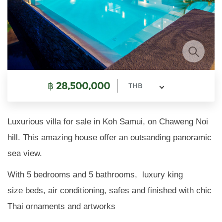
฿
28,500,000
THB
Luxurious villa for sale in Koh Samui, on Chaweng Noi
hill. This amazing house offer an outsanding panoramic
sea view.
With 5 bedrooms and 5 bathrooms, luxury king
size beds, air conditioning, safes and finished with chic
Thai ornaments and artworks