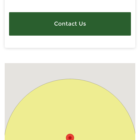
Contact Us