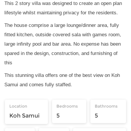
This 2 story villa was designed to create an open plan
lifestyle whilst maintaining privacy for the residents.
The house comprise a large lounge/dinner area, fully
fitted kitchen, outside covered sala with games room,
large infinity pool and bar area. No expense has been
spared in the design, construction, and furnishing of
this
This stunning villa offers one of the best view on Koh
Samui and comes fully staffed.
Location
Bedrooms
Bathrooms
Koh Samui
5
5