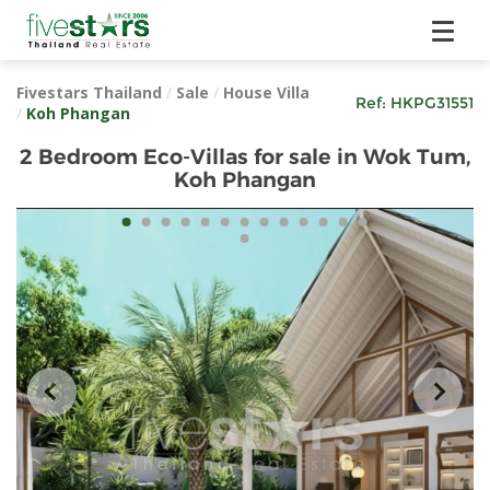
Fivestars Thailand
/
Sale
/
House Villa
Ref:
HKPG31551
/
Koh Phangan
2 Bedroom Eco-Villas for sale in Wok Tum,
Koh Phangan