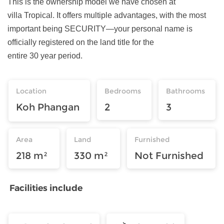
This is the ownership model we have chosen at
villa Tropical. It offers multiple advantages, with the most
important being SECURITY—your personal name is
officially registered on the land title for the
entire 30 year period.
Location
Bedrooms
Bathrooms
Koh Phangan
2
3
Area
Land
Furnished
218 m²
330 m²
Not Furnished
Facilities include