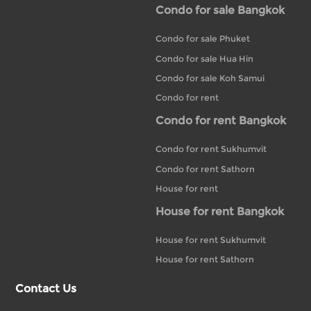
Condo for sale Bangkok
Condo for sale Phuket
Condo for sale Hua Hin
Condo for sale Koh Samui
Condo for rent
Condo for rent Bangkok
Condo for rent Sukhumvit
Condo for rent Sathorn
House for rent
House for rent Bangkok
House for rent Sukhumvit
House for rent Sathorn
Contact Us