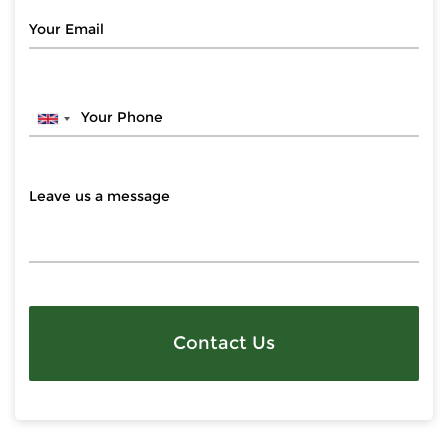
Contact Us