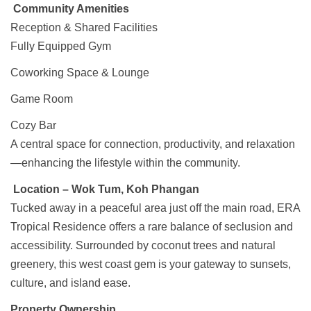
Community Amenities
Reception & Shared Facilities
Fully Equipped Gym
Coworking Space & Lounge
Game Room
Cozy Bar
A central space for connection, productivity, and relaxation
—enhancing the lifestyle within the community.
Location – Wok Tum, Koh Phangan
Tucked away in a peaceful area just off the main road, ERA
Tropical Residence offers a rare balance of seclusion and
accessibility. Surrounded by coconut trees and natural
greenery, this west coast gem is your gateway to sunsets,
culture, and island ease.
Property Ownership