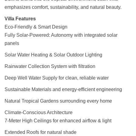
emphasizes comfort, sustainability, and natural beauty.
Villa Features
Eco-Friendly & Smart Design
Fully Solar-Powered: Autonomy with integrated solar
panels
Solar Water Heating & Solar Outdoor Lighting
Rainwater Collection System with filtration
Deep Well Water Supply for clean, reliable water
Sustainable Materials and energy-efficient engineering
Natural Tropical Gardens surrounding every home
Climate-Conscious Architecture
7-Meter High Ceilings for enhanced airflow & light
Extended Roofs for natural shade