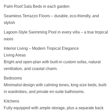
Palm Roof Sala Beds in each garden
Seamless Terrazzo Floors – durable, eco-friendly, and
stylish
Lagoon-Style Swimming Pool in every villa – a true tropical
oasis
Interior Living – Modern Tropical Elegance
Living Areas
Bright and open-plan with built-in custom sofas, natural
ventilation, and coastal charm.
Bedrooms
Minimalist design with calming tones, king-size beds, built-
in wardrobes, and private en-suite bathrooms.
Kitchens
Fully equipped with ample storage, plus a separate back