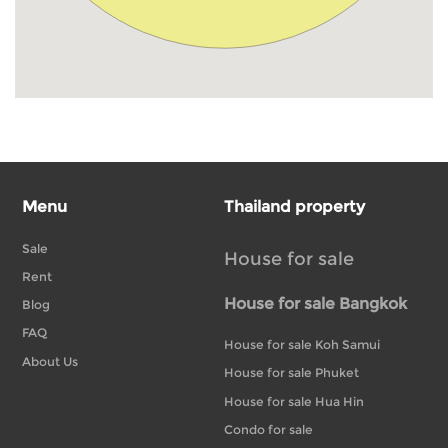
Menu
Thailand property
Sale
House for sale
Rent
House for sale Bangkok
Blog
FAQ
House for sale Koh Samui
About Us
House for sale Phuket
House for sale Hua Hin
Condo for sale