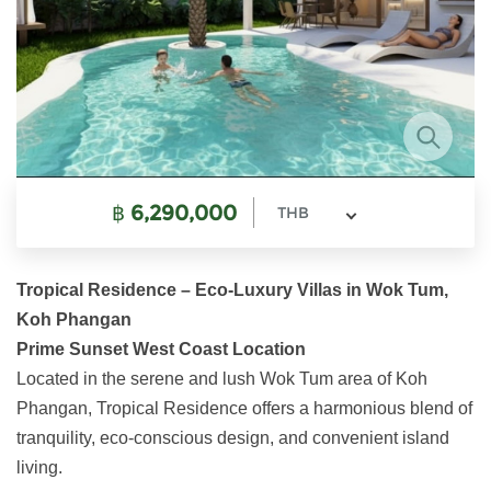
฿
6,290,000
THB
Tropical Residence – Eco-Luxury Villas in Wok Tum,
Koh Phangan
Prime Sunset West Coast Location
Located in the serene and lush Wok Tum area of Koh
Phangan, Tropical Residence offers a harmonious blend of
tranquility, eco-conscious design, and convenient island
living.