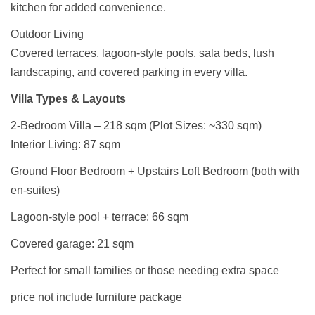
kitchen for added convenience.
Outdoor Living
Covered terraces, lagoon-style pools, sala beds, lush
landscaping, and covered parking in every villa.
Villa Types & Layouts
2-Bedroom Villa – 218 sqm (Plot Sizes: ~330 sqm)
Interior Living: 87 sqm
Ground Floor Bedroom + Upstairs Loft Bedroom (both with
en-suites)
Lagoon-style pool + terrace: 66 sqm
Covered garage: 21 sqm
Perfect for small families or those needing extra space
price not include furniture package