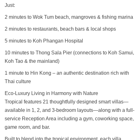
Just:
2 minutes to Wok Tum beach, mangroves & fishing marina
2 minutes to restaurants, beach bars & local shops
5 minutes to Koh Phangan Hospital
10 minutes to Thong Sala Pier (connections to Koh Samui,
Koh Tao & the mainland)
1 minute to Hin Kong – an authentic destination rich with
Thai culture
Eco-Luxury Living in Harmony with Nature
Tropical features 21 thoughtfully designed smart villas—
available in 1, 2, and 3-bedroom layouts—along with a full-
service Reception Area including a gym, coworking space,
game room, and bar.
Built to blend into the tropical environment, each villa