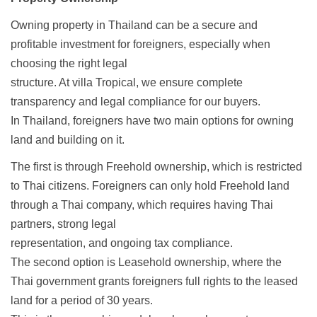
Owning property in Thailand can be a secure and
profitable investment for foreigners, especially when
choosing the right legal
structure. At villa Tropical, we ensure complete
transparency and legal compliance for our buyers.
In Thailand, foreigners have two main options for owning
land and building on it.
The first is through Freehold ownership, which is restricted
to Thai citizens. Foreigners can only hold Freehold land
through a Thai company, which requires having Thai
partners, strong legal
representation, and ongoing tax compliance.
The second option is Leasehold ownership, where the
Thai government grants foreigners full rights to the leased
land for a period of 30 years.