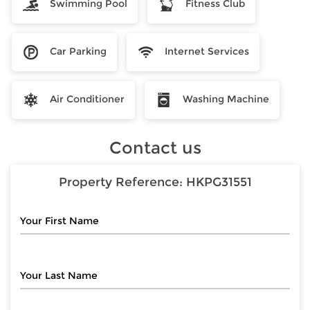
Swimming Pool
Fitness Club
Car Parking
Internet Services
Air Conditioner
Washing Machine
Contact us
Property Reference:
HKPG31551